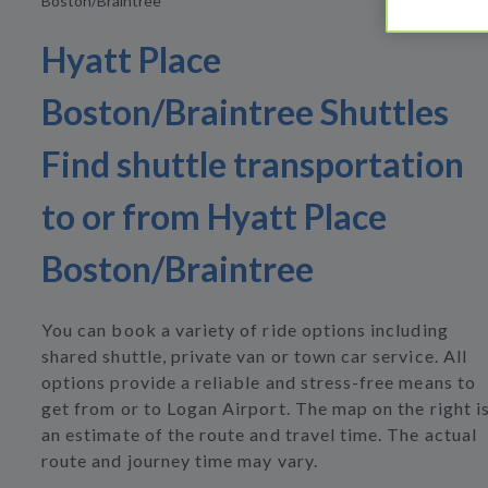
Boston/Braintree
Hyatt Place
Boston/Braintree Shuttles
Find shuttle transportation
to or from Hyatt Place
Boston/Braintree
You can book a variety of ride options including
shared shuttle, private van or town car service. All
options provide a reliable and stress-free means to
get from or to Logan Airport. The map on the right i
an estimate of the route and travel time. The actual
route and journey time may vary.