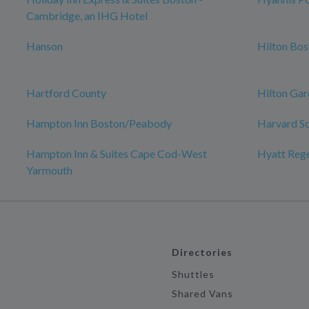
Cambridge, an IHG Hotel
Hanson
Hilton Bo
Hartford County
Hilton Gar
Hampton Inn Boston/Peabody
Harvard S
Hampton Inn & Suites Cape Cod-West
Hyatt Reg
Yarmouth
Directories
Shuttles
Shared Vans