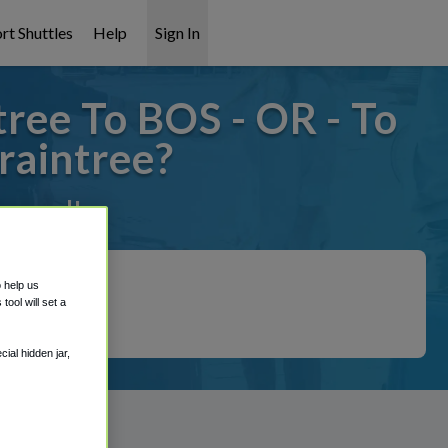
rt Shuttles
Help
Sign In
ree To BOS - OR - To
raintree?
covered!
o help us
ool will set a
ial hidden jar,