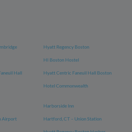
ambridge
Hyatt Regency Boston
HI Boston Hostel
neuil Hall
Hyatt Centric Faneuil Hall Boston
Hotel Commonwealth
Harborside Inn
 Airport
Hartford, CT – Union Station
Hyatt Regency Boston Harbor