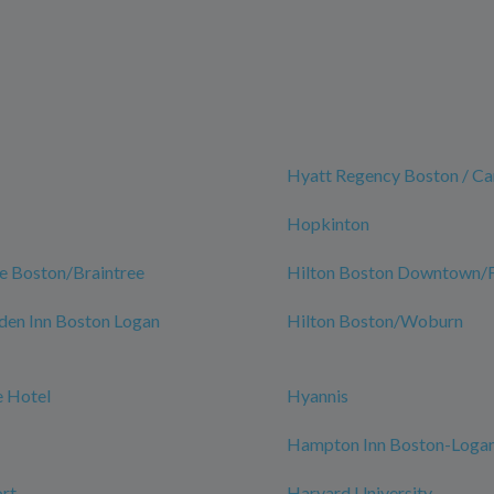
Hyatt Regency Boston / C
Hopkinton
e Boston/Braintree
Hilton Boston Downtown/Fa
den Inn Boston Logan
Hilton Boston/Woburn
 Hotel
Hyannis
Hampton Inn Boston-Logan
rt
Harvard University