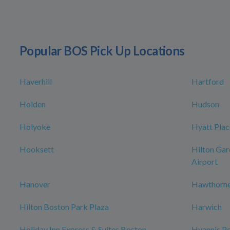
Popular BOS Pick Up Locations
Haverhill
Hartford
Holden
Hudson
Holyoke
Hyatt Plac
Hooksett
Hilton Gar
Airport
Hanover
Hawthorne
Hilton Boston Park Plaza
Harwich
Holiday Inn Express & Suites Boston -
Hyannis Po