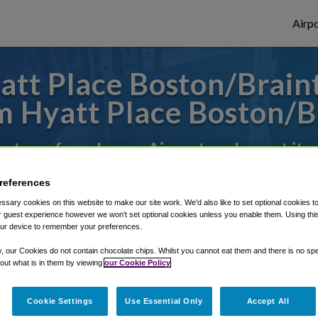
Airpo
tt Place Boston/Braint
 Hyatt Place Boston/B
es to or from Logan Airport, we've got it 
references
rough Shuttle Finder.
sary cookies on this website to make our site work. We'd also like to set optional cookies t
 guest experience however we won't set optional cookies unless you enable them. Using this t
structions in our My Reservations area.
ur device to remember your preferences.
y, our Cookies do not contain chocolate chips. Whilst you cannot eat them and there is no spec
 out what is in them by viewing
our Cookie Policy
Cookie Settings
Use Essential Only
Accept All