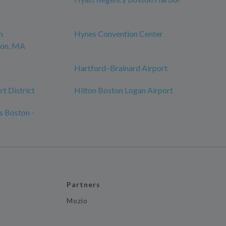
n
Hynes Convention Center
ton, MA
Hartford–Brainard Airport
t District
Hilton Boston Logan Airport
s Boston -
Partners
Mozio