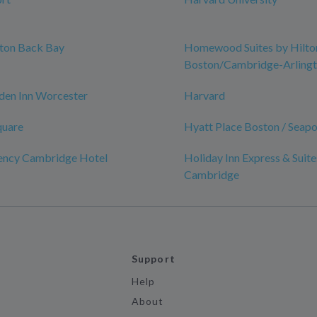
ston Back Bay
Homewood Suites by Hilto
Boston/Cambridge-Arling
den Inn Worcester
Harvard
quare
Hyatt Place Boston / Seapor
ency Cambridge Hotel
Holiday Inn Express & Suite
Cambridge
Support
Help
About