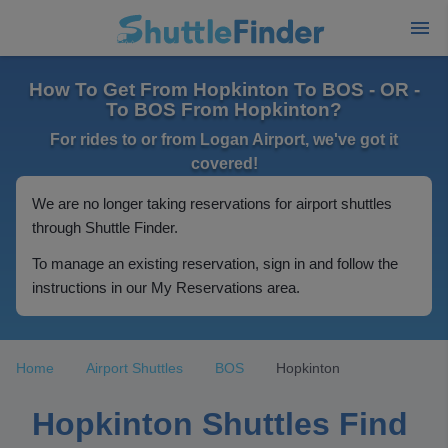
How To Get From Hopkinton To BOS - OR -
To BOS From Hopkinton?
For rides to or from Logan Airport, we've got it
covered!
We are no longer taking reservations for airport shuttles
through Shuttle Finder.
To manage an existing reservation, sign in and follow the
instructions in our My Reservations area.
Home
Airport Shuttles
BOS
Hopkinton
Hopkinton Shuttles Find