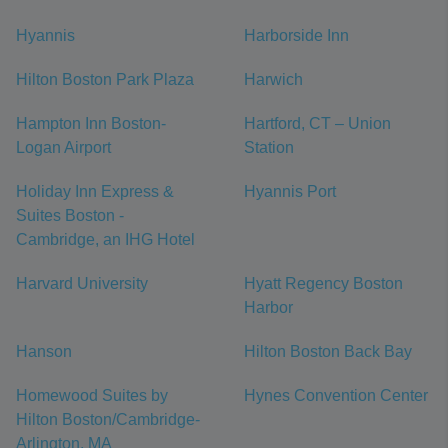
Hyannis
Harborside Inn
Hilton Boston Park Plaza
Harwich
Hampton Inn Boston-
Hartford, CT – Union
Logan Airport
Station
Holiday Inn Express &
Hyannis Port
Suites Boston -
Cambridge, an IHG Hotel
Harvard University
Hyatt Regency Boston
Harbor
Hanson
Hilton Boston Back Bay
Homewood Suites by
Hynes Convention Center
Hilton Boston/Cambridge-
Arlington, MA