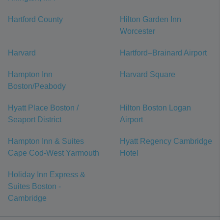
Hartford County
Hilton Garden Inn
Worcester
Harvard
Hartford–Brainard Airport
Hampton Inn
Harvard Square
Boston/Peabody
Hyatt Place Boston /
Hilton Boston Logan
Seaport District
Airport
Hampton Inn & Suites
Hyatt Regency Cambridge
Cape Cod-West Yarmouth
Hotel
Holiday Inn Express &
Suites Boston -
Cambridge