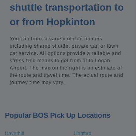
shuttle transportation to
or from Hopkinton
You can book a variety of ride options
including shared shuttle, private van or town
car service. All options provide a reliable and
stress-free means to get from or to Logan
Airport. The map on the right is an estimate of
the route and travel time. The actual route and
journey time may vary.
Popular BOS Pick Up Locations
Haverhill
Hartford