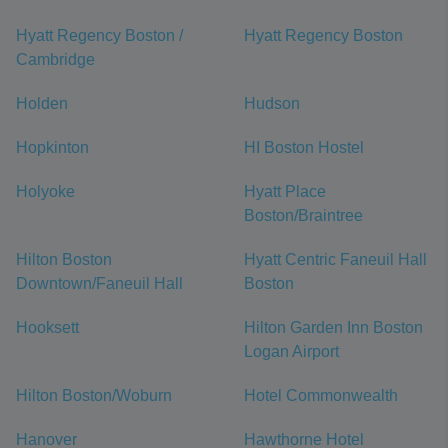
Hyatt Regency Boston /
Hyatt Regency Boston
Cambridge
Holden
Hudson
Hopkinton
HI Boston Hostel
Holyoke
Hyatt Place
Boston/Braintree
Hilton Boston
Hyatt Centric Faneuil Hall
Downtown/Faneuil Hall
Boston
Hooksett
Hilton Garden Inn Boston
Logan Airport
Hilton Boston/Woburn
Hotel Commonwealth
Hanover
Hawthorne Hotel