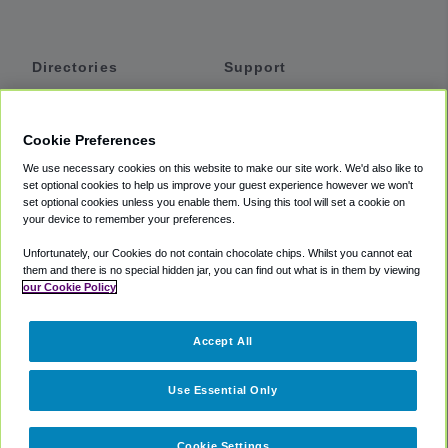
Directories
Support
Shuttles
Help
Shared Vans
About
Cookie Preferences
Private Vans
How It Works
We use necessary cookies on this website to make our site work. We'd also like to
Private Cars
Accessibility
set optional cookies to help us improve your guest experience however we won't
set optional cookies unless you enable them. Using this tool will set a cookie on
Coupons
Terms
your device to remember your preferences.
Privacy
Unfortunately, our Cookies do not contain chocolate chips. Whilst you cannot eat
Cookie Policy
them and there is no special hidden jar, you can find out what is in them by viewing
our Cookie Policy
Partners
Accept All
Mozio
Use Essential Only
Cookie Settings