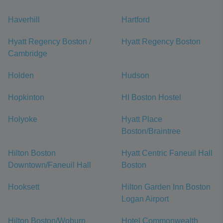
Haverhill
Hartford
Hyatt Regency Boston /
Hyatt Regency Boston
Cambridge
Holden
Hudson
Hopkinton
HI Boston Hostel
Holyoke
Hyatt Place
Boston/Braintree
Hilton Boston
Hyatt Centric Faneuil Hall
Downtown/Faneuil Hall
Boston
Hooksett
Hilton Garden Inn Boston
Logan Airport
Hilton Boston/Woburn
Hotel Commonwealth