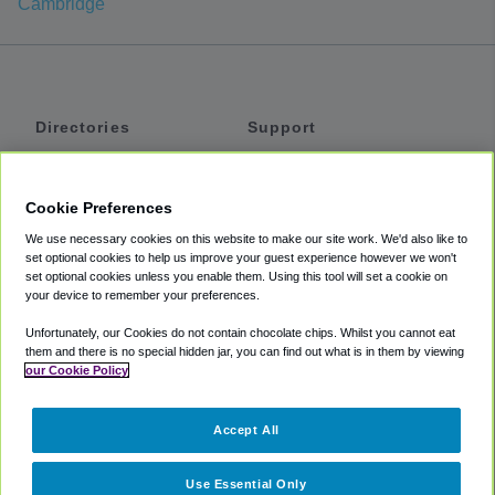
Cambridge
Directories
Support
Shuttles
Help
Shared Vans
About
Cookie Preferences
Private Vans
How It Works
We use necessary cookies on this website to make our site work. We'd also like to
Private Cars
Accessibility
set optional cookies to help us improve your guest experience however we won't
set optional cookies unless you enable them. Using this tool will set a cookie on
Coupons
Terms
your device to remember your preferences.
Privacy
Unfortunately, our Cookies do not contain chocolate chips. Whilst you cannot eat
Cookie Policy
them and there is no special hidden jar, you can find out what is in them by viewing
our Cookie Policy
Partners
Accept All
Mozio
Use Essential Only