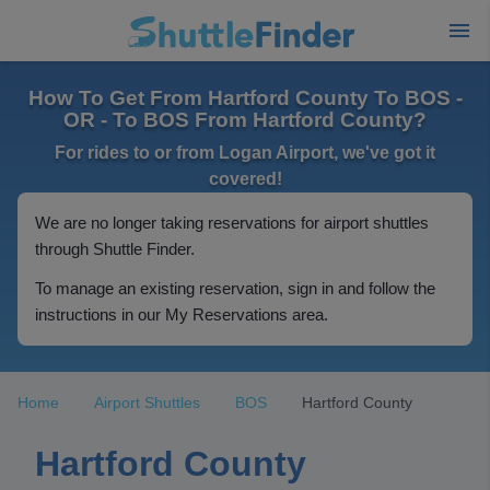
How To Get From Hartford County To BOS -
OR - To BOS From Hartford County?
For rides to or from Logan Airport, we've got it
covered!
We are no longer taking reservations for airport shuttles
through Shuttle Finder.
To manage an existing reservation, sign in and follow the
instructions in our My Reservations area.
Home
Airport Shuttles
BOS
Hartford County
Hartford County