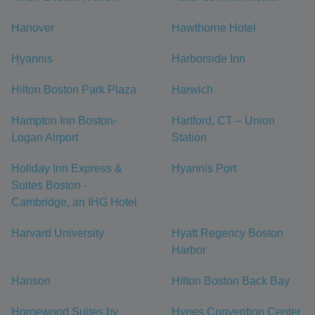
Hanover
Hawthorne Hotel
Hyannis
Harborside Inn
Hilton Boston Park Plaza
Harwich
Hampton Inn Boston-
Hartford, CT – Union
Logan Airport
Station
Holiday Inn Express &
Hyannis Port
Suites Boston -
Cambridge, an IHG Hotel
Harvard University
Hyatt Regency Boston
Harbor
Hanson
Hilton Boston Back Bay
Homewood Suites by
Hynes Convention Center