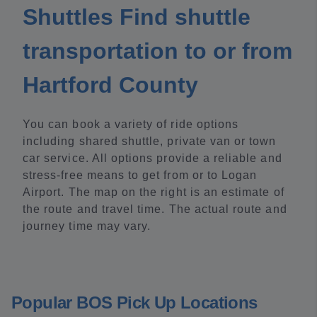
Shuttles Find shuttle
transportation to or from
Hartford County
You can book a variety of ride options
including shared shuttle, private van or town
car service. All options provide a reliable and
stress-free means to get from or to Logan
Airport. The map on the right is an estimate of
the route and travel time. The actual route and
journey time may vary.
Popular BOS Pick Up Locations