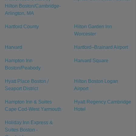
Hilton Boston/Cambridge-
Arlington, MA
Hartford County
Hilton Garden Inn
Worcester
Harvard
Hartford–Brainard Airport
Hampton Inn
Harvard Square
Boston/Peabody
Hyatt Place Boston /
Hilton Boston Logan
Seaport District
Airport
Hampton Inn & Suites
Hyatt Regency Cambridge
Cape Cod-West Yarmouth
Hotel
Holiday Inn Express &
Suites Boston -