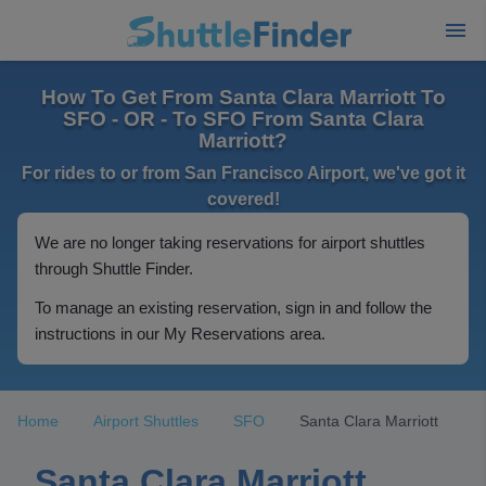
How To Get From Santa Clara Marriott To
SFO - OR - To SFO From Santa Clara
Marriott?
For rides to or from San Francisco Airport, we've got it
covered!
We are no longer taking reservations for airport shuttles
through Shuttle Finder.
To manage an existing reservation, sign in and follow the
instructions in our My Reservations area.
Home
Airport Shuttles
SFO
Santa Clara Marriott
Santa Clara Marriott