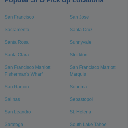
San Francisco
San Jose
Sacramento
Santa Cruz
Santa Rosa
Sunnyvale
Santa Clara
Stockton
San Francisco Marriott
San Francisco Marriott
Fisherman's Wharf
Marquis
San Ramon
Sonoma
Salinas
Sebastopol
San Leandro
St. Helena
Saratoga
South Lake Tahoe