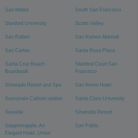
San Mateo
South San Francisco
Stanford University
Scotts Valley
San Rafael
San Ramon Marriott
San Carlos
Santa Rosa Plaza
Santa Cruz Beach
Stanford Court San
Boardwalk
Francisco
Silverado Resort and Spa
San Remo Hotel
Sunnyvale Caltrain station
Santa Clara University
Seaside
Silverado Resort
Staypineapple, An
San Pablo
Elegant Hotel, Union