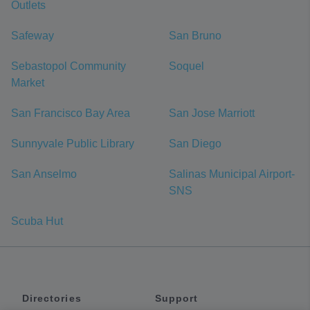
Outlets
Safeway
San Bruno
Sebastopol Community
Soquel
Market
San Francisco Bay Area
San Jose Marriott
Sunnyvale Public Library
San Diego
San Anselmo
Salinas Municipal Airport-
SNS
Scuba Hut
Directories
Support