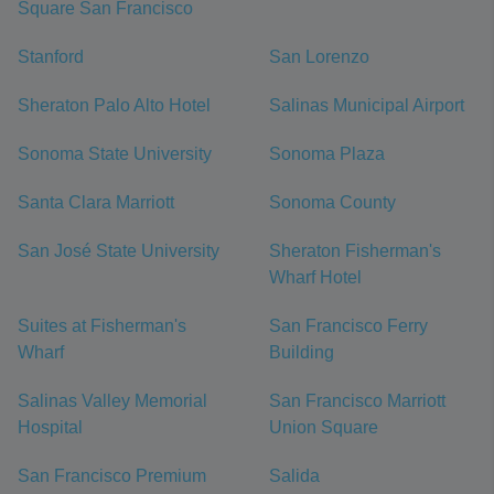
Square San Francisco
Stanford
San Lorenzo
Sheraton Palo Alto Hotel
Salinas Municipal Airport
Sonoma State University
Sonoma Plaza
Santa Clara Marriott
Sonoma County
San José State University
Sheraton Fisherman's
Wharf Hotel
Suites at Fisherman's
San Francisco Ferry
Wharf
Building
Salinas Valley Memorial
San Francisco Marriott
Hospital
Union Square
San Francisco Premium
Salida