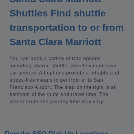
Shuttles Find shuttle
transportation to or from
Santa Clara Marriott
You can book a variety of ride options
including shared shuttle, private van or town
car service. All options provide a reliable and
stress-free means to get from or to San
Francisco Airport. The map on the right is an
estimate of the route and travel time. The
actual route and journey time may vary.
Popular SFO Pick Up Locations