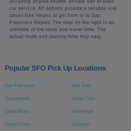
including shared shuttle, private van or town
car service. All options provide a reliable and
stress-free means to get from or to San
Francisco Airport. The map on the right is an
estimate of the route and travel time. The
actual route and journey time may vary.
Popular SFO Pick Up Locations
San Francisco
San Jose
Sacramento
Santa Cruz
Santa Rosa
Sunnyvale
Santa Clara
Stockton