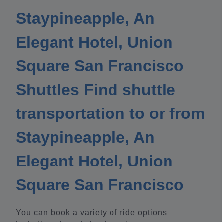
Staypineapple, An
Elegant Hotel, Union
Square San Francisco
Shuttles Find shuttle
transportation to or from
Staypineapple, An
Elegant Hotel, Union
Square San Francisco
You can book a variety of ride options