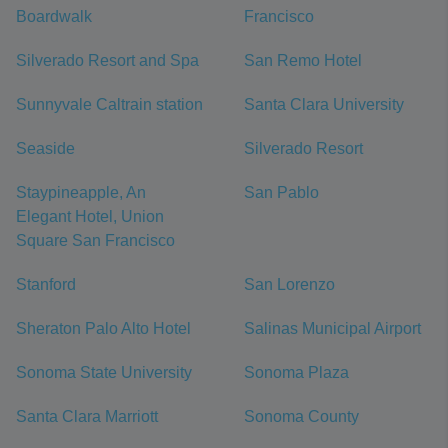
Boardwalk
Francisco
Silverado Resort and Spa
San Remo Hotel
Sunnyvale Caltrain station
Santa Clara University
Seaside
Silverado Resort
Staypineapple, An
San Pablo
Elegant Hotel, Union
Square San Francisco
Stanford
San Lorenzo
Sheraton Palo Alto Hotel
Salinas Municipal Airport
Sonoma State University
Sonoma Plaza
Santa Clara Marriott
Sonoma County