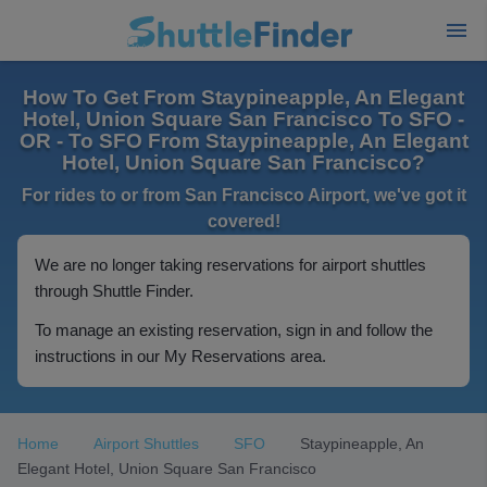
How To Get From Staypineapple, An Elegant
Hotel, Union Square San Francisco To SFO -
OR - To SFO From Staypineapple, An Elegant
Hotel, Union Square San Francisco?
For rides to or from San Francisco Airport, we've got it
covered!
We are no longer taking reservations for airport shuttles
through Shuttle Finder.
To manage an existing reservation, sign in and follow the
instructions in our My Reservations area.
Home
Airport Shuttles
SFO
Staypineapple, An
Elegant Hotel, Union Square San Francisco