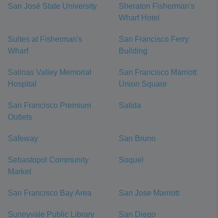
San José State University
Sheraton Fisherman's
Wharf Hotel
Suites at Fisherman's
San Francisco Ferry
Wharf
Building
Salinas Valley Memorial
San Francisco Marriott
Hospital
Union Square
San Francisco Premium
Salida
Outlets
Safeway
San Bruno
Sebastopol Community
Soquel
Market
San Francisco Bay Area
San Jose Marriott
Sunnyvale Public Library
San Diego