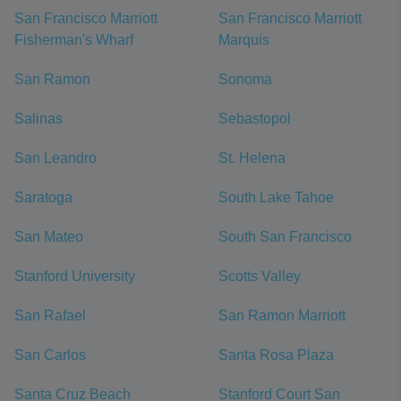
San Francisco Marriott
San Francisco Marriott
Fisherman's Wharf
Marquis
San Ramon
Sonoma
Salinas
Sebastopol
San Leandro
St. Helena
Saratoga
South Lake Tahoe
San Mateo
South San Francisco
Stanford University
Scotts Valley
San Rafael
San Ramon Marriott
San Carlos
Santa Rosa Plaza
Santa Cruz Beach
Stanford Court San