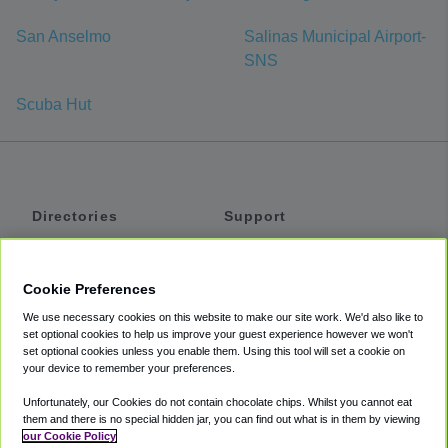
San Anselmo
Salinas Municipal Airport-
SNS
Scuba Hut
Directories
Support
Shuttles
Help
Shared Vans
About
Cookie Preferences
Private Vans
How It Works
We use necessary cookies on this website to make our site work. We'd also like to
Private Cars
Accessibility
set optional cookies to help us improve your guest experience however we won't
set optional cookies unless you enable them. Using this tool will set a cookie on
Coupons
Terms
your device to remember your preferences.
Privacy
Unfortunately, our Cookies do not contain chocolate chips. Whilst you cannot eat
Cookie Policy
them and there is no special hidden jar, you can find out what is in them by viewing
our Cookie Policy