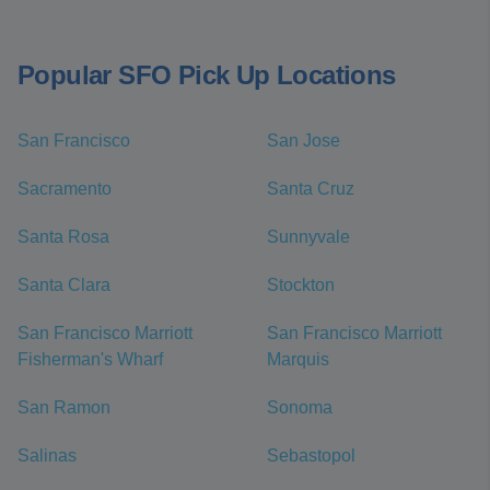
Popular SFO Pick Up Locations
San Francisco
San Jose
Sacramento
Santa Cruz
Santa Rosa
Sunnyvale
Santa Clara
Stockton
San Francisco Marriott
San Francisco Marriott
Fisherman's Wharf
Marquis
San Ramon
Sonoma
Salinas
Sebastopol