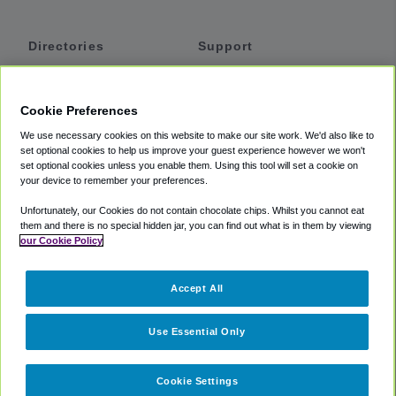
Directories
Support
Shuttles
Help
Shared Vans
About
Cookie Preferences
Private Vans
How It Works
We use necessary cookies on this website to make our site work. We'd also like to
Private Cars
Accessibility
set optional cookies to help us improve your guest experience however we won't
set optional cookies unless you enable them. Using this tool will set a cookie on
Coupons
Terms
your device to remember your preferences.
Privacy
Unfortunately, our Cookies do not contain chocolate chips. Whilst you cannot eat
Cookie Policy
them and there is no special hidden jar, you can find out what is in them by viewing
our Cookie Policy
Partners
Accept All
Mozio
Use Essential Only
Cookie Settings
©
2018 -
2026
Shuttlefinder.com. All rights reserved.
Suite 101A,