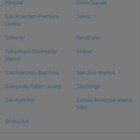
Hospital
Union Square
San Francisco Premium
Salida
Outlets
Safeway
San Bruno
Sebastopol Community
Soquel
Market
San Francisco Bay Area
San Jose Marriott
Sunnyvale Public Library
San Diego
San Anselmo
Salinas Municipal Airport-
SNS
Scuba Hut