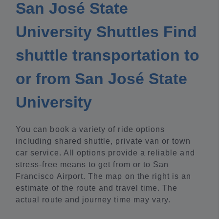
San José State
University Shuttles Find
shuttle transportation to
or from San José State
University
You can book a variety of ride options
including shared shuttle, private van or town
car service. All options provide a reliable and
stress-free means to get from or to San
Francisco Airport. The map on the right is an
estimate of the route and travel time. The
actual route and journey time may vary.