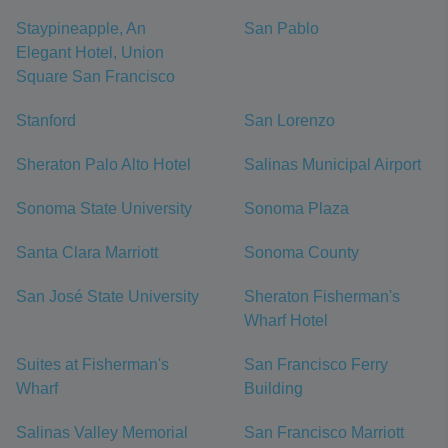
Staypineapple, An
San Pablo
Elegant Hotel, Union
Square San Francisco
Stanford
San Lorenzo
Sheraton Palo Alto Hotel
Salinas Municipal Airport
Sonoma State University
Sonoma Plaza
Santa Clara Marriott
Sonoma County
San José State University
Sheraton Fisherman's
Wharf Hotel
Suites at Fisherman's
San Francisco Ferry
Wharf
Building
Salinas Valley Memorial
San Francisco Marriott