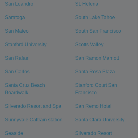
San Leandro
St. Helena
Saratoga
South Lake Tahoe
San Mateo
South San Francisco
Stanford University
Scotts Valley
San Rafael
San Ramon Marriott
San Carlos
Santa Rosa Plaza
Santa Cruz Beach
Stanford Court San
Boardwalk
Francisco
Silverado Resort and Spa
San Remo Hotel
Sunnyvale Caltrain station
Santa Clara University
Seaside
Silverado Resort