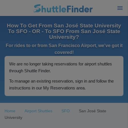
How To Get From San José State University
To SFO - OR - To SFO From San José State
University?
For rides to or from San Francisco Airport, we've got it
covered!
We are no longer taking reservations for airport shuttles
through Shuttle Finder.
To manage an existing reservation, sign in and follow the
instructions in our My Reservations area.
Home
Airport Shuttles
SFO
San José State
University