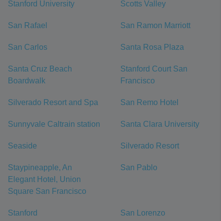
Stanford University
Scotts Valley
San Rafael
San Ramon Marriott
San Carlos
Santa Rosa Plaza
Santa Cruz Beach
Stanford Court San
Boardwalk
Francisco
Silverado Resort and Spa
San Remo Hotel
Sunnyvale Caltrain station
Santa Clara University
Seaside
Silverado Resort
Staypineapple, An
San Pablo
Elegant Hotel, Union
Square San Francisco
Stanford
San Lorenzo