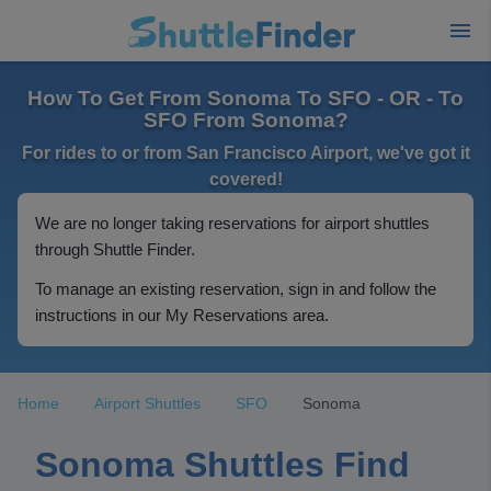
How To Get From Sonoma To SFO - OR - To
SFO From Sonoma?
For rides to or from San Francisco Airport, we've got it
covered!
We are no longer taking reservations for airport shuttles
through Shuttle Finder.
To manage an existing reservation, sign in and follow the
instructions in our My Reservations area.
Home
Airport Shuttles
SFO
Sonoma
Sonoma Shuttles Find