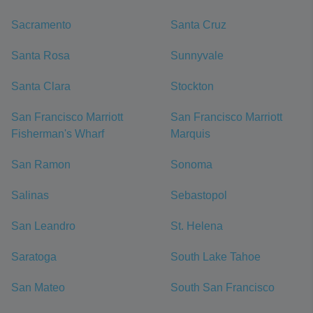
Sacramento
Santa Cruz
Santa Rosa
Sunnyvale
Santa Clara
Stockton
San Francisco Marriott
San Francisco Marriott
Fisherman's Wharf
Marquis
San Ramon
Sonoma
Salinas
Sebastopol
San Leandro
St. Helena
Saratoga
South Lake Tahoe
San Mateo
South San Francisco