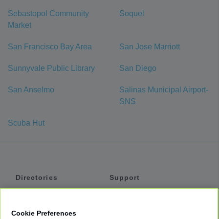
Sebastopol Community
Soquel
Market
San Francisco Bay Area
San Jose Marriott
Sunnyvale Public Library
San Diego
San Anselmo
Salinas Municipal Airport-
SNS
Scuba Hut
Directories
Support
Shuttles
Help
Shared Vans
About
Cookie Preferences