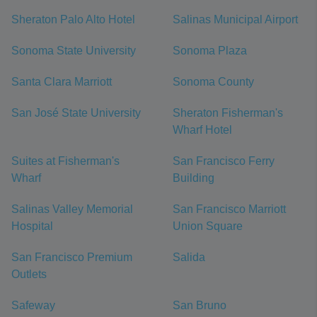
Sheraton Palo Alto Hotel
Salinas Municipal Airport
Sonoma State University
Sonoma Plaza
Santa Clara Marriott
Sonoma County
San José State University
Sheraton Fisherman's
Wharf Hotel
Suites at Fisherman's
San Francisco Ferry
Wharf
Building
Salinas Valley Memorial
San Francisco Marriott
Hospital
Union Square
San Francisco Premium
Salida
Outlets
Safeway
San Bruno