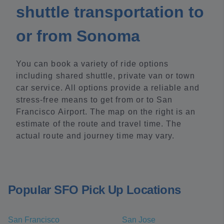
shuttle transportation to
or from Sonoma
You can book a variety of ride options
including shared shuttle, private van or town
car service. All options provide a reliable and
stress-free means to get from or to San
Francisco Airport. The map on the right is an
estimate of the route and travel time. The
actual route and journey time may vary.
Popular SFO Pick Up Locations
San Francisco
San Jose