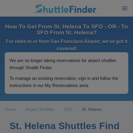
How To Get From St. Helena To SFO - OR - To
SFO From St. Helena?
For rides to or from San Francisco Airport, we've got it
covered!
We are no longer taking reservations for airport shuttles
through Shuttle Finder.
To manage an existing reservation, sign in and follow the
instructions in our My Reservations area.
Home
Airport Shuttles
SFO
St. Helena
St. Helena Shuttles Find