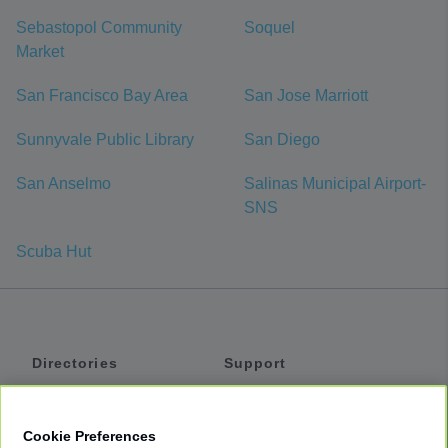
Sebastopol Community
Soquel
Market
San Francisco Bay Area
San Jose Marriott
Sunnyvale Public Library
San Diego
San Anselmo
Salinas Municipal Airport-
SNS
Scuba Hut
Directories
Support
Shuttles
Help
Shared Vans
About
Cookie Preferences