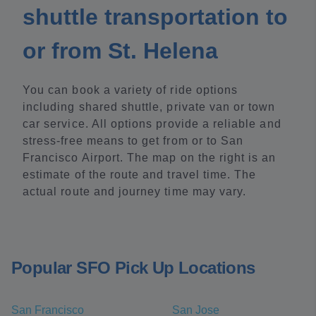
shuttle transportation to
or from St. Helena
You can book a variety of ride options
including shared shuttle, private van or town
car service. All options provide a reliable and
stress-free means to get from or to San
Francisco Airport. The map on the right is an
estimate of the route and travel time. The
actual route and journey time may vary.
Popular SFO Pick Up Locations
San Francisco
San Jose