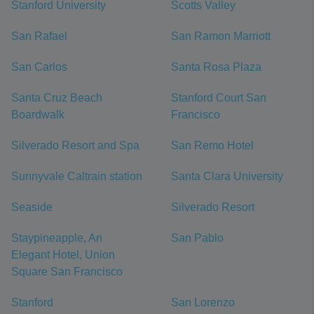
Stanford University
Scotts Valley
San Rafael
San Ramon Marriott
San Carlos
Santa Rosa Plaza
Santa Cruz Beach
Stanford Court San
Boardwalk
Francisco
Silverado Resort and Spa
San Remo Hotel
Sunnyvale Caltrain station
Santa Clara University
Seaside
Silverado Resort
Staypineapple, An
San Pablo
Elegant Hotel, Union
Square San Francisco
Stanford
San Lorenzo