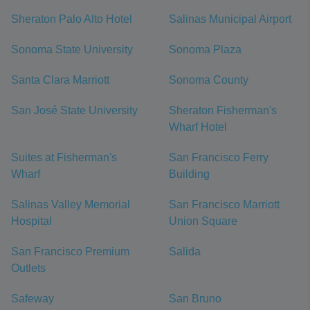
Sheraton Palo Alto Hotel
Salinas Municipal Airport
Sonoma State University
Sonoma Plaza
Santa Clara Marriott
Sonoma County
San José State University
Sheraton Fisherman's
Wharf Hotel
Suites at Fisherman's
San Francisco Ferry
Wharf
Building
Salinas Valley Memorial
San Francisco Marriott
Hospital
Union Square
San Francisco Premium
Salida
Outlets
Safeway
San Bruno