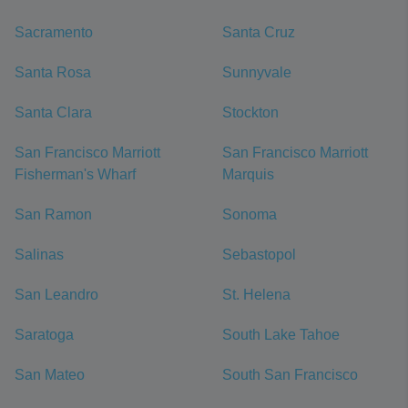
Sacramento
Santa Cruz
Santa Rosa
Sunnyvale
Santa Clara
Stockton
San Francisco Marriott
San Francisco Marriott
Fisherman's Wharf
Marquis
San Ramon
Sonoma
Salinas
Sebastopol
San Leandro
St. Helena
Saratoga
South Lake Tahoe
San Mateo
South San Francisco