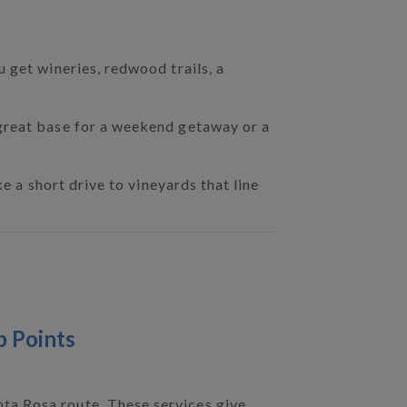
 get wineries, redwood trails, a
 great base for a weekend getaway or a
e a short drive to vineyards that line
p Points
ta Rosa route. These services give