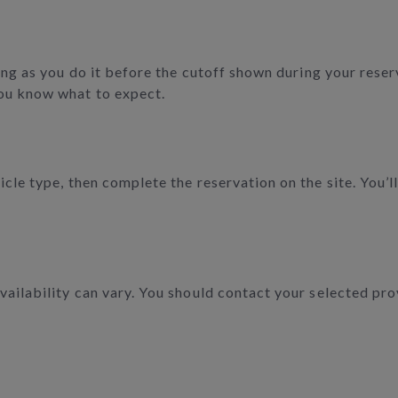
ong as you do it before the cutoff shown during your reserv
ou know what to expect.
cle type, then complete the reservation on the site. You’ll
ailability can vary. You should contact your selected pro