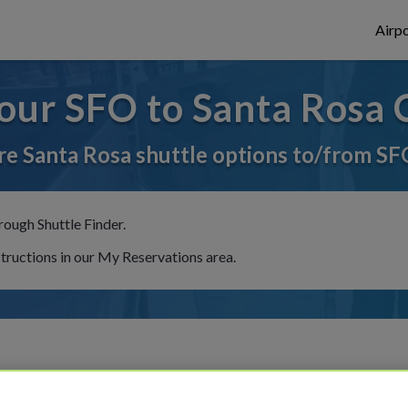
Airpo
our SFO to Santa Rosa 
e Santa Rosa shuttle options to/from SF
rough Shuttle Finder.
structions in our My Reservations area.