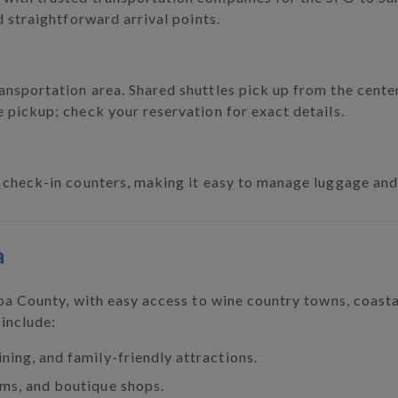
d straightforward arrival points.
ansportation area. Shared shuttles pick up from the center
e pickup; check your reservation for exact details.
o check-in counters, making it easy to manage luggage and
a
apa County, with easy access to wine country towns, coast
 include:
ining, and family-friendly attractions.
rms, and boutique shops.