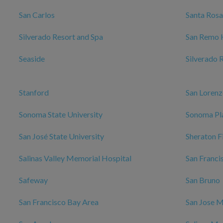
San Carlos
Santa Rosa
Silverado Resort and Spa
San Remo 
Seaside
Silverado 
Stanford
San Loren
Sonoma State University
Sonoma Pl
San José State University
Sheraton F
Salinas Valley Memorial Hospital
San Franci
Safeway
San Bruno
San Francisco Bay Area
San Jose M