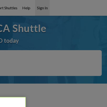
rt Shuttles
Help
Sign In
CA Shuttle
O today