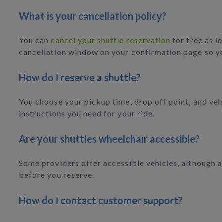
What is your cancellation policy?
You can
cancel your shuttle reservation
for free as l
cancellation window on your confirmation page so y
How do I reserve a shuttle?
You choose your pickup time, drop off point, and vehi
instructions you need for your ride.
Are your shuttles wheelchair accessible?
Some providers offer accessible vehicles, although av
before you reserve.
How do I contact customer support?