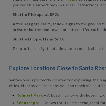
you reliable airport pickups, clear instructions, an
Shuttle Pickups at SFO:
After baggage claim, follow signs to the ground tr
private shuttles and town cars often offer curbsid
Shuttle Drop-offs at SFO:
Drop-offs are right outside your terminal, close t
Explore Locations Close to Santa Ros
Santa Rosa is perfectly located for exploring the N
cities. Nearby destinations you can reach via shuttle
Rohnert Park
– A bustling city with shopping, d
Sebastopol
– Known for its arts scene, local fa