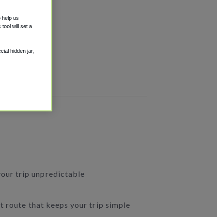
o help us
ool will set a
ial hidden jar,
your trip unpredictable
ct route that keeps your trip simple