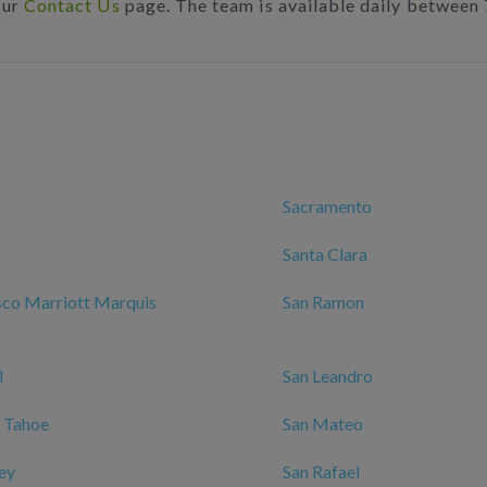
our
Contact Us
page. The team is available daily between
Sacramento
Santa Clara
sco Marriott Marquis
San Ramon
l
San Leandro
 Tahoe
San Mateo
ley
San Rafael