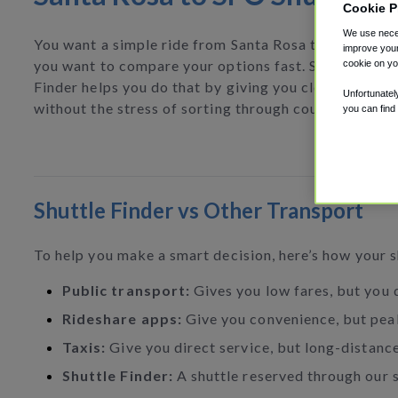
Cookie P
We use neces
You want a simple ride from Santa Rosa to SFO, and
improve your
you want to compare your options fast. Shuttle
cookie on yo
Finder helps you do that by giving you clear choices
Unfortunatel
without the stress of sorting through countless tabs.
you can find
Shuttle Finder vs Other Transport
To help you make a smart decision, here’s how your 
Public transport:
Gives you low fares, but you d
Rideshare apps:
Give you convenience, but peak
Taxis:
Give you direct service, but long-distance
Shuttle Finder:
A shuttle reserved through our si