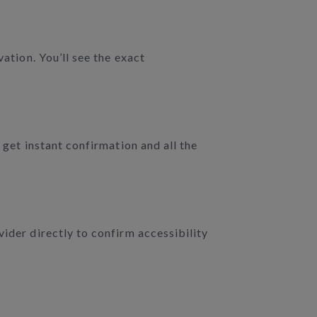
ation. You’ll see the exact
 get instant confirmation and all the
vider directly to confirm accessibility