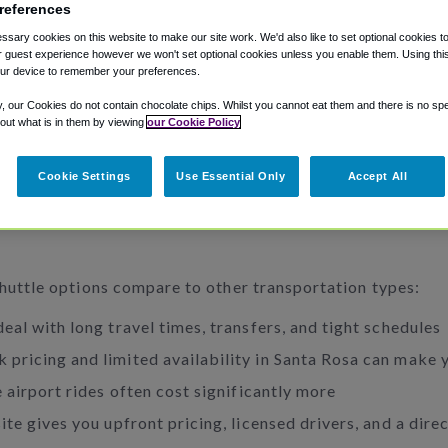
references
sary cookies on this website to make our site work. We'd also like to set optional cookies t
 guest experience however we won't set optional cookies unless you enable them. Using this t
ur device to remember your preferences.
y, our Cookies do not contain chocolate chips. Whilst you cannot eat them and there is no spec
 out what is in them by viewing
our Cookie Policy
Cookie Settings
Use Essential Only
Accept All
shuttle options compare to other transportation types:
eal with long travel times, transfers, and tight schedules
 pricing and limited availability in Santa Rosa can make 
 airport rides often cost significantly more
te gives you upfront pricing, licensed drivers, and a dire