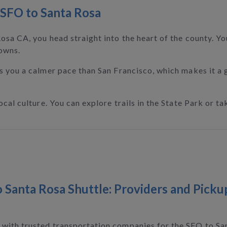
SFO to Santa Rosa
sa CA, you head straight into the heart of the county. You
owns.
s you a calmer pace than San Francisco, which makes it a
al culture. You can explore trails in the State Park or tak
 Santa Rosa Shuttle: Providers and Picku
with trusted transportation companies for the SFO to San