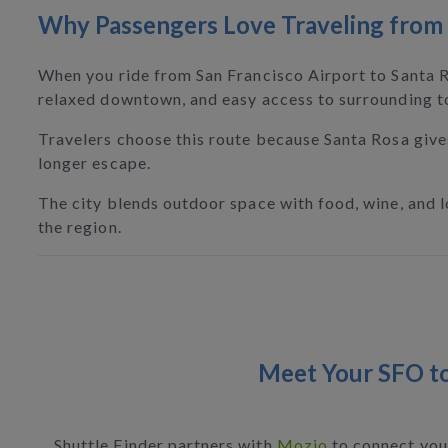
Why Passengers Love Traveling from 
When you ride from San Francisco Airport to Santa Ro
relaxed downtown, and easy access to surrounding t
Travelers choose this route because Santa Rosa give
longer escape.
The city blends outdoor space with food, wine, and loc
the region.
Meet Your SFO to
Shuttle Finder partners with
Mozio
to connect you 