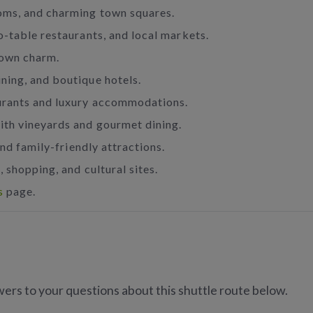
ooms, and charming town squares.
o-table restaurants, and local markets.
town charm.
ning, and boutique hotels.
urants and luxury accommodations.
ith vineyards and gourmet dining.
nd family-friendly attractions.
 shopping, and cultural sites.
s
page.
ers to your questions about this shuttle route below.