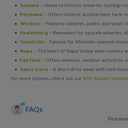
Sonoma
– Home to historic wineries, tasting r
Petaluma
– Offers historic architecture, farm-t
Windsor
– Features wineries, parks, and small-
Healdsburg
– Renowned for upscale wineries, di
Yountville
– Famous for Michelin-starred resta
Napa
– The heart of Napa Valley wine country w
Fairfield
– Offers wineries, outdoor activities, a
Santa Clara
– A short drive away with tech hubs,
For more options, check out our
SFO Airport shuttle
FAQs
Find answ