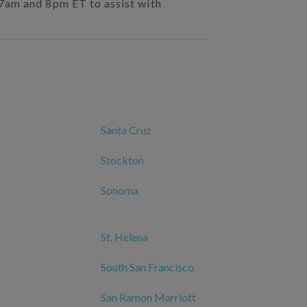
 7am and 8pm ET to assist with
Santa Cruz
Stockton
Sonoma
St. Helena
South San Francisco
San Ramon Marriott