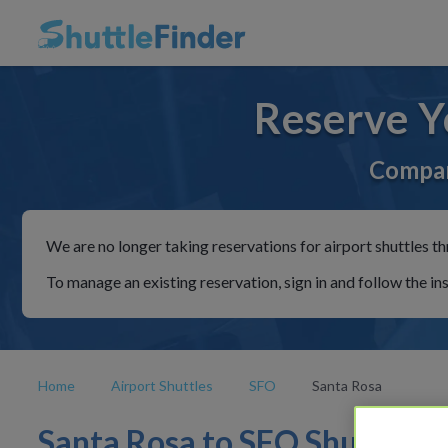
Reserve Y
Compar
We are no longer taking reservations for airport shuttles th
To manage an existing reservation, sign in and follow the in
Home
Airport Shuttles
SFO
Santa Rosa
Santa Rosa to SFO Shuttles