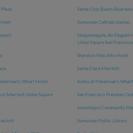
 Plaza
Santa Cruz Beach Boardwa
Hotel
Sunnyvale Caltrain station
Resort
Staypineapple, An Elegant 
Union Square San Francisco
zo
Sheraton Palo Alto Hotel
aza
Santa Clara Marriott
isherman's Wharf Hotel
Suites at Fisherman's Whar
sco Marriott Union Square
San Francisco Premium Out
Sebastopol Community Ma
arriott
Sunnyvale Public Library