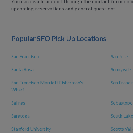
You can reach support through the contact form on 
upcoming reservations and general questions.
Popular SFO Pick Up Locations
San Francisco
San Jose
Santa Rosa
Sunnyvale
San Francisco Marriott Fisherman's
San Franci
Wharf
Salinas
Sebastopo
Saratoga
South Lake
Stanford University
Scotts Val