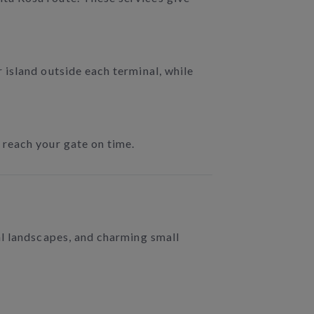
 island outside each terminal, while
 reach your gate on time.
al landscapes, and charming small