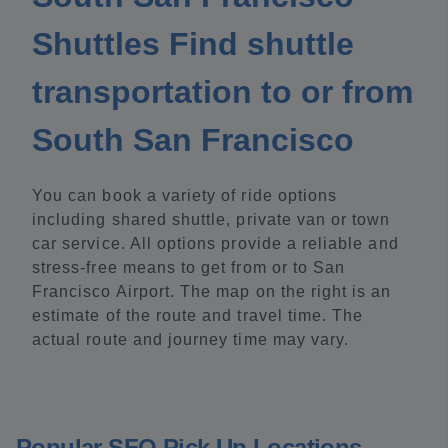
Shuttles Find shuttle
transportation to or from
South San Francisco
You can book a variety of ride options
including shared shuttle, private van or town
car service. All options provide a reliable and
stress-free means to get from or to San
Francisco Airport. The map on the right is an
estimate of the route and travel time. The
actual route and journey time may vary.
Popular SFO Pick Up Locations