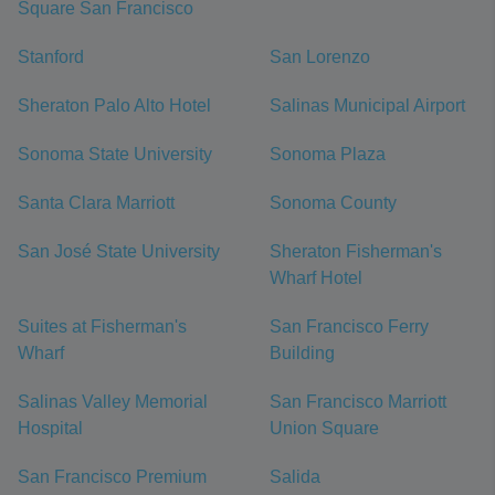
Square San Francisco
Stanford
San Lorenzo
Sheraton Palo Alto Hotel
Salinas Municipal Airport
Sonoma State University
Sonoma Plaza
Santa Clara Marriott
Sonoma County
San José State University
Sheraton Fisherman's
Wharf Hotel
Suites at Fisherman's
San Francisco Ferry
Wharf
Building
Salinas Valley Memorial
San Francisco Marriott
Hospital
Union Square
San Francisco Premium
Salida