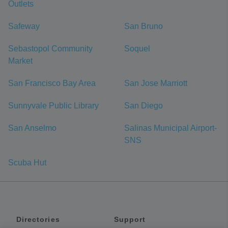
Outlets
Safeway
San Bruno
Sebastopol Community
Soquel
Market
San Francisco Bay Area
San Jose Marriott
Sunnyvale Public Library
San Diego
San Anselmo
Salinas Municipal Airport-
SNS
Scuba Hut
Directories
Support