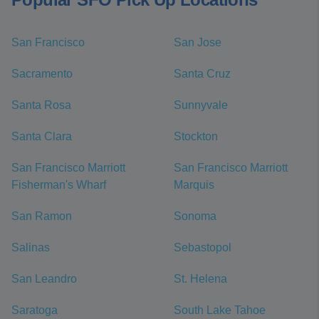
San Francisco
San Jose
Sacramento
Santa Cruz
Santa Rosa
Sunnyvale
Santa Clara
Stockton
San Francisco Marriott
San Francisco Marriott
Fisherman's Wharf
Marquis
San Ramon
Sonoma
Salinas
Sebastopol
San Leandro
St. Helena
Saratoga
South Lake Tahoe