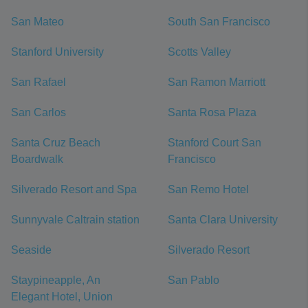
San Mateo
South San Francisco
Stanford University
Scotts Valley
San Rafael
San Ramon Marriott
San Carlos
Santa Rosa Plaza
Santa Cruz Beach
Stanford Court San
Boardwalk
Francisco
Silverado Resort and Spa
San Remo Hotel
Sunnyvale Caltrain station
Santa Clara University
Seaside
Silverado Resort
Staypineapple, An
San Pablo
Elegant Hotel, Union