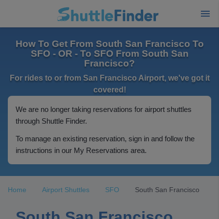
How To Get From South San Francisco To
SFO - OR - To SFO From South San
Francisco?
For rides to or from San Francisco Airport, we've got it
covered!
We are no longer taking reservations for airport shuttles
through Shuttle Finder.
To manage an existing reservation, sign in and follow the
instructions in our My Reservations area.
Home
Airport Shuttles
SFO
South San Francisco
South San Francisco