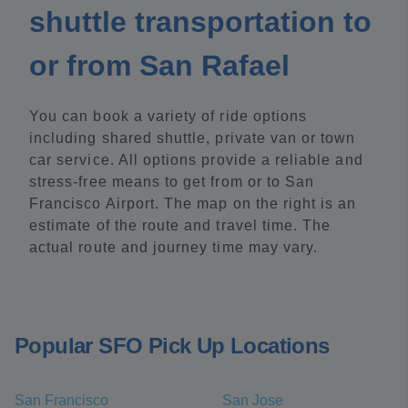
shuttle transportation to
or from San Rafael
You can book a variety of ride options
including shared shuttle, private van or town
car service. All options provide a reliable and
stress-free means to get from or to San
Francisco Airport. The map on the right is an
estimate of the route and travel time. The
actual route and journey time may vary.
Popular SFO Pick Up Locations
San Francisco
San Jose