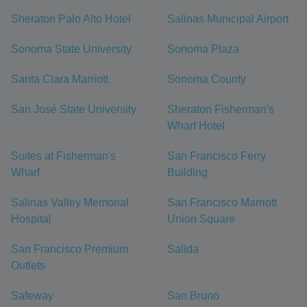
Sheraton Palo Alto Hotel
Salinas Municipal Airport
Sonoma State University
Sonoma Plaza
Santa Clara Marriott
Sonoma County
San José State University
Sheraton Fisherman's
Wharf Hotel
Suites at Fisherman's
San Francisco Ferry
Wharf
Building
Salinas Valley Memorial
San Francisco Marriott
Hospital
Union Square
San Francisco Premium
Salida
Outlets
Safeway
San Bruno