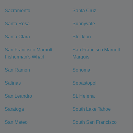
Sacramento
Santa Cruz
Santa Rosa
Sunnyvale
Santa Clara
Stockton
San Francisco Marriott
San Francisco Marriott
Fisherman's Wharf
Marquis
San Ramon
Sonoma
Salinas
Sebastopol
San Leandro
St. Helena
Saratoga
South Lake Tahoe
San Mateo
South San Francisco