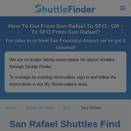
How To Get From San Rafael To SFO - OR -
To SFO From San Rafael?
For rides to or from San Francisco Airport, we've got it
covered!
We are no longer taking reservations for airport shuttles
through Shuttle Finder.
To manage an existing reservation, sign in and follow the
instructions in our My Reservations area.
Home
Airport Shuttles
SFO
San Rafael
San Rafael Shuttles Find