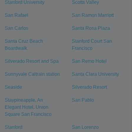
Stanford University
Scotts Valley
San Rafael
San Ramon Marriott
San Carlos
Santa Rosa Plaza
Santa Cruz Beach
Stanford Court San
Boardwalk
Francisco
Silverado Resort and Spa
San Remo Hotel
Sunnyvale Caltrain station
Santa Clara University
Seaside
Silverado Resort
Staypineapple, An
San Pablo
Elegant Hotel, Union
Square San Francisco
Stanford
San Lorenzo