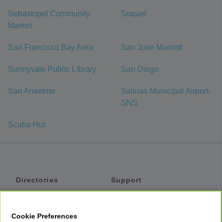
Sebastopol Community
Soquel
Market
San Francisco Bay Area
San Jose Marriott
Sunnyvale Public Library
San Diego
San Anselmo
Salinas Municipal Airport-
SNS
Scuba Hut
Directories
Support
Shuttles
Help
Shared Vans
About
Cookie Preferences