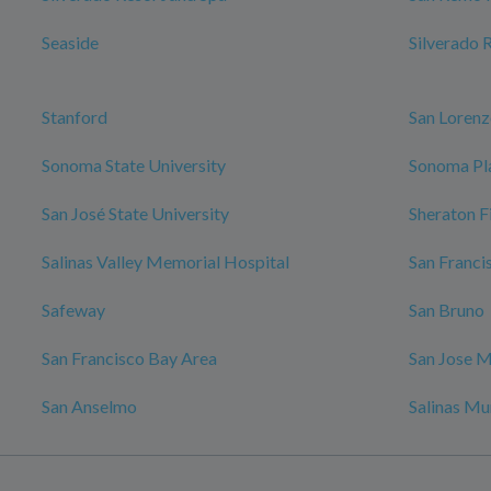
Seaside
Silverado 
Stanford
San Loren
Sonoma State University
Sonoma Pl
San José State University
Sheraton F
Salinas Valley Memorial Hospital
San Franci
Safeway
San Bruno
San Francisco Bay Area
San Jose M
San Anselmo
Salinas Mu