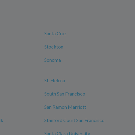
Santa Cruz
Stockton
Sonoma
St. Helena
South San Francisco
San Ramon Marriott
lk
Stanford Court San Francisco
Santa Clara University