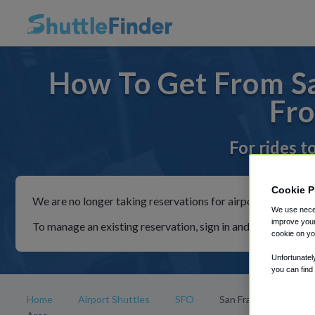
How To Get From Sa
Fro
For rides t
Cookie P
We are no longer taking reservations for airport shuttles th
We use neces
improve your
To manage an existing reservation, sign in and follow the in
cookie on yo
Unfortunatel
you can find
Home
Airport Shuttles
SFO
San Francisco Bay