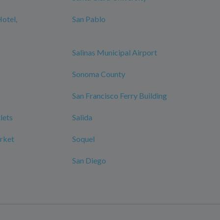
Hotel,
San Pablo
Salinas Municipal Airport
Sonoma County
f
San Francisco Ferry Building
lets
Salida
rket
Soquel
San Diego