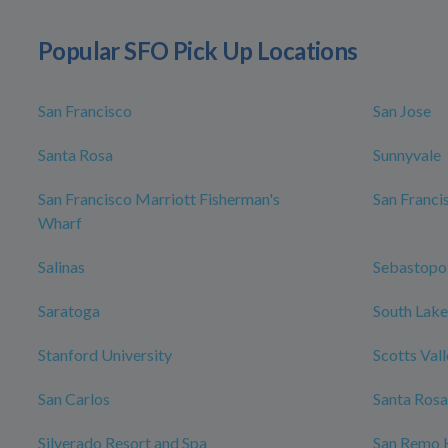
Popular SFO Pick Up Locations
San Francisco
San Jose
Santa Rosa
Sunnyvale
San Francisco Marriott Fisherman's
San Franci
Wharf
Salinas
Sebastopo
Saratoga
South Lake
Stanford University
Scotts Val
San Carlos
Santa Rosa
Silverado Resort and Spa
San Remo 