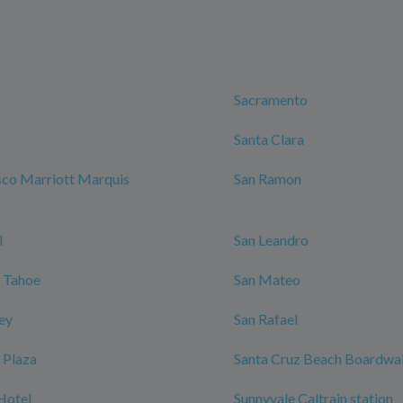
Sacramento
Santa Clara
sco Marriott Marquis
San Ramon
l
San Leandro
 Tahoe
San Mateo
ley
San Rafael
 Plaza
Santa Cruz Beach Boardwa
Hotel
Sunnyvale Caltrain station