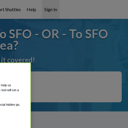
rt Shuttles
Help
Sign In
o SFO - OR - To SFO
rea?
 it covered!
o help us
ool will set a
ial hidden jar,