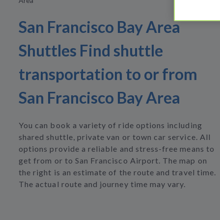
Area
San Francisco Bay Area
Shuttles Find shuttle
transportation to or from
San Francisco Bay Area
You can book a variety of ride options including
shared shuttle, private van or town car service. All
options provide a reliable and stress-free means to
get from or to San Francisco Airport. The map on
the right is an estimate of the route and travel time.
The actual route and journey time may vary.