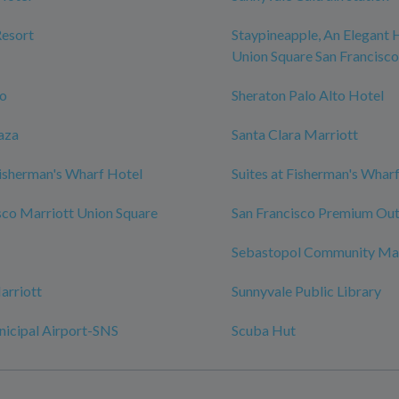
Resort
Staypineapple, An Elegant 
Union Square San Francisco
zo
Sheraton Palo Alto Hotel
aza
Santa Clara Marriott
isherman's Wharf Hotel
Suites at Fisherman's Whar
sco Marriott Union Square
San Francisco Premium Out
Sebastopol Community Ma
arriott
Sunnyvale Public Library
nicipal Airport-SNS
Scuba Hut