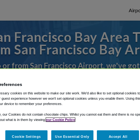
Airpo
n Francisco Bay Area T
m San Francisco Bay A
o or from San Francisco Airport, we've got
references
rough Shuttle Finder.
sary cookies on this website to make our site work. We'd also like to set optional cookies t
 guest experience however we won't set optional cookies unless you enable them. Using this t
structions in our My Reservations area.
ur device to remember your preferences.
y, our Cookies do not contain chocolate chips. Whilst you cannot eat them and there is no spec
 out what is in them by viewing
our Cookie Policy
Cookie Settings
Use Essential Only
Accept All