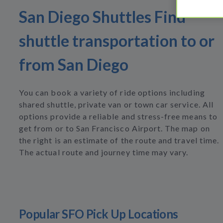
San Diego Shuttles Find
shuttle transportation to or
from San Diego
You can book a variety of ride options including
shared shuttle, private van or town car service. All
options provide a reliable and stress-free means to
get from or to San Francisco Airport. The map on
the right is an estimate of the route and travel time.
The actual route and journey time may vary.
Popular SFO Pick Up Locations