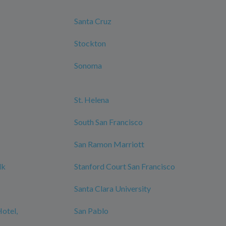
Santa Cruz
Stockton
Sonoma
St. Helena
South San Francisco
San Ramon Marriott
lk
Stanford Court San Francisco
Santa Clara University
Hotel,
San Pablo