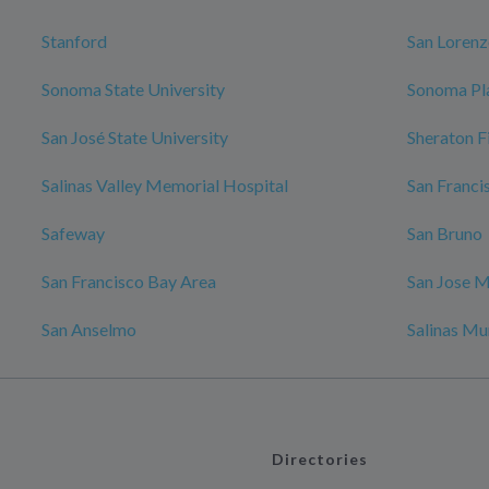
Stanford
San Loren
Sonoma State University
Sonoma Pl
San José State University
Sheraton F
Salinas Valley Memorial Hospital
San Franci
Safeway
San Bruno
San Francisco Bay Area
San Jose M
San Anselmo
Salinas Mu
Directories