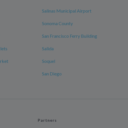
Salinas Municipal Airport
Sonoma County
f
San Francisco Ferry Building
lets
Salida
rket
Soquel
San Diego
Partners