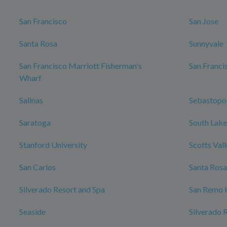
San Francisco
San Jose
Santa Rosa
Sunnyvale
San Francisco Marriott Fisherman's
San Franci
Wharf
Salinas
Sebastopo
Saratoga
South Lake
Stanford University
Scotts Val
San Carlos
Santa Rosa
Silverado Resort and Spa
San Remo 
Seaside
Silverado 