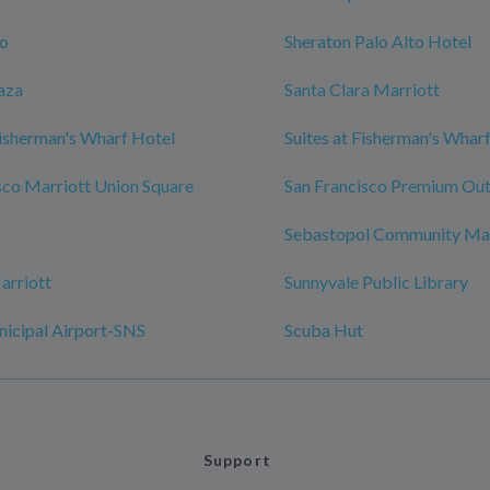
zo
Sheraton Palo Alto Hotel
aza
Santa Clara Marriott
isherman's Wharf Hotel
Suites at Fisherman's Whar
sco Marriott Union Square
San Francisco Premium Out
Sebastopol Community Ma
arriott
Sunnyvale Public Library
nicipal Airport-SNS
Scuba Hut
Support