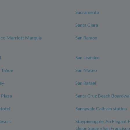
Sacramento
Santa Clara
sco Marriott Marquis
San Ramon
l
San Leandro
 Tahoe
San Mateo
ley
San Rafael
 Plaza
Santa Cruz Beach Boardwa
Hotel
Sunnyvale Caltrain station
Resort
Staypineapple, An Elegant 
Union Square San Francisco