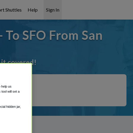
rt Shuttles
Help
Sign In
- To SFO From San
 it covered!
o help us
ool will set a
ial hidden jar,