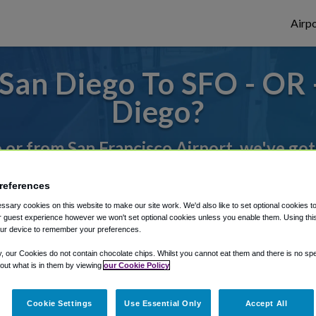
Airpo
San Diego To SFO - OR 
Diego?
o or from San Francisco Airport, we've got
references
rough Shuttle Finder.
sary cookies on this website to make our site work. We'd also like to set optional cookies t
 guest experience however we won't set optional cookies unless you enable them. Using this t
structions in our My Reservations area.
ur device to remember your preferences.
y, our Cookies do not contain chocolate chips. Whilst you cannot eat them and there is no spec
 out what is in them by viewing
our Cookie Policy
Cookie Settings
Use Essential Only
Accept All