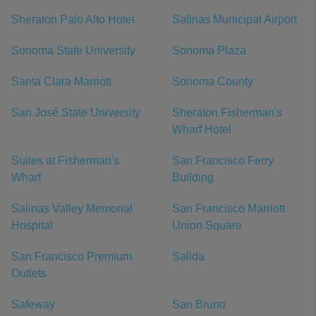
Sheraton Palo Alto Hotel
Salinas Municipal Airport
Sonoma State University
Sonoma Plaza
Santa Clara Marriott
Sonoma County
San José State University
Sheraton Fisherman's
Wharf Hotel
Suites at Fisherman's
San Francisco Ferry
Wharf
Building
Salinas Valley Memorial
San Francisco Marriott
Hospital
Union Square
San Francisco Premium
Salida
Outlets
Safeway
San Bruno