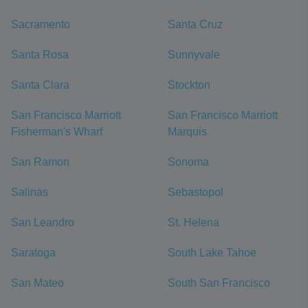
Sacramento
Santa Cruz
Santa Rosa
Sunnyvale
Santa Clara
Stockton
San Francisco Marriott
San Francisco Marriott
Fisherman's Wharf
Marquis
San Ramon
Sonoma
Salinas
Sebastopol
San Leandro
St. Helena
Saratoga
South Lake Tahoe
San Mateo
South San Francisco