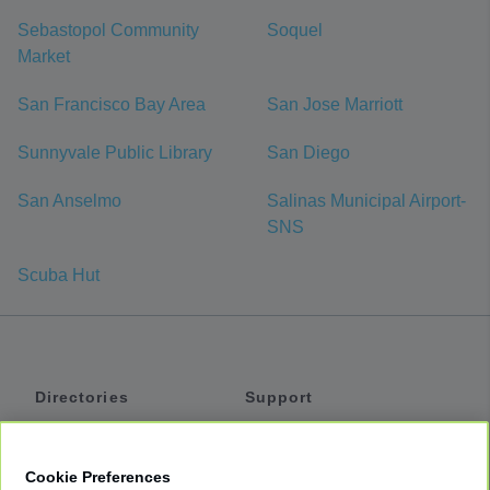
Sebastopol Community
Soquel
Market
San Francisco Bay Area
San Jose Marriott
Sunnyvale Public Library
San Diego
San Anselmo
Salinas Municipal Airport-
SNS
Scuba Hut
Directories
Support
Shuttles
Help
Shared Vans
About
Cookie Preferences