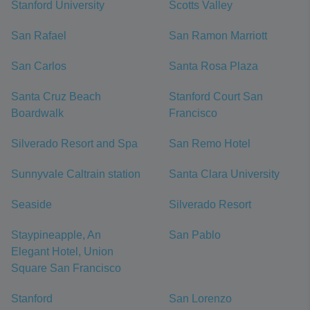
Stanford University
Scotts Valley
San Rafael
San Ramon Marriott
San Carlos
Santa Rosa Plaza
Santa Cruz Beach
Stanford Court San
Boardwalk
Francisco
Silverado Resort and Spa
San Remo Hotel
Sunnyvale Caltrain station
Santa Clara University
Seaside
Silverado Resort
Staypineapple, An
San Pablo
Elegant Hotel, Union
Square San Francisco
Stanford
San Lorenzo