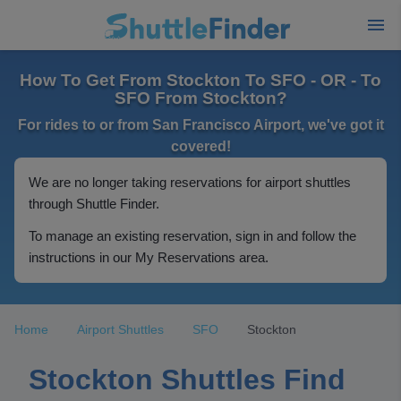
How To Get From Stockton To SFO - OR - To
SFO From Stockton?
For rides to or from San Francisco Airport, we've got it
covered!
We are no longer taking reservations for airport shuttles
through Shuttle Finder.
To manage an existing reservation, sign in and follow the
instructions in our My Reservations area.
Home
Airport Shuttles
SFO
Stockton
Stockton Shuttles Find