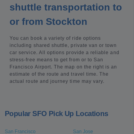
shuttle transportation to
or from Stockton
You can book a variety of ride options
including shared shuttle, private van or town
car service. All options provide a reliable and
stress-free means to get from or to San
Francisco Airport. The map on the right is an
estimate of the route and travel time. The
actual route and journey time may vary.
Popular SFO Pick Up Locations
San Francisco
San Jose