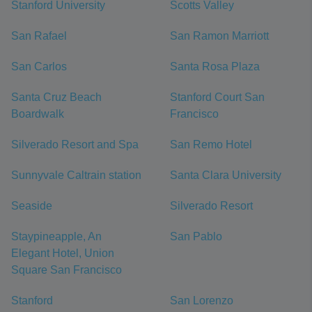
Stanford University
Scotts Valley
San Rafael
San Ramon Marriott
San Carlos
Santa Rosa Plaza
Santa Cruz Beach
Stanford Court San
Boardwalk
Francisco
Silverado Resort and Spa
San Remo Hotel
Sunnyvale Caltrain station
Santa Clara University
Seaside
Silverado Resort
Staypineapple, An
San Pablo
Elegant Hotel, Union
Square San Francisco
Stanford
San Lorenzo