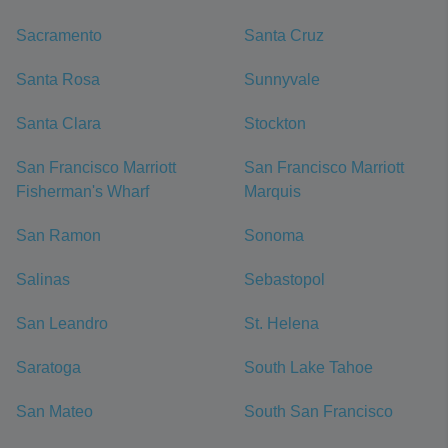
Sacramento
Santa Cruz
Santa Rosa
Sunnyvale
Santa Clara
Stockton
San Francisco Marriott
San Francisco Marriott
Fisherman's Wharf
Marquis
San Ramon
Sonoma
Salinas
Sebastopol
San Leandro
St. Helena
Saratoga
South Lake Tahoe
San Mateo
South San Francisco