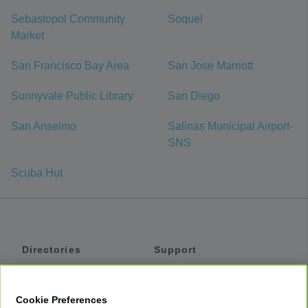
Sebastopol Community
Soquel
Market
San Francisco Bay Area
San Jose Marriott
Sunnyvale Public Library
San Diego
San Anselmo
Salinas Municipal Airport-
SNS
Scuba Hut
Directories
Support
Shuttles
Help
Shared Vans
About
Cookie Preferences