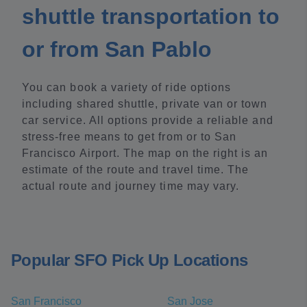
shuttle transportation to
or from San Pablo
You can book a variety of ride options
including shared shuttle, private van or town
car service. All options provide a reliable and
stress-free means to get from or to San
Francisco Airport. The map on the right is an
estimate of the route and travel time. The
actual route and journey time may vary.
Popular SFO Pick Up Locations
San Francisco
San Jose