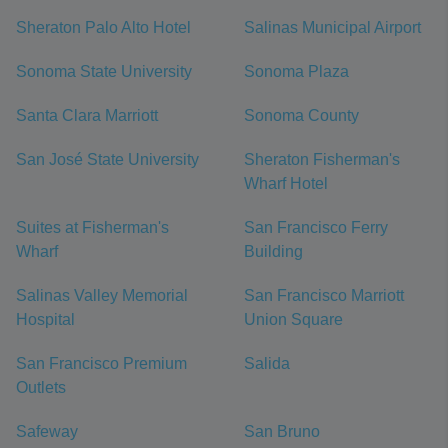
Sheraton Palo Alto Hotel
Salinas Municipal Airport
Sonoma State University
Sonoma Plaza
Santa Clara Marriott
Sonoma County
San José State University
Sheraton Fisherman's
Wharf Hotel
Suites at Fisherman's
San Francisco Ferry
Wharf
Building
Salinas Valley Memorial
San Francisco Marriott
Hospital
Union Square
San Francisco Premium
Salida
Outlets
Safeway
San Bruno