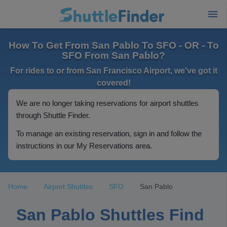
How To Get From San Pablo To SFO - OR - To
SFO From San Pablo?
For rides to or from San Francisco Airport, we've got it
covered!
We are no longer taking reservations for airport shuttles
through Shuttle Finder.
To manage an existing reservation, sign in and follow the
instructions in our My Reservations area.
Home
Airport Shuttles
SFO
San Pablo
San Pablo Shuttles Find