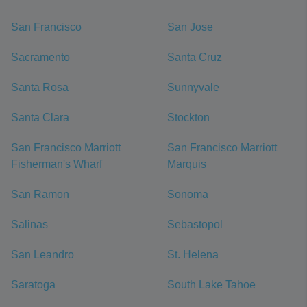
San Francisco
San Jose
Sacramento
Santa Cruz
Santa Rosa
Sunnyvale
Santa Clara
Stockton
San Francisco Marriott
San Francisco Marriott
Fisherman's Wharf
Marquis
San Ramon
Sonoma
Salinas
Sebastopol
San Leandro
St. Helena
Saratoga
South Lake Tahoe