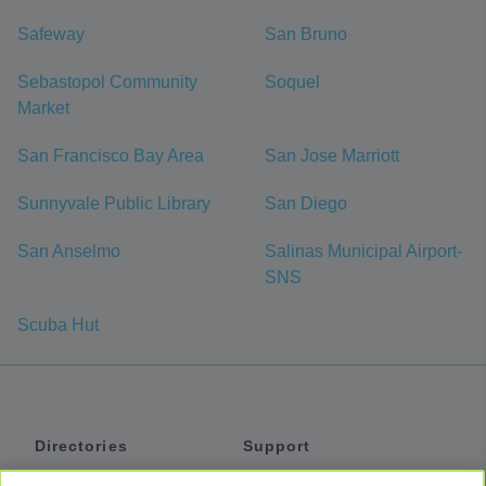
Safeway
San Bruno
Sebastopol Community
Soquel
Market
San Francisco Bay Area
San Jose Marriott
Sunnyvale Public Library
San Diego
San Anselmo
Salinas Municipal Airport-
SNS
Scuba Hut
Directories
Support
Shuttles
Help