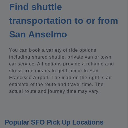
Find shuttle
transportation to or from
San Anselmo
You can book a variety of ride options
including shared shuttle, private van or town
car service. All options provide a reliable and
stress-free means to get from or to San
Francisco Airport. The map on the right is an
estimate of the route and travel time. The
actual route and journey time may vary.
Popular SFO Pick Up Locations