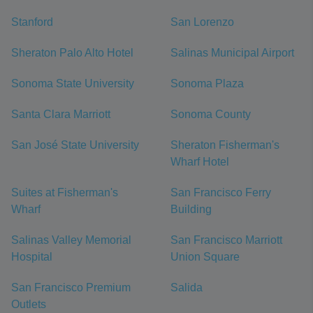
Stanford
San Lorenzo
Sheraton Palo Alto Hotel
Salinas Municipal Airport
Sonoma State University
Sonoma Plaza
Santa Clara Marriott
Sonoma County
San José State University
Sheraton Fisherman's
Wharf Hotel
Suites at Fisherman's
San Francisco Ferry
Wharf
Building
Salinas Valley Memorial
San Francisco Marriott
Hospital
Union Square
San Francisco Premium
Salida
Outlets