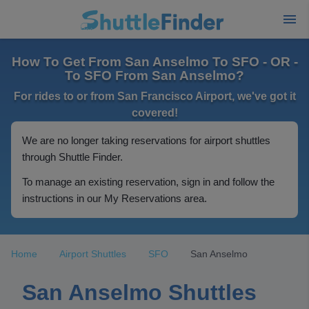
How To Get From San Anselmo To SFO - OR -
To SFO From San Anselmo?
For rides to or from San Francisco Airport, we've got it
covered!
We are no longer taking reservations for airport shuttles
through Shuttle Finder.
To manage an existing reservation, sign in and follow the
instructions in our My Reservations area.
Home
Airport Shuttles
SFO
San Anselmo
San Anselmo Shuttles