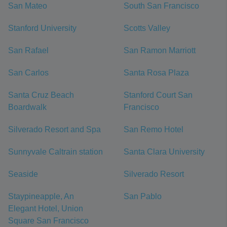
San Mateo
South San Francisco
Stanford University
Scotts Valley
San Rafael
San Ramon Marriott
San Carlos
Santa Rosa Plaza
Santa Cruz Beach
Stanford Court San
Boardwalk
Francisco
Silverado Resort and Spa
San Remo Hotel
Sunnyvale Caltrain station
Santa Clara University
Seaside
Silverado Resort
Staypineapple, An
San Pablo
Elegant Hotel, Union
Square San Francisco