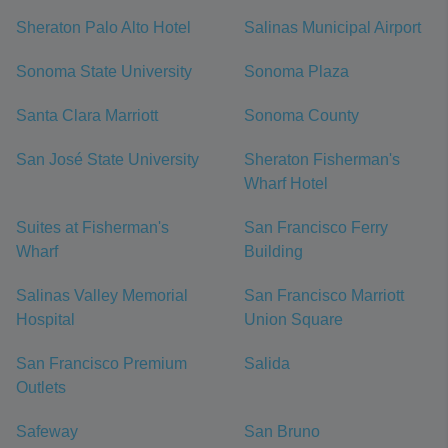
Sheraton Palo Alto Hotel
Salinas Municipal Airport
Sonoma State University
Sonoma Plaza
Santa Clara Marriott
Sonoma County
San José State University
Sheraton Fisherman's
Wharf Hotel
Suites at Fisherman's
San Francisco Ferry
Wharf
Building
Salinas Valley Memorial
San Francisco Marriott
Hospital
Union Square
San Francisco Premium
Salida
Outlets
Safeway
San Bruno