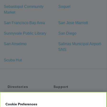
Sebastopol Community
Soquel
Market
San Francisco Bay Area
San Jose Marriott
Sunnyvale Public Library
San Diego
San Anselmo
Salinas Municipal Airport-
SNS
Scuba Hut
Directories
Support
Shuttles
Help
Shared Vans
About
Cookie Preferences