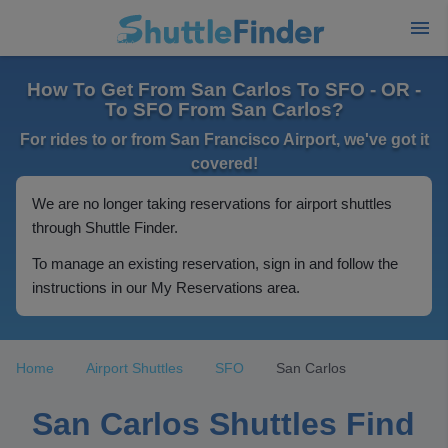
How To Get From San Carlos To SFO - OR -
To SFO From San Carlos?
For rides to or from San Francisco Airport, we've got it
covered!
We are no longer taking reservations for airport shuttles
through Shuttle Finder.
To manage an existing reservation, sign in and follow the
instructions in our My Reservations area.
Home
Airport Shuttles
SFO
San Carlos
San Carlos Shuttles Find