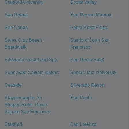
Stanford University
Scotts Valley
San Rafael
San Ramon Marriott
San Carlos
Santa Rosa Plaza
Santa Cruz Beach
Stanford Court San
Boardwalk
Francisco
Silverado Resort and Spa
San Remo Hotel
Sunnyvale Caltrain station
Santa Clara University
Seaside
Silverado Resort
Staypineapple, An
San Pablo
Elegant Hotel, Union
Square San Francisco
Stanford
San Lorenzo