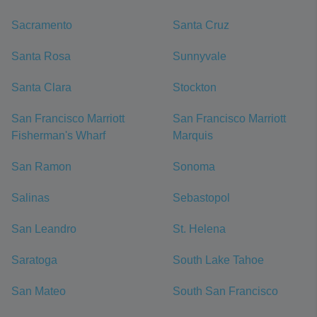
Sacramento
Santa Cruz
Santa Rosa
Sunnyvale
Santa Clara
Stockton
San Francisco Marriott
San Francisco Marriott
Fisherman's Wharf
Marquis
San Ramon
Sonoma
Salinas
Sebastopol
San Leandro
St. Helena
Saratoga
South Lake Tahoe
San Mateo
South San Francisco