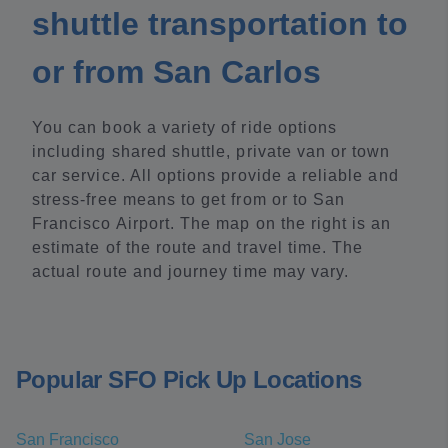
shuttle transportation to
or from San Carlos
You can book a variety of ride options
including shared shuttle, private van or town
car service. All options provide a reliable and
stress-free means to get from or to San
Francisco Airport. The map on the right is an
estimate of the route and travel time. The
actual route and journey time may vary.
Popular SFO Pick Up Locations
San Francisco
San Jose