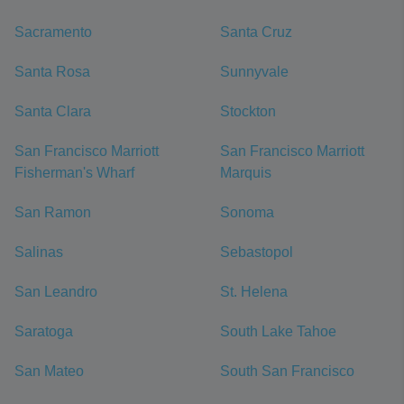
Sacramento
Santa Cruz
Santa Rosa
Sunnyvale
Santa Clara
Stockton
San Francisco Marriott
San Francisco Marriott
Fisherman's Wharf
Marquis
San Ramon
Sonoma
Salinas
Sebastopol
San Leandro
St. Helena
Saratoga
South Lake Tahoe
San Mateo
South San Francisco