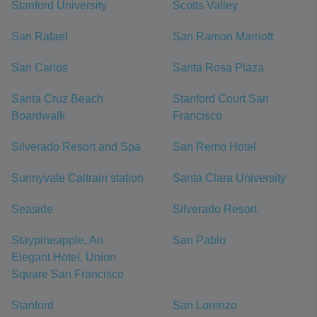
Stanford University
Scotts Valley
San Rafael
San Ramon Marriott
San Carlos
Santa Rosa Plaza
Santa Cruz Beach
Stanford Court San
Boardwalk
Francisco
Silverado Resort and Spa
San Remo Hotel
Sunnyvale Caltrain station
Santa Clara University
Seaside
Silverado Resort
Staypineapple, An
San Pablo
Elegant Hotel, Union
Square San Francisco
Stanford
San Lorenzo