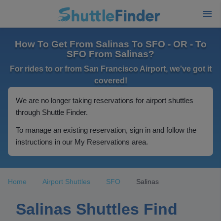
How To Get From Salinas To SFO - OR - To
SFO From Salinas?
For rides to or from San Francisco Airport, we've got it
covered!
We are no longer taking reservations for airport shuttles
through Shuttle Finder.
To manage an existing reservation, sign in and follow the
instructions in our My Reservations area.
Home
Airport Shuttles
SFO
Salinas
Salinas Shuttles Find