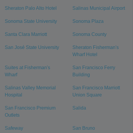
Sheraton Palo Alto Hotel
Salinas Municipal Airport
Sonoma State University
Sonoma Plaza
Santa Clara Marriott
Sonoma County
San José State University
Sheraton Fisherman's
Wharf Hotel
Suites at Fisherman's
San Francisco Ferry
Wharf
Building
Salinas Valley Memorial
San Francisco Marriott
Hospital
Union Square
San Francisco Premium
Salida
Outlets
Safeway
San Bruno