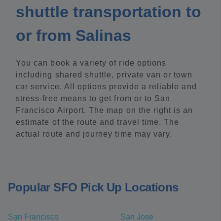
shuttle transportation to
or from Salinas
You can book a variety of ride options
including shared shuttle, private van or town
car service. All options provide a reliable and
stress-free means to get from or to San
Francisco Airport. The map on the right is an
estimate of the route and travel time. The
actual route and journey time may vary.
Popular SFO Pick Up Locations
San Francisco
San Jose