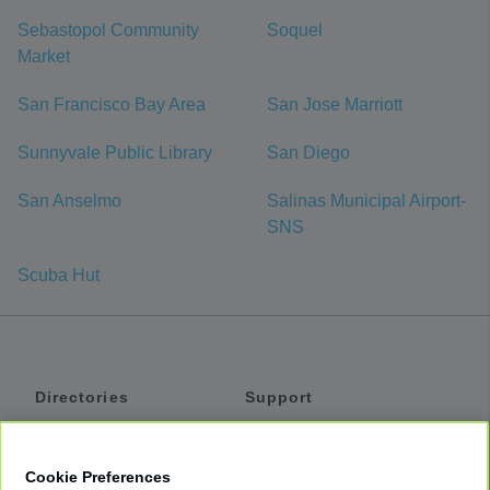
Sebastopol Community
Soquel
Market
San Francisco Bay Area
San Jose Marriott
Sunnyvale Public Library
San Diego
San Anselmo
Salinas Municipal Airport-
SNS
Scuba Hut
Directories
Support
Shuttles
Help
Shared Vans
About
Cookie Preferences