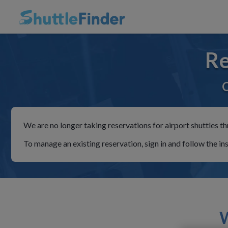
Re
C
We are no longer taking reservations for airport shuttles th
To manage an existing reservation, sign in and follow the in
W