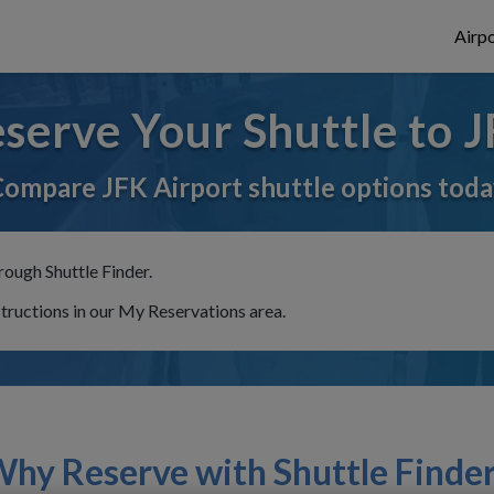
Airpo
serve Your Shuttle to 
ompare JFK Airport shuttle options tod
rough Shuttle Finder.
structions in our My Reservations area.
hy Reserve with Shuttle Finde