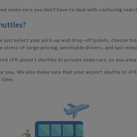
we make sure you don’t have to deal with confusing searc
huttles?
ou just select your pick-up and drop-off points, choose fr
e stress of surge pricing, unreliable drivers, and last-min
d JFK airport shuttles to private town cars, so you alwa
 for you. We also make sure that your airport shuttle to JF
 time.