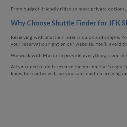
From budget-friendly rides to more private options, 
Why Choose Shuttle Finder for JFK S
Reserving with Shuttle Finder is quick and simple. Y
your reservation right on our website. You’ll avoid th
We work with Mozio to provide everything from share
All you need to do is reserve the option that’s right
know the routes well, so you can count on arriving on