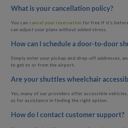
What is your cancellation policy?
You can
cancel your reservation
for free if it’s bef
can adjust your plans without added stress.
How can I schedule a door-to-door sh
Simply enter your pickup and drop-off addresses, and
to get to or from the airport.
Are your shuttles wheelchair accessib
Yes, many of our providers offer accessible vehicles
us for assistance in finding the right option.
How do I contact customer support?