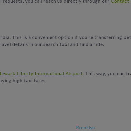
l requests, you can reach us directly through our
Contact
dia. This is a convenient option if you’re transferring bet
avel details in our search tool and find a ride.
ewark Liberty International Airport
. This way, you can t
aying high taxi fares.
Brooklyn