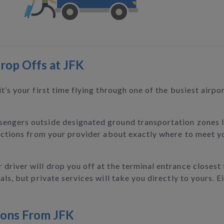
rop Offs at JFK
t’s your first time flying through one of the busiest airpo
sengers outside designated ground transportation zones l
uctions from your provider about exactly where to meet you
driver will drop you off at the terminal entrance closest 
ls, but private services will take you directly to yours. E
ions From JFK