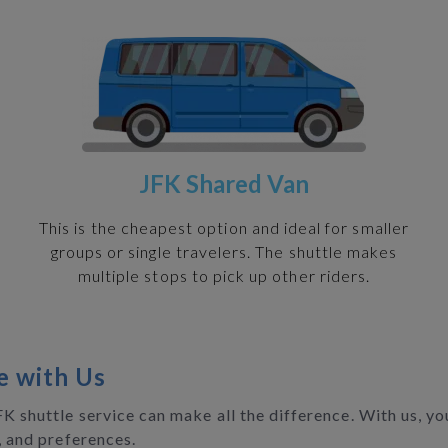
JFK Shared Van
h
This is the cheapest option and ideal for smaller
groups or single travelers. The shuttle makes
multiple stops to pick up other riders.
e with Us
JFK shuttle service can make all the difference. With us, 
, and preferences.