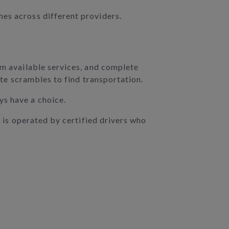
hes across different providers.
om available services, and complete
ute scrambles to find transportation.
ys have a choice.
K is operated by certified drivers who