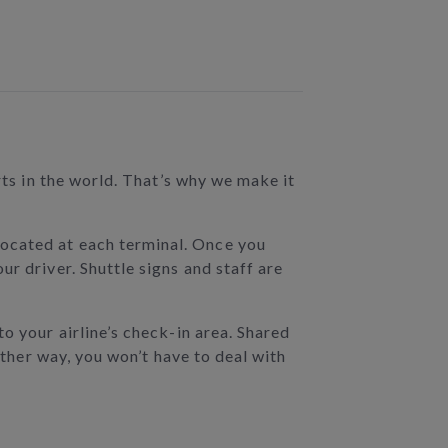
rts in the world. That’s why we make it
ocated at each terminal. Once you
r driver. Shuttle signs and staff are
to your airline’s check-in area. Shared
ither way, you won’t have to deal with