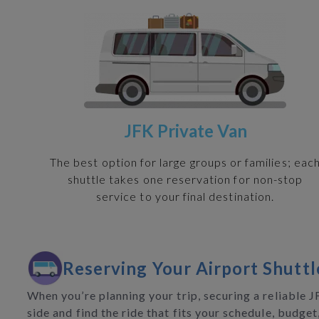
JFK Private Van
The best option for large groups or families; eac
shuttle takes one reservation for non-stop
service to your final destination.
Reserving Your Airport Shuttl
When you’re planning your trip, securing a reliable 
side and find the ride that fits your schedule, budget