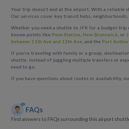
Your trip doesn’t end at the airport. With a reliabl
Our services cover key transit hubs, neighborhoods, 
Whether you need a shuttle to JFK for a budget trip 
known points like
Penn Station
,
New Brunswick
, or
J
between 11th Ave and 12th Ave
, and the
Port Author
If you’re traveling with family or a group, destinatio
shuttle. Instead of juggling multiple transfers or ex
need to go.
If you have questions about routes or availability, ou
FAQs
Find answers to FAQs surrounding this airport shuttl