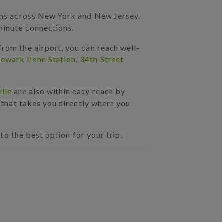
tions across New York and New Jersey.
-minute connections.
From the airport, you can reach well-
ewark Penn Station
,
34th Street
lle
are also within easy reach by
K that takes you directly where you
 to the best option for your trip.