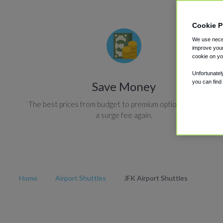
Cookie P
We use neces
improve your
cookie on yo
Unfortunatel
you can find
Save Money
The best prices from budget to premium options. Never pay
a surge fee again.
Home
Airport Shuttles
JFK Airport Shuttles