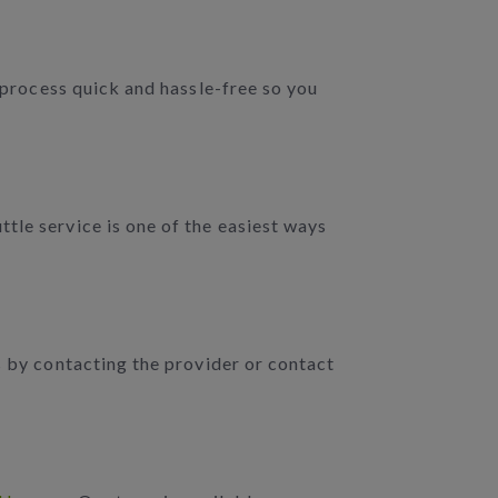
e process quick and hassle-free so you
tle service is one of the easiest ways
s by contacting the provider or contact