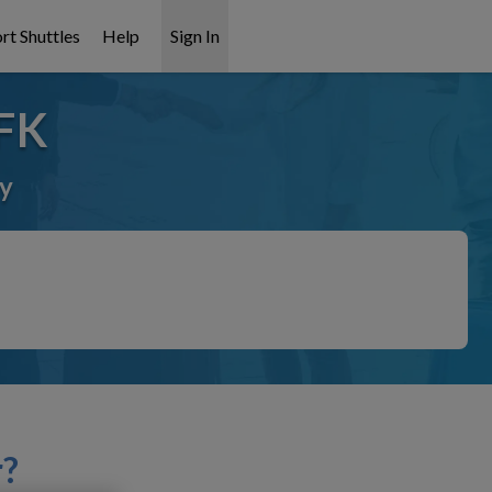
rt Shuttles
Help
Sign In
JFK
ay
r?