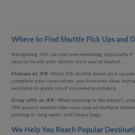
Where to Find Shuttle Pick Ups and D
Navigating JFK can feel overwhelming, especially if i
easy to locate your shuttle once you’ve landed.
Pickups at JFK:
Most JFK shuttle buses pick up pas
complete your reservation, you’ll receive clear instr
available to guide you if you need assistance.
Drop-offs at JFK:
When heading to the airport, your 
JFK airport shuttle rides may stop at multiple termina
parking or long walks with heavy bags.
We Help You Reach Popular Destinat