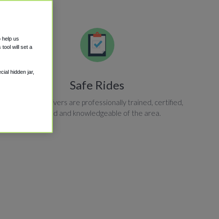
o help us
ool will set a
ial hidden jar,
Safe Rides
All shuttle drivers are professionally trained, certified,
insured and knowledgeable of the area.