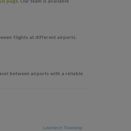
 Us page
. Our team is available
ween flights at different airports.
ravel between airports with a reliable
Lawrence Township