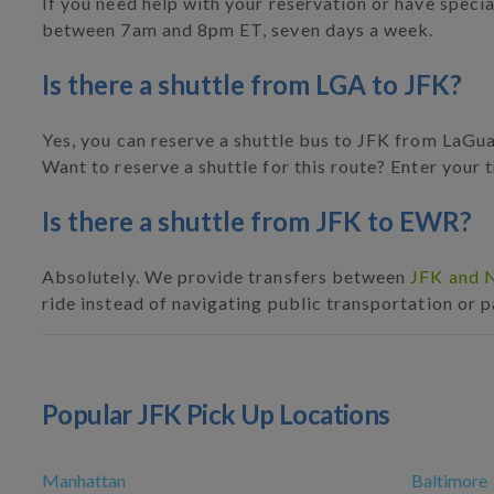
If you need help with your reservation or have specia
between 7am and 8pm ET, seven days a week.
Is there a shuttle from LGA to JFK?
Yes, you can reserve a shuttle bus to JFK from LaGuar
Want to reserve a shuttle for this route? Enter your tr
Is there a shuttle from JFK to EWR?
Absolutely. We provide transfers between
JFK and N
ride instead of navigating public transportation or p
Popular JFK Pick Up Locations
Manhattan
Baltimore