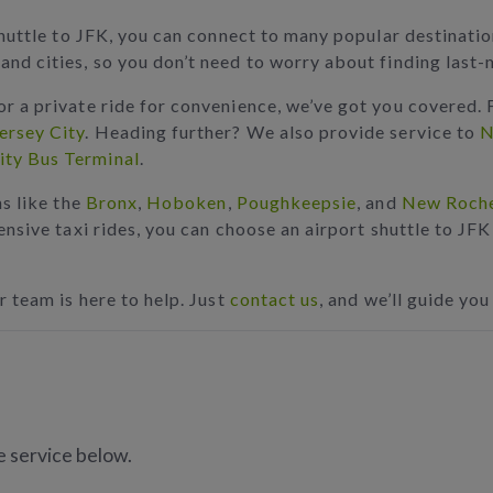
e shuttle to JFK, you can connect to many popular destina
and cities, so you don’t need to worry about finding last
or a private ride for convenience, we’ve got you covered. 
ersey City
. Heading further? We also provide service to
N
ity Bus Terminal
.
ns like the
Bronx
,
Hoboken
,
Poughkeepsie
, and
New Roche
pensive taxi rides, you can choose an airport shuttle to JF
r team is here to help. Just
contact us
, and we’ll guide you
e service below.