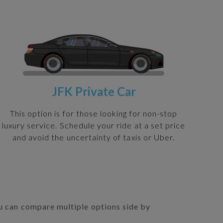
JFK Private Car
This option is for those looking for non-stop
luxury service. Schedule your ride at a set price
and avoid the uncertainty of taxis or Uber.
you can compare multiple options side by