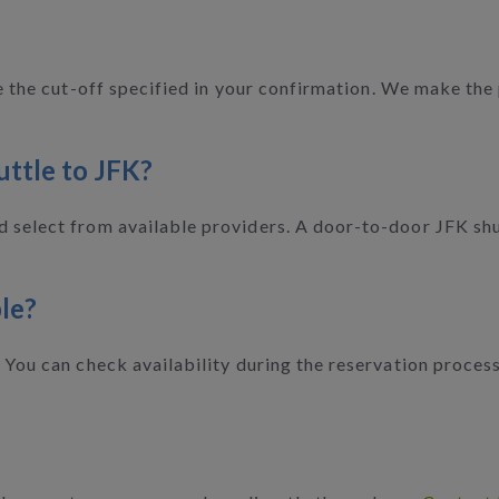
ore the cut-off specified in your confirmation. We make th
uttle to JFK?
 select from available providers. A door-to-door JFK shut
le?
. You can check availability during the reservation proces