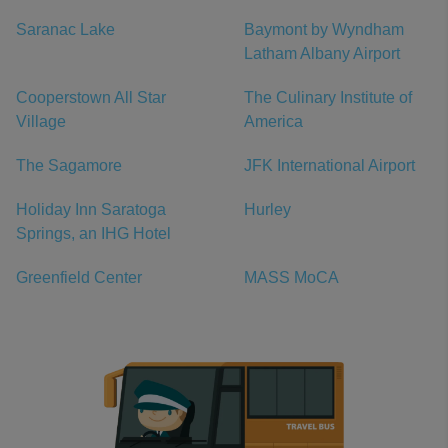
Saranac Lake
Baymont by Wyndham
Latham Albany Airport
Cooperstown All Star
The Culinary Institute of
Village
America
The Sagamore
JFK International Airport
Holiday Inn Saratoga
Hurley
Springs, an IHG Hotel
Greenfield Center
MASS MoCA