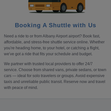
Booking A Shuttle with Us
Need a ride to or from Albany Airport airport? Book fast,
affordable, and stress-free shuttle service online. Whether
you're heading home, to your hotel, or catching a flight,
we've got a ride that fits your schedule and budget.
We partner with trusted local providers to offer 24/7
service. Choose from shared vans, private sedans, or town
cars — ideal for solo travelers or groups. Avoid expensive
taxis and unreliable public transit. Reserve now and travel
with peace of mind.