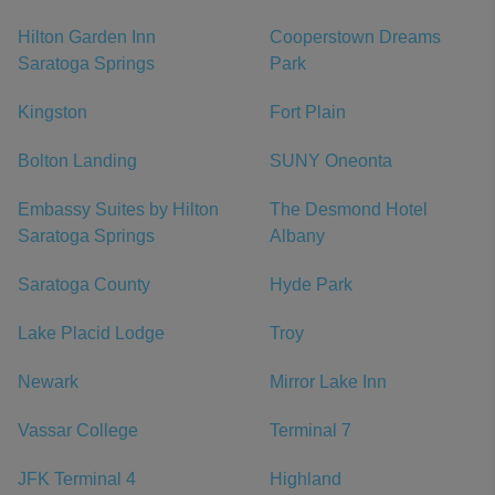
Hilton Garden Inn
Cooperstown Dreams
Saratoga Springs
Park
Kingston
Fort Plain
Bolton Landing
SUNY Oneonta
Embassy Suites by Hilton
The Desmond Hotel
Saratoga Springs
Albany
Saratoga County
Hyde Park
Lake Placid Lodge
Troy
Newark
Mirror Lake Inn
Vassar College
Terminal 7
JFK Terminal 4
Highland