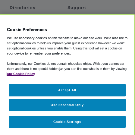
Directories
Support
Shuttles
Help
Shared Vans
About
Cookie Preferences
Private Vans
How It Works
We use necessary cookies on this website to make our site work. We'd also like to
Private Cars
Accessibility
set optional cookies to help us improve your guest experience however we won't
set optional cookies unless you enable them. Using this tool will set a cookie on
Coupons
Terms
your device to remember your preferences.
Privacy
Unfortunately, our Cookies do not contain chocolate chips. Whilst you cannot eat
Cookie Policy
them and there is no special hidden jar, you can find out what is in them by viewing
our Cookie Policy
Partners
Accept All
Mozio
Use Essential Only
Cookie Settings
©
2018 -
2026
Shuttlefinder.com. All rights reserved.
Suite 101A,
101 N Wacker Dr, Chicago, IL, 60606