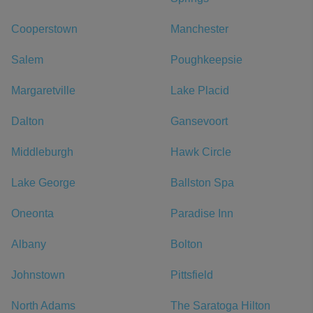
Cooperstown
Manchester
Salem
Poughkeepsie
Margaretville
Lake Placid
Dalton
Gansevoort
Middleburgh
Hawk Circle
Lake George
Ballston Spa
Oneonta
Paradise Inn
Albany
Bolton
Johnstown
Pittsfield
North Adams
The Saratoga Hilton