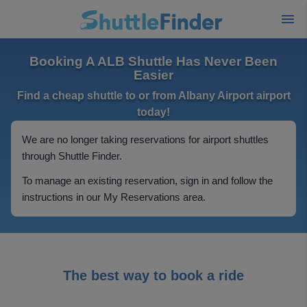
Booking A ALB Shuttle Has Never Been
Easier
Find a cheap shuttle to or from Albany Airport airport
today!
We are no longer taking reservations for airport shuttles
through Shuttle Finder.
To manage an existing reservation, sign in and follow the
instructions in our My Reservations area.
The best way to book a ride