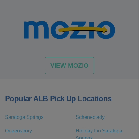
VIEW MOZIO
Popular ALB Pick Up Locations
Saratoga Springs
Schenectady
Queensbury
Holiday Inn Saratoga
Springs