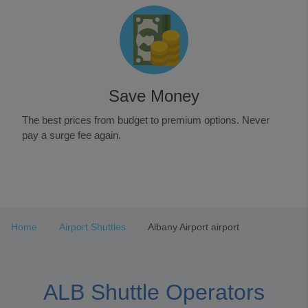
Save Money
The best prices from budget to premium options. Never
pay a surge fee again.
Item
1
of
3
Home
Airport Shuttles
Albany Airport airport
ALB Shuttle Operators