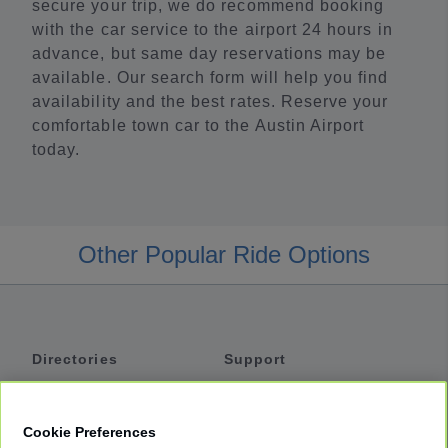
secure your trip, we do recommend booking
with the car service to the airport 24 hours in
advance, but same day reservations may be
available. Our search form will help you find
availability and the best rates. Reserve your
comfortable town car to the Austin Airport
today.
Other Popular Ride Options
Directories
Support
Shuttles
Help
Shared Vans
About
Cookie Preferences
Private Vans
How It Works