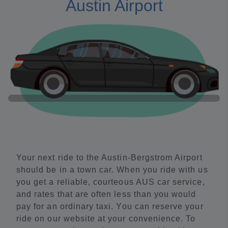
Austin Airport
Your next ride to the Austin-Bergstrom Airport
should be in a town car. When you ride with us
you get a reliable, courteous AUS car service,
and rates that are often less than you would
pay for an ordinary taxi. You can reserve your
ride on our website at your convenience. To