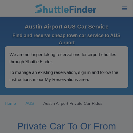
Austin Airport AUS Car Service
Find and reserve cheap town car service to AUS
Airport
We are no longer taking reservations for airport shuttles
through Shuttle Finder.
To manage an existing reservation, sign in and follow the
instructions in our My Reservations area.
Home
AUS
Austin Airport Private Car Rides
Private Car To Or From