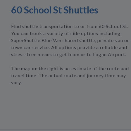
60 School St Shuttles
Find shuttle transportation to or from 60 School St.
You can book a variety of ride options including
SuperShuttle Blue Van shared shuttle, private van or
town car service. All options provide a reliable and
stress-free means to get from or to Logan Airport.
The map on the right is an estimate of the route and
travel time. The actual route and journey time may
vary.