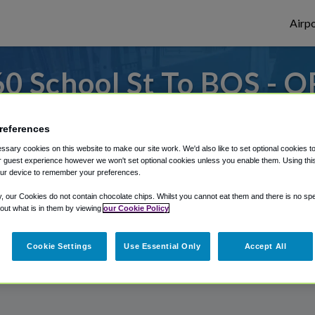
Airpo
0 School St To BOS - O
School St?
references
es to or from Logan Airport, we've got it 
sary cookies on this website to make our site work. We'd also like to set optional cookies t
 guest experience however we won't set optional cookies unless you enable them. Using this t
ur device to remember your preferences.
y, our Cookies do not contain chocolate chips. Whilst you cannot eat them and there is no spec
rough Shuttle Finder.
 out what is in them by viewing
our Cookie Policy
structions in our My Reservations area.
Cookie Settings
Use Essential Only
Accept All