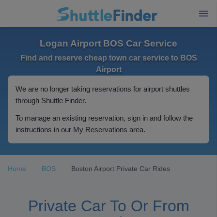
Logan Airport BOS Car Service
Find and reserve cheap town car service to BOS
Airport
We are no longer taking reservations for airport shuttles
through Shuttle Finder.
To manage an existing reservation, sign in and follow the
instructions in our My Reservations area.
Home
BOS
Boston Airport Private Car Rides
Private Car To Or From