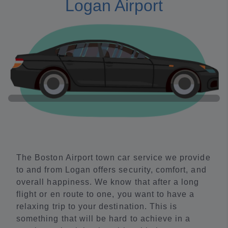
Logan Airport
The Boston Airport town car service we provide
to and from Logan offers security, comfort, and
overall happiness. We know that after a long
flight or en route to one, you want to have a
relaxing trip to your destination. This is
something that will be hard to achieve in a