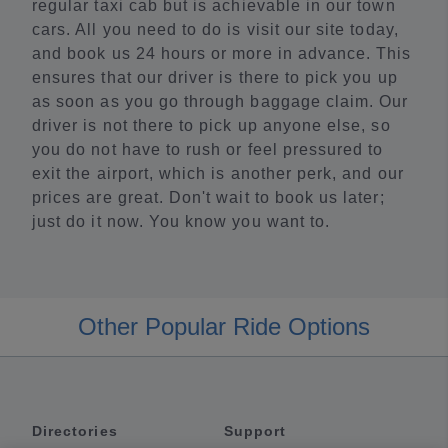
regular taxi cab but is achievable in our town
cars. All you need to do is visit our site today,
and book us 24 hours or more in advance. This
ensures that our driver is there to pick you up
as soon as you go through baggage claim. Our
driver is not there to pick up anyone else, so
you do not have to rush or feel pressured to
exit the airport, which is another perk, and our
prices are great. Don't wait to book us later;
just do it now. You know you want to.
Other Popular Ride Options
Directories
Support