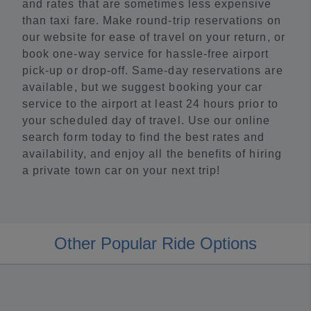
and rates that are sometimes less expensive
than taxi fare. Make round-trip reservations on
our website for ease of travel on your return, or
book one-way service for hassle-free airport
pick-up or drop-off. Same-day reservations are
available, but we suggest booking your car
service to the airport at least 24 hours prior to
your scheduled day of travel. Use our online
search form today to find the best rates and
availability, and enjoy all the benefits of hiring
a private town car on your next trip!
Other Popular Ride Options