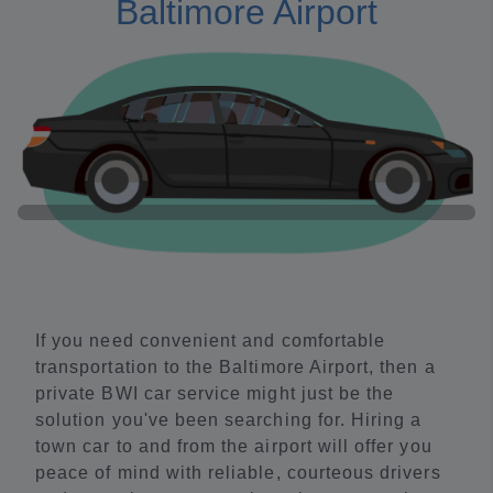
Baltimore Airport
If you need convenient and comfortable
transportation to the Baltimore Airport, then a
private BWI car service might just be the
solution you've been searching for. Hiring a
town car to and from the airport will offer you
peace of mind with reliable, courteous drivers