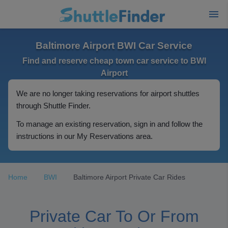
Baltimore Airport BWI Car Service
Find and reserve cheap town car service to BWI
Airport
We are no longer taking reservations for airport shuttles
through Shuttle Finder.
To manage an existing reservation, sign in and follow the
instructions in our My Reservations area.
Home
BWI
Baltimore Airport Private Car Rides
Private Car To Or From