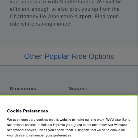
you book a car with ShuttleFinder. We will be
efficient enough to also pick you up from the
Charlottesville-Albemarle Airport. Find your
ride while saving money!
Other Popular Ride Options
Directories
Support
Shuttles
Help
Shared Vans
About
Cookie Preferences
Private Vans
How It Works
We use necessary cookies on this website to make our site work. We'd also like to
Private Cars
Accessibility
set optional cookies to help us improve your guest experience however we won't
set optional cookies unless you enable them. Using this tool will set a cookie on
Coupons
Terms
your device to remember your preferences.