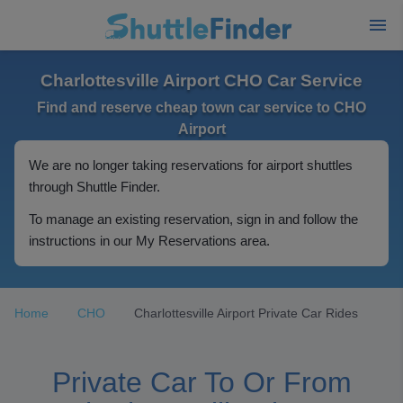
Charlottesville Airport CHO Car Service
Find and reserve cheap town car service to CHO
Airport
We are no longer taking reservations for airport shuttles
through Shuttle Finder.
To manage an existing reservation, sign in and follow the
instructions in our My Reservations area.
Home
CHO
Charlottesville Airport Private Car Rides
Private Car To Or From