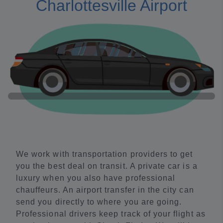
Charlottesville Airport
We work with transportation providers to get
you the best deal on transit. A private car is a
luxury when you also have professional
chauffeurs. An airport transfer in the city can
send you directly to where you are going.
Professional drivers keep track of your flight as