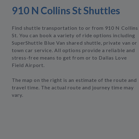
910 N Collins St Shuttles
Find shuttle transportation to or from 910 N Collins
St. You can book a variety of ride options including
SuperShuttle Blue Van shared shuttle, private van or
town car service. All options provide a reliable and
stress-free means to get from or to Dallas Love
Field Airport.
The map on the right is an estimate of the route and
travel time. The actual route and journey time may
vary.