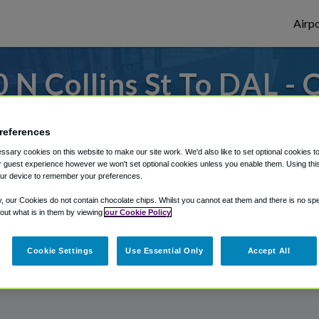
Airpo
 N Collins St To DAL - 
N Collins St?
references
or from Dallas Love Field Airport, we've g
sary cookies on this website to make our site work. We'd also like to set optional cookies t
 guest experience however we won't set optional cookies unless you enable them. Using this t
ur device to remember your preferences.
y, our Cookies do not contain chocolate chips. Whilst you cannot eat them and there is no spec
rough Shuttle Finder.
 out what is in them by viewing
our Cookie Policy
structions in our My Reservations area.
Cookie Settings
Use Essential Only
Accept All