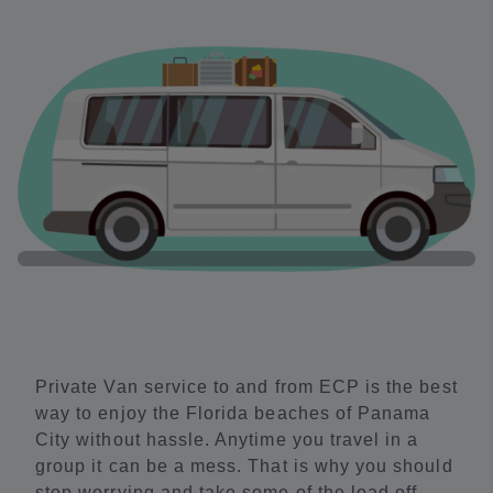
Private Van service to and from ECP is the best
way to enjoy the Florida beaches of Panama
City without hassle. Anytime you travel in a
group it can be a mess. That is why you should
stop worrying and take some of the load off