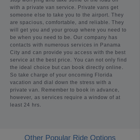
with a private van service. Private vans get
someone else to take you to the airport. They
are spacious, comfortable, and reliable. They
will get you and your group where you need to
be when you need to be. Our company has
contacts with numerous services in Panama
City and can provide you access with the best
service at the best price. You can not only find
the ideal choice but can book directly online.
So take charge of your oncoming Florida
vacation and dial down the stress with a
private van. Remember to book in advance,
however, as services require a window of at
least 24 hrs.
Other Popular Ride Options