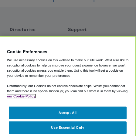
Directories
Support
Shuttles
Help
Shared Vans
About
Cookie Preferences
Private Vans
How It Works
We use necessary cookies on this website to make our site work. We'd also like to
Private Cars
Accessibility
set optional cookies to help us improve your guest experience however we won't
set optional cookies unless you enable them. Using this tool will set a cookie on
Coupons
Terms
your device to remember your preferences.
Privacy
Unfortunately, our Cookies do not contain chocolate chips. Whilst you cannot eat
Cookie Policy
them and there is no special hidden jar, you can find out what is in them by viewing
our Cookie Policy
Partners
Accept All
Mozio
Use Essential Only