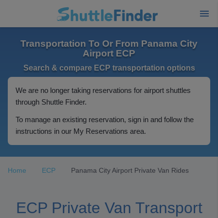
Transportation To Or From Panama City
Airport ECP
Search & compare ECP transportation options
We are no longer taking reservations for airport shuttles
through Shuttle Finder.
To manage an existing reservation, sign in and follow the
instructions in our My Reservations area.
Home
ECP
Panama City Airport Private Van Rides
ECP Private Van Transport