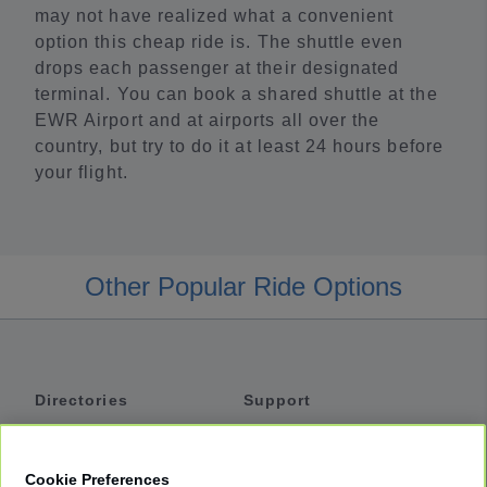
may not have realized what a convenient
option this cheap ride is. The shuttle even
drops each passenger at their designated
terminal. You can book a shared shuttle at the
EWR Airport and at airports all over the
country, but try to do it at least 24 hours before
your flight.
Other Popular Ride Options
Directories
Support
Shuttles
Help
Shared Vans
About
Cookie Preferences