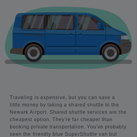
Traveling is expensive, but you can save a
little money by taking a shared shuttle to the
Newark Airport. Shared shuttle services are the
cheapest option. They're far cheaper than
booking private transportation. You've probably
seen the friendly blue SuperShuttle van but