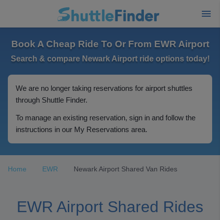
Book A Cheap Ride To Or From EWR Airport
Search & compare Newark Airport ride options today!
We are no longer taking reservations for airport shuttles
through Shuttle Finder.
To manage an existing reservation, sign in and follow the
instructions in our My Reservations area.
Home
EWR
Newark Airport Shared Van Rides
EWR Airport Shared Rides