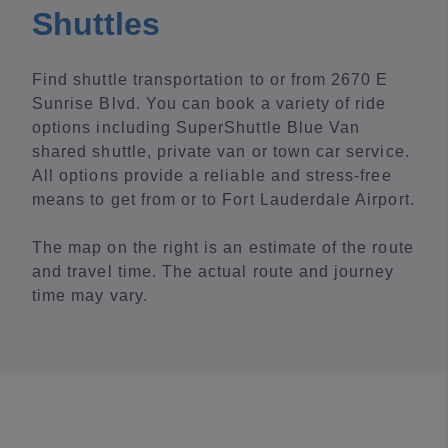
Shuttles
Find shuttle transportation to or from 2670 E
Sunrise Blvd. You can book a variety of ride
options including SuperShuttle Blue Van
shared shuttle, private van or town car service.
All options provide a reliable and stress-free
means to get from or to Fort Lauderdale Airport.
The map on the right is an estimate of the route
and travel time. The actual route and journey
time may vary.