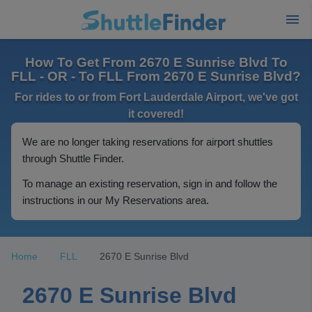
How To Get From 2670 E Sunrise Blvd To
FLL - OR - To FLL From 2670 E Sunrise Blvd?
For rides to or from Fort Lauderdale Airport, we've got
it covered!
We are no longer taking reservations for airport shuttles
through Shuttle Finder.
To manage an existing reservation, sign in and follow the
instructions in our My Reservations area.
Home
FLL
2670 E Sunrise Blvd
2670 E Sunrise Blvd