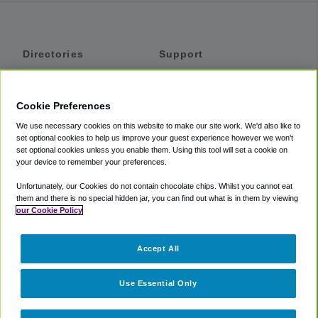
Directories
Support
Shuttles
Help
Shared Vans
About
Cookie Preferences
Private Vans
How It Works
We use necessary cookies on this website to make our site work. We'd also like to
Private Cars
Accessibility
set optional cookies to help us improve your guest experience however we won't
set optional cookies unless you enable them. Using this tool will set a cookie on
Coupons
Terms
your device to remember your preferences.
Privacy
Unfortunately, our Cookies do not contain chocolate chips. Whilst you cannot eat
Cookie Policy
them and there is no special hidden jar, you can find out what is in them by viewing
our Cookie Policy
Partners
Accept All
Mozio
Use Essential Only