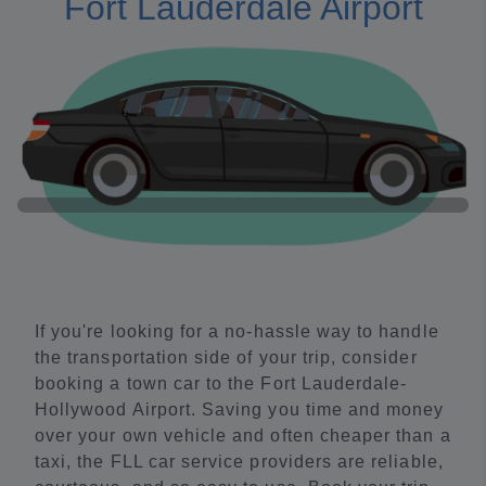
Fort Lauderdale Airport
If you're looking for a no-hassle way to handle
the transportation side of your trip, consider
booking a town car to the Fort Lauderdale-
Hollywood Airport. Saving you time and money
over your own vehicle and often cheaper than a
taxi, the FLL car service providers are reliable,