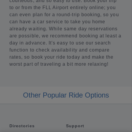
courteous, and so easy to use. Book your trip
to or from the FLL Airport entirely online; you
can even plan for a round-trip booking, so you
can have a car service to take you home
already waiting. While same day reservations
are possible, we recommend booking at least a
day in advance. It's easy to use our search
function to check availability and compare
rates, so book your ride today and make the
worst part of traveling a bit more relaxing!
Other Popular Ride Options
Directories
Support