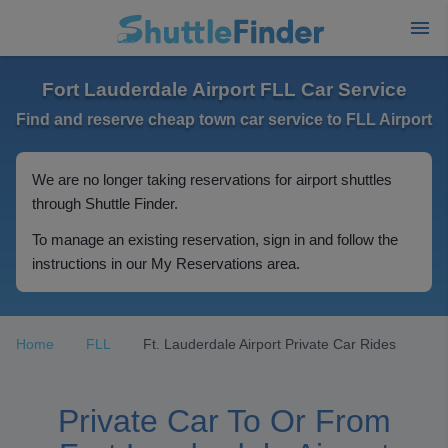
Fort Lauderdale Airport FLL Car Service
Find and reserve cheap town car service to FLL Airport
We are no longer taking reservations for airport shuttles
through Shuttle Finder.
To manage an existing reservation, sign in and follow the
instructions in our My Reservations area.
Home
FLL
Ft. Lauderdale Airport Private Car Rides
Private Car To Or From