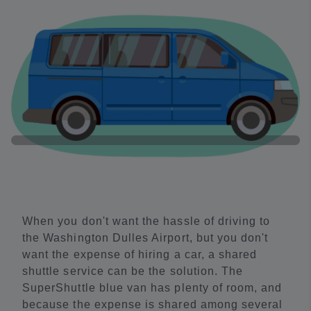
When you don't want the hassle of driving to
the Washington Dulles Airport, but you don't
want the expense of hiring a car, a shared
shuttle service can be the solution. The
SuperShuttle blue van has plenty of room, and
because the expense is shared among several