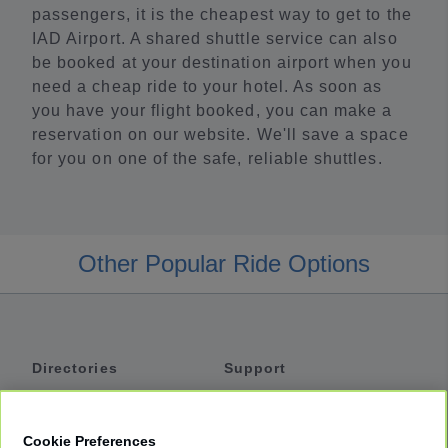
passengers, it is the cheapest way to get to the
IAD Airport. A shared shuttle service can also
be booked at your destination airport when you
need a cheap ride to your hotel. As soon as
you have your flight booked, you can make a
reservation on our website. We'll save a space
for you on one of the safe, reliable shuttles.
Other Popular Ride Options
Directories
Support
Shuttles
Help
Shared Vans
About
Cookie Preferences