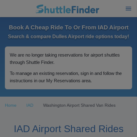
Book A Cheap Ride To Or From IAD Airport
Search & compare Dulles Airport ride options today!
We are no longer taking reservations for airport shuttles
through Shuttle Finder.
To manage an existing reservation, sign in and follow the
instructions in our My Reservations area.
Home
IAD
Washington Airport Shared Van Rides
IAD Airport Shared Rides