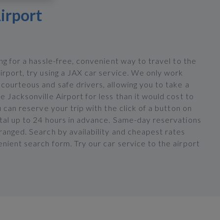
irport
ing for a hassle-free, convenient way to travel to the
irport, try using a JAX car service. We only work
courteous and safe drivers, allowing you to take a
e Jacksonville Airport for less than it would cost to
ou can reserve your trip with the click of a button on
rtal up to 24 hours in advance. Same-day reservations
ranged. Search by availability and cheapest rates
nient search form. Try our car service to the airport