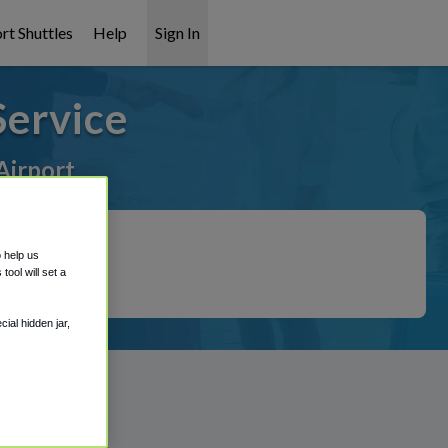
rt Shuttles
Help
Sign In
Service
Airport
o help us
ool will set a
ial hidden jar,