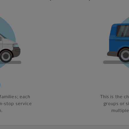
n
families; each
This is the c
on-stop service
groups or s
n.
multiple