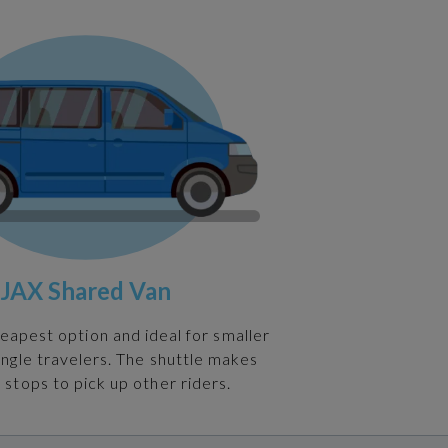
JAX Shared Van
heapest option and ideal for smaller
ingle travelers. The shuttle makes
 stops to pick up other riders.