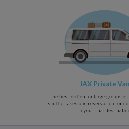
JAX Private Va
The best option for large groups or 
shuttle takes one reservation for n
to your final destinatio