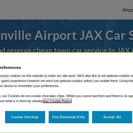
Airpo
nville Airport JAX Car 
nd reserve cheap town car service to JAX 
references
rough Shuttle Finder.
sary cookies on this website to make our site work. We'd also like to set optional cookies t
 guest experience however we won't set optional cookies unless you enable them. Using this t
structions in our My Reservations area.
ur device to remember your preferences.
y, our Cookies do not contain chocolate chips. Whilst you cannot eat them and there is no spec
 out what is in them by viewing
our Cookie Policy
Cookie Settings
Use Essential Only
Accept All