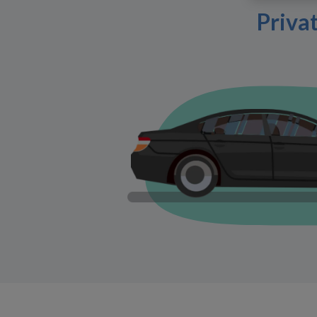
Priva