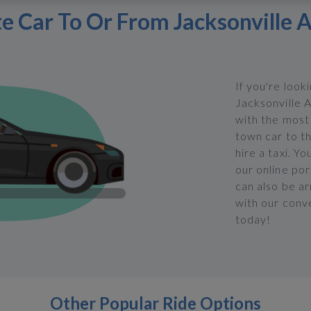
te Car To Or From Jacksonville A
If you're look
Jacksonville A
with the most 
town car to th
hire a taxi. Y
our online po
can also be ar
with our conve
today!
Other Popular Ride Options