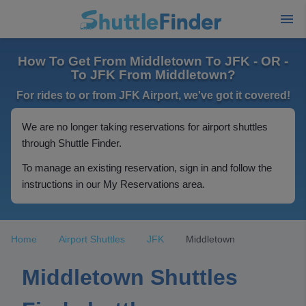
How To Get From Middletown To JFK - OR -
To JFK From Middletown?
For rides to or from JFK Airport, we've got it covered!
We are no longer taking reservations for airport shuttles
through Shuttle Finder.
To manage an existing reservation, sign in and follow the
instructions in our My Reservations area.
Home
Airport Shuttles
JFK
Middletown
Middletown Shuttles