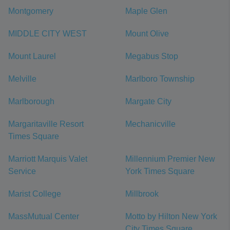
Montgomery
Maple Glen
MIDDLE CITY WEST
Mount Olive
Mount Laurel
Megabus Stop
Melville
Marlboro Township
Marlborough
Margate City
Margaritaville Resort
Mechanicville
Times Square
Marriott Marquis Valet
Millennium Premier New
Service
York Times Square
Marist College
Millbrook
MassMutual Center
Motto by Hilton New York
City Times Square