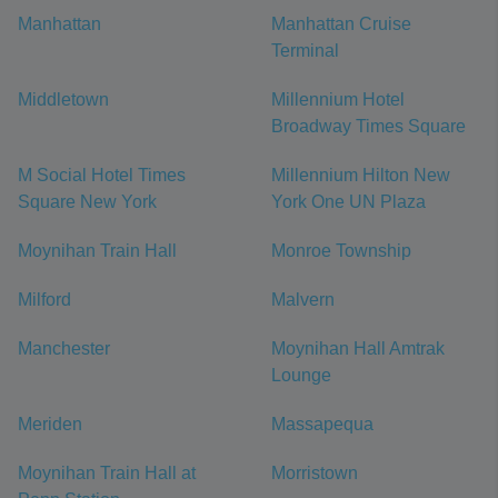
Manhattan
Manhattan Cruise
Terminal
Middletown
Millennium Hotel
Broadway Times Square
M Social Hotel Times
Millennium Hilton New
Square New York
York One UN Plaza
Moynihan Train Hall
Monroe Township
Milford
Malvern
Manchester
Moynihan Hall Amtrak
Lounge
Meriden
Massapequa
Moynihan Train Hall at
Morristown