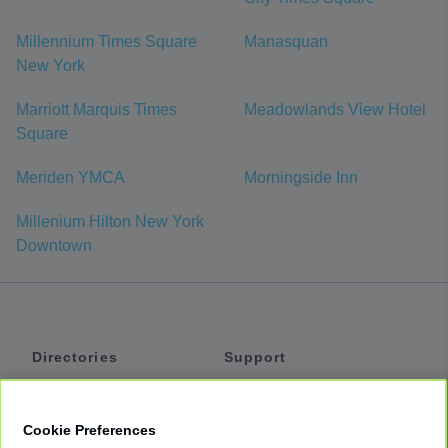
Millennium Times Square
Manasquan
New York
Marriott Marquis Times
Meadowlands View Hotel
Square
Meriden YMCA
Morningside Inn
Millenium Hilton New York
Downtown
Directories
Support
Shuttles
Help
Shared Vans
About
Cookie Preferences
Private Vans
How It Works