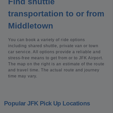
Find shuttle
transportation to or from
Middletown
You can book a variety of ride options
including shared shuttle, private van or town
car service. All options provide a reliable and
stress-free means to get from or to JFK Airport.
The map on the right is an estimate of the route
and travel time. The actual route and journey
time may vary.
Popular JFK Pick Up Locations