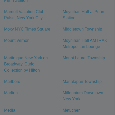
Penn Station
Marriott Vacation Club
Moynihan Hall at Penn
Pulse, New York City
Station
Moxy NYC Times Square
Middletown Township
Mount Vernon
Moynihan Hall AMTRAK
Metropolitan Lounge
Martinique New York on
Mount Laurel Township
Broadway, Curio
Collection by Hilton
Marlboro
Manalapan Township
Marlton
Millennium Downtown
New York
Media
Metuchen