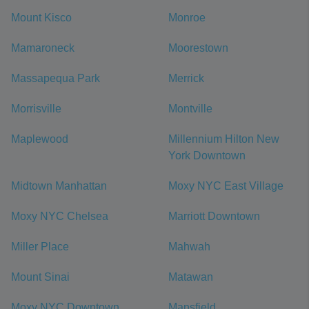
Mount Kisco
Monroe
Mamaroneck
Moorestown
Massapequa Park
Merrick
Morrisville
Montville
Maplewood
Millennium Hilton New
York Downtown
Midtown Manhattan
Moxy NYC East Village
Moxy NYC Chelsea
Marriott Downtown
Miller Place
Mahwah
Mount Sinai
Matawan
Moxy NYC Downtown
Mansfield