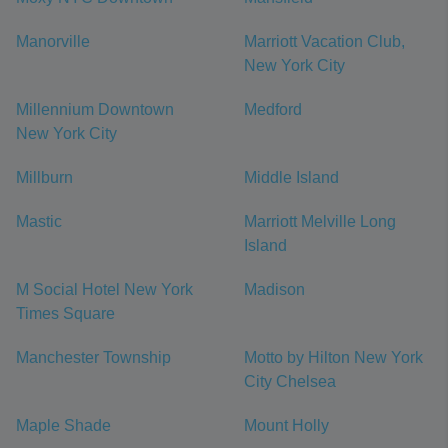
Manorville
Marriott Vacation Club,
New York City
Millennium Downtown
Medford
New York City
Millburn
Middle Island
Mastic
Marriott Melville Long
Island
M Social Hotel New York
Madison
Times Square
Manchester Township
Motto by Hilton New York
City Chelsea
Maple Shade
Mount Holly