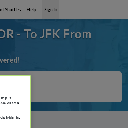
rt Shuttles
Help
Sign In
OR - To JFK From
overed!
o help us
ool will set a
ial hidden jar,