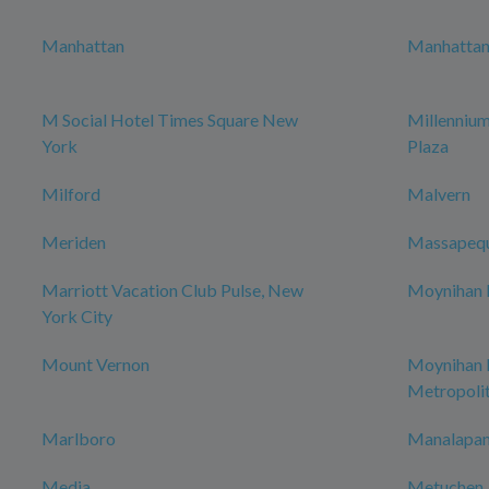
Manhattan
Manhattan 
M Social Hotel Times Square New
Millenniu
York
Plaza
Milford
Malvern
Meriden
Massapeq
Marriott Vacation Club Pulse, New
Moynihan H
York City
Mount Vernon
Moynihan
Metropoli
Marlboro
Manalapan
Media
Metuchen