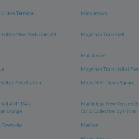
Cruise Terminal
Middletown
m Hilton New York One UN
Moynihan Train Hall
Manchester
ua
Moynihan Train Hall at Pen
all at Penn Station
Moxy NYC Times Square
 Hall AMTRAK
Martinique New York on B
tan Lounge
Curio Collection by Hilton
 Township
Marlton
Mount Kisco