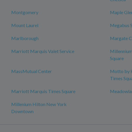
Montgomery
Maple Gle
Mount Laurel
Megabus 
Marlborough
Margate C
Marriott Marquis Valet Service
Millenniu
Square
MassMutual Center
Motto by 
Times Squ
Marriott Marquis Times Square
Meadowlan
Millenium Hilton New York
Downtown