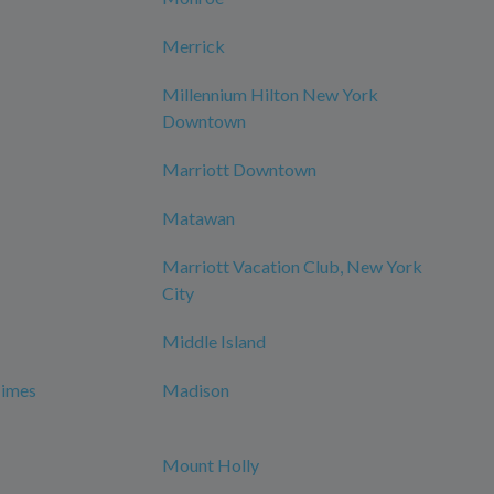
Merrick
Millennium Hilton New York
Downtown
Marriott Downtown
Matawan
Marriott Vacation Club, New York
City
Middle Island
Times
Madison
Mount Holly