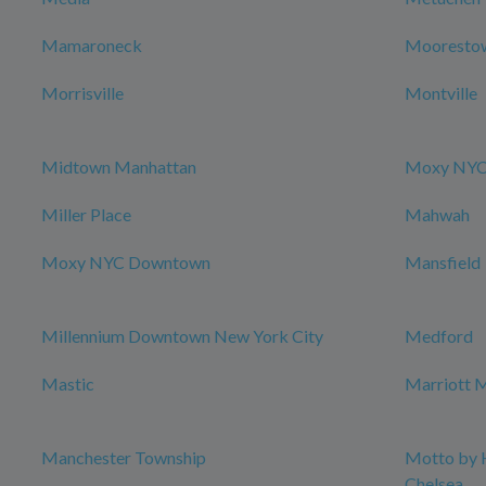
Mamaroneck
Mooresto
Morrisville
Montville
Midtown Manhattan
Moxy NYC 
Miller Place
Mahwah
Moxy NYC Downtown
Mansfield
Millennium Downtown New York City
Medford
Mastic
Marriott M
Manchester Township
Motto by 
Chelsea