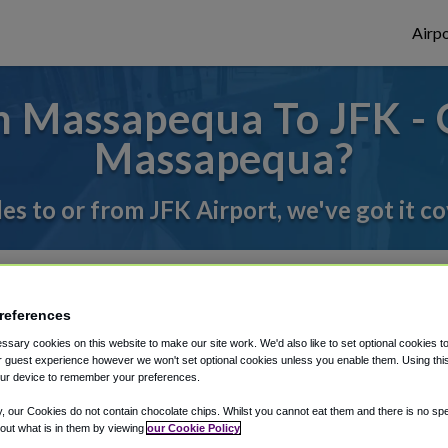
Airpo
 Massapequa To JFK - 
Massapequa?
des to or from JFK Airport, we've got it c
rough Shuttle Finder.
references
structions in our My Reservations area.
sary cookies on this website to make our site work. We'd also like to set optional cookies t
 guest experience however we won't set optional cookies unless you enable them. Using this t
ur device to remember your preferences.
y, our Cookies do not contain chocolate chips. Whilst you cannot eat them and there is no spec
 out what is in them by viewing
our Cookie Policy