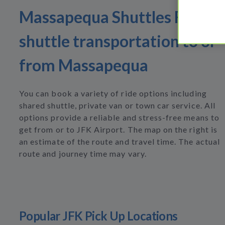
Massapequa Shuttles Find
shuttle transportation to or
from Massapequa
You can book a variety of ride options including
shared shuttle, private van or town car service. All
options provide a reliable and stress-free means to
get from or to JFK Airport. The map on the right is
an estimate of the route and travel time. The actual
route and journey time may vary.
Popular JFK Pick Up Locations