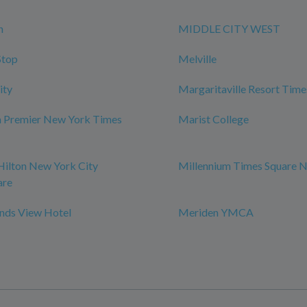
n
MIDDLE CITY WEST
Stop
Melville
ity
Margaritaville Resort Time
m Premier New York Times
Marist College
Hilton New York City
Millennium Times Square 
are
ds View Hotel
Meriden YMCA