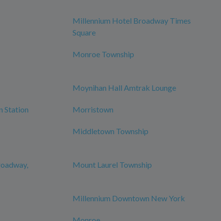
Millennium Hotel Broadway Times
Square
Monroe Township
Moynihan Hall Amtrak Lounge
n Station
Morristown
Middletown Township
roadway,
Mount Laurel Township
Millennium Downtown New York
Monroe