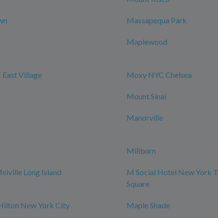
wn
Massapequa Park
Maplewood
East Village
Moxy NYC Chelsea
Mount Sinai
Manorville
Millburn
elville Long Island
M Social Hotel New York 
Square
Hilton New York City
Maple Shade