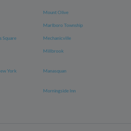
Mount Olive
Marlboro Township
s Square
Mechanicville
Millbrook
New York
Manasquan
Morningside Inn