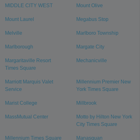
MIDDLE CITY WEST
Mount Olive
Mount Laurel
Megabus Stop
Melville
Marlboro Township
Marlborough
Margate City
Margaritaville Resort
Mechanicville
Times Square
Marriott Marquis Valet
Millennium Premier New
Service
York Times Square
Marist College
Millbrook
MassMutual Center
Motto by Hilton New York
City Times Square
Millennium Times Square
Manasquan