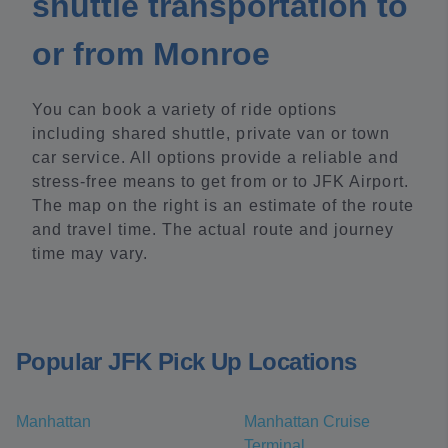
shuttle transportation to
or from Monroe
You can book a variety of ride options
including shared shuttle, private van or town
car service. All options provide a reliable and
stress-free means to get from or to JFK Airport.
The map on the right is an estimate of the route
and travel time. The actual route and journey
time may vary.
Popular JFK Pick Up Locations
Manhattan
Manhattan Cruise
Terminal