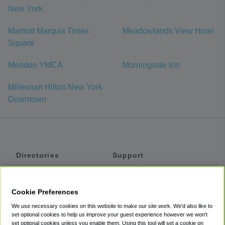
New York
Marriott Marquis Times
Meadowlands View Hotel
Square
Meriden YMCA
Morningside Inn
Millenium Hilton New York
Downtown
Directories
Support
Shuttles
Help
Shared Vans
About
Cookie Preferences
Private Vans
How It Works
We use necessary cookies on this website to make our site work. We'd also like to
Private Cars
Accessibility
set optional cookies to help us improve your guest experience however we won't
set optional cookies unless you enable them. Using this tool will set a cookie on