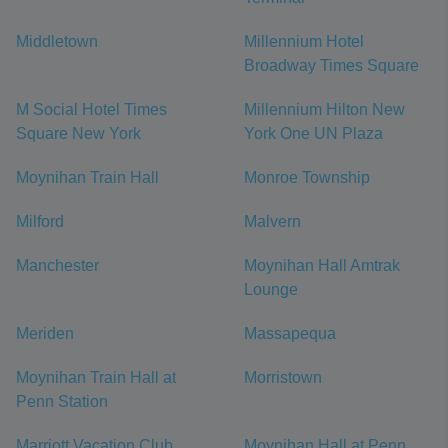
Middletown
Millennium Hotel
Broadway Times Square
M Social Hotel Times
Millennium Hilton New
Square New York
York One UN Plaza
Moynihan Train Hall
Monroe Township
Milford
Malvern
Manchester
Moynihan Hall Amtrak
Lounge
Meriden
Massapequa
Moynihan Train Hall at
Morristown
Penn Station
Marriott Vacation Club
Moynihan Hall at Penn