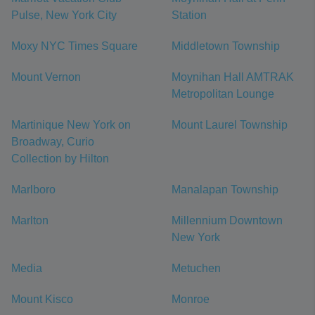
Pulse, New York City
Station
Moxy NYC Times Square
Middletown Township
Mount Vernon
Moynihan Hall AMTRAK
Metropolitan Lounge
Martinique New York on
Mount Laurel Township
Broadway, Curio
Collection by Hilton
Marlboro
Manalapan Township
Marlton
Millennium Downtown
New York
Media
Metuchen
Mount Kisco
Monroe