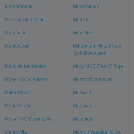
Mamaroneck
Moorestown
Massapequa Park
Merrick
Morrisville
Montville
Maplewood
Millennium Hilton New
York Downtown
Midtown Manhattan
Moxy NYC East Village
Moxy NYC Chelsea
Marriott Downtown
Miller Place
Mahwah
Mount Sinai
Matawan
Moxy NYC Downtown
Mansfield
Manorville
Marriott Vacation Club,