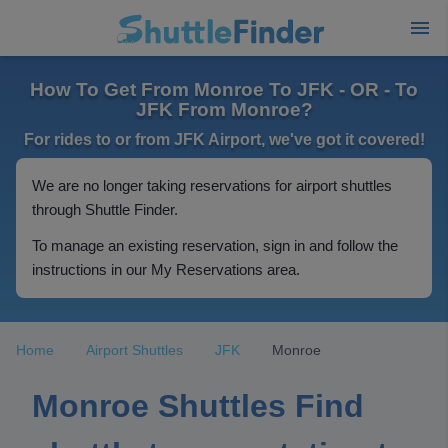
How To Get From Monroe To JFK - OR - To
JFK From Monroe?
For rides to or from JFK Airport, we've got it covered!
We are no longer taking reservations for airport shuttles
through Shuttle Finder.
To manage an existing reservation, sign in and follow the
instructions in our My Reservations area.
Home
Airport Shuttles
JFK
Monroe
Monroe Shuttles Find