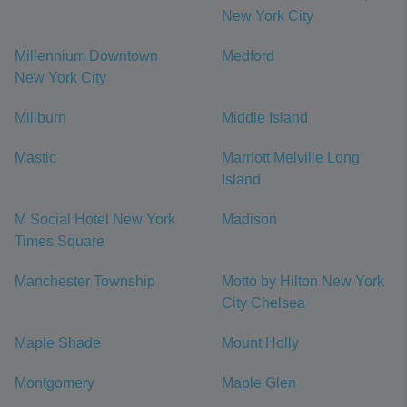
New York City
Millennium Downtown
Medford
New York City
Millburn
Middle Island
Mastic
Marriott Melville Long
Island
M Social Hotel New York
Madison
Times Square
Manchester Township
Motto by Hilton New York
City Chelsea
Maple Shade
Mount Holly
Montgomery
Maple Glen