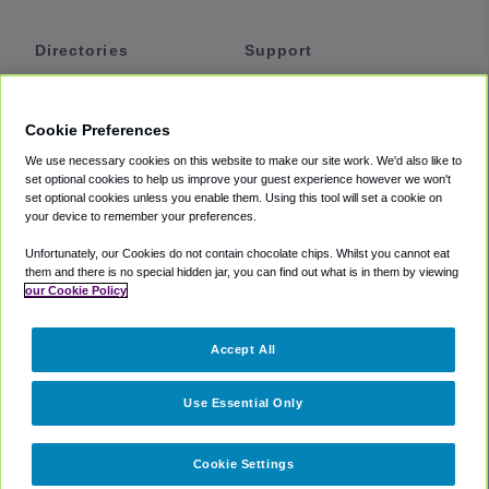
Directories
Support
Shuttles
Help
Shared Vans
About
Cookie Preferences
Private Vans
How It Works
We use necessary cookies on this website to make our site work. We'd also like to
Private Cars
Accessibility
set optional cookies to help us improve your guest experience however we won't
set optional cookies unless you enable them. Using this tool will set a cookie on
Coupons
Terms
your device to remember your preferences.
Privacy
Unfortunately, our Cookies do not contain chocolate chips. Whilst you cannot eat
Cookie Policy
them and there is no special hidden jar, you can find out what is in them by viewing
our Cookie Policy
Partners
Accept All
Mozio
Use Essential Only
Cookie Settings
©
2018 -
2026
Shuttlefinder.com. All rights reserved.
Suite 101A,