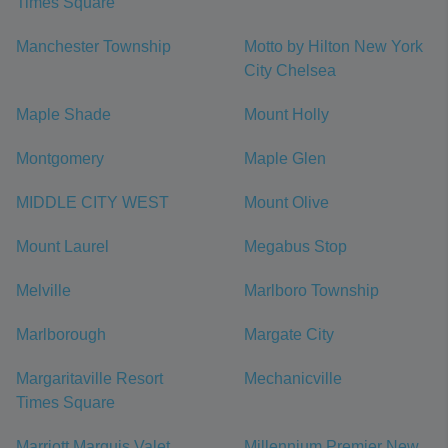
Times Square
Manchester Township
Motto by Hilton New York
City Chelsea
Maple Shade
Mount Holly
Montgomery
Maple Glen
MIDDLE CITY WEST
Mount Olive
Mount Laurel
Megabus Stop
Melville
Marlboro Township
Marlborough
Margate City
Margaritaville Resort
Mechanicville
Times Square
Marriott Marquis Valet
Millennium Premier New