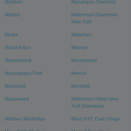
Marlboro
Manalapan Township
Marlton
Millennium Downtown
New York
Media
Metuchen
Mount Kisco
Monroe
Mamaroneck
Moorestown
Massapequa Park
Merrick
Morrisville
Montville
Maplewood
Millennium Hilton New
York Downtown
Midtown Manhattan
Moxy NYC East Village