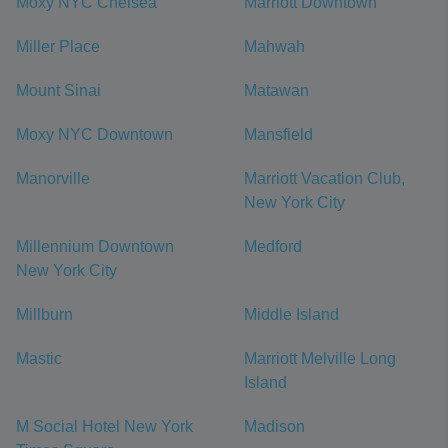
Moxy NYC Chelsea
Marriott Downtown
Miller Place
Mahwah
Mount Sinai
Matawan
Moxy NYC Downtown
Mansfield
Manorville
Marriott Vacation Club,
New York City
Millennium Downtown
Medford
New York City
Millburn
Middle Island
Mastic
Marriott Melville Long
Island
M Social Hotel New York
Madison