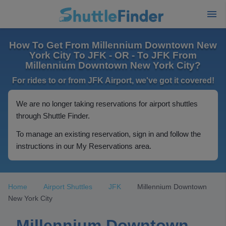
How To Get From Millennium Downtown New
York City To JFK - OR - To JFK From
Millennium Downtown New York City?
For rides to or from JFK Airport, we've got it covered!
We are no longer taking reservations for airport shuttles
through Shuttle Finder.
To manage an existing reservation, sign in and follow the
instructions in our My Reservations area.
Home
Airport Shuttles
JFK
Millennium Downtown
New York City
Millennium Downtown