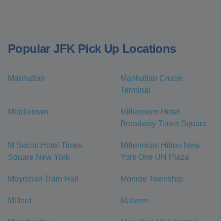
Popular JFK Pick Up Locations
Manhattan
Manhattan Cruise
Terminal
Middletown
Millennium Hotel
Broadway Times Square
M Social Hotel Times
Millennium Hilton New
Square New York
York One UN Plaza
Moynihan Train Hall
Monroe Township
Milford
Malvern