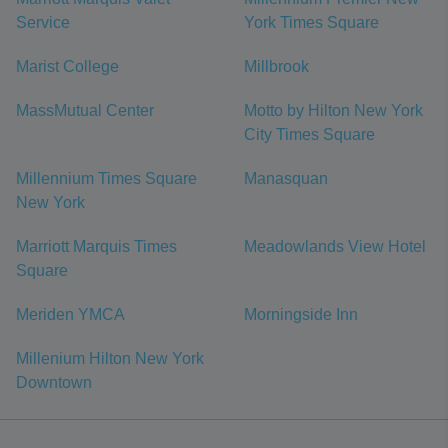
Service
York Times Square
Marist College
Millbrook
MassMutual Center
Motto by Hilton New York
City Times Square
Millennium Times Square
Manasquan
New York
Marriott Marquis Times
Meadowlands View Hotel
Square
Meriden YMCA
Morningside Inn
Millenium Hilton New York
Downtown