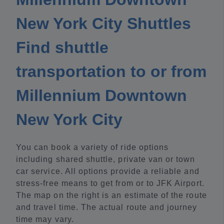
New York City Shuttles
Find shuttle
transportation to or from
Millennium Downtown
New York City
You can book a variety of ride options
including shared shuttle, private van or town
car service. All options provide a reliable and
stress-free means to get from or to JFK Airport.
The map on the right is an estimate of the route
and travel time. The actual route and journey
time may vary.