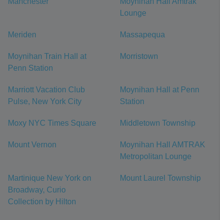
Manchester
Moynihan Hall Amtrak
Lounge
Meriden
Massapequa
Moynihan Train Hall at
Morristown
Penn Station
Marriott Vacation Club
Moynihan Hall at Penn
Pulse, New York City
Station
Moxy NYC Times Square
Middletown Township
Mount Vernon
Moynihan Hall AMTRAK
Metropolitan Lounge
Martinique New York on
Mount Laurel Township
Broadway, Curio
Collection by Hilton