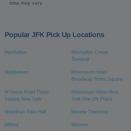
time may vary.
Popular JFK Pick Up Locations
Manhattan
Manhattan Cruise
Terminal
Middletown
Millennium Hotel
Broadway Times Square
M Social Hotel Times
Millennium Hilton New
Square New York
York One UN Plaza
Moynihan Train Hall
Monroe Township
Milford
Malvern