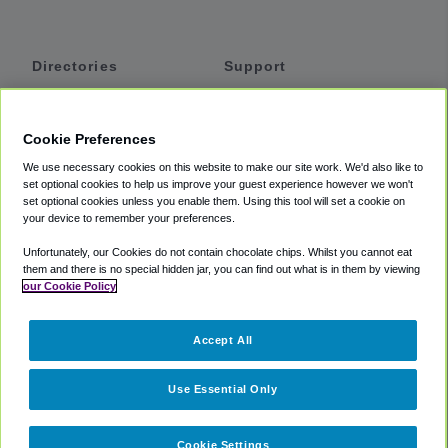
Directories
Support
Shuttles
Help
Shared Vans
About
Cookie Preferences
Private Vans
How It Works
We use necessary cookies on this website to make our site work. We'd also like to
Private Cars
Accessibility
set optional cookies to help us improve your guest experience however we won't
set optional cookies unless you enable them. Using this tool will set a cookie on
Coupons
Terms
your device to remember your preferences.
Privacy
Unfortunately, our Cookies do not contain chocolate chips. Whilst you cannot eat
Cookie Policy
them and there is no special hidden jar, you can find out what is in them by viewing
our Cookie Policy
Partners
Accept All
Mozio
Use Essential Only
Cookie Settings