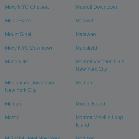
Moxy NYC Chelsea
Marriott Downtown
Miller Place
Mahwah
Mount Sinai
Matawan
Moxy NYC Downtown
Mansfield
Manorville
Marriott Vacation Club,
New York City
Millennium Downtown
Medford
New York City
Millburn
Middle Island
Mastic
Marriott Melville Long
Island
M Social Hotel New York
Madison