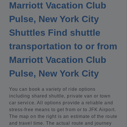
Marriott Vacation Club
Pulse, New York City
Shuttles Find shuttle
transportation to or from
Marriott Vacation Club
Pulse, New York City
You can book a variety of ride options
including shared shuttle, private van or town
car service. All options provide a reliable and
stress-free means to get from or to JFK Airport.
The map on the right is an estimate of the route
and travel time. The actual route and journey