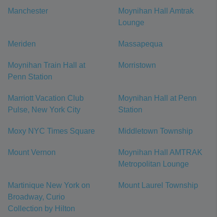
Manchester
Moynihan Hall Amtrak
Lounge
Meriden
Massapequa
Moynihan Train Hall at
Morristown
Penn Station
Marriott Vacation Club
Moynihan Hall at Penn
Pulse, New York City
Station
Moxy NYC Times Square
Middletown Township
Mount Vernon
Moynihan Hall AMTRAK
Metropolitan Lounge
Martinique New York on
Mount Laurel Township
Broadway, Curio
Collection by Hilton