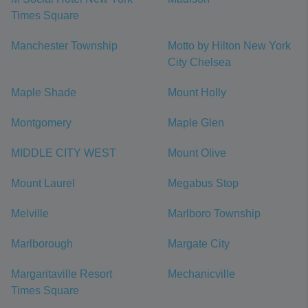
Times Square
Manchester Township
Motto by Hilton New York
City Chelsea
Maple Shade
Mount Holly
Montgomery
Maple Glen
MIDDLE CITY WEST
Mount Olive
Mount Laurel
Megabus Stop
Melville
Marlboro Township
Marlborough
Margate City
Margaritaville Resort
Mechanicville
Times Square