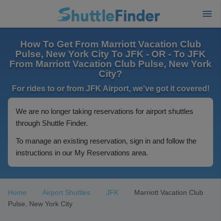
How To Get From Marriott Vacation Club
Pulse, New York City To JFK - OR - To JFK
From Marriott Vacation Club Pulse, New York
City?
For rides to or from JFK Airport, we've got it covered!
We are no longer taking reservations for airport shuttles
through Shuttle Finder.
To manage an existing reservation, sign in and follow the
instructions in our My Reservations area.
Home
Airport Shuttles
JFK
Marriott Vacation Club
Pulse, New York City