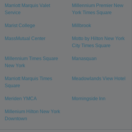
Marriott Marquis Valet
Millennium Premier New
Service
York Times Square
Marist College
Millbrook
MassMutual Center
Motto by Hilton New York
City Times Square
Millennium Times Square
Manasquan
New York
Marriott Marquis Times
Meadowlands View Hotel
Square
Meriden YMCA
Morningside Inn
Millenium Hilton New York
Downtown