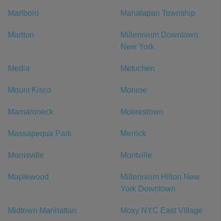
Marlboro
Manalapan Township
Marlton
Millennium Downtown
New York
Media
Metuchen
Mount Kisco
Monroe
Mamaroneck
Moorestown
Massapequa Park
Merrick
Morrisville
Montville
Maplewood
Millennium Hilton New
York Downtown
Midtown Manhattan
Moxy NYC East Village