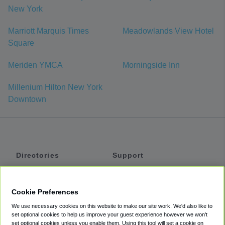
New York
Marriott Marquis Times
Meadowlands View Hotel
Square
Meriden YMCA
Morningside Inn
Millenium Hilton New York
Downtown
Directories
Support
Shuttles
Help
Shared Vans
About
Cookie Preferences
Private Vans
How It Works
We use necessary cookies on this website to make our site work. We'd also like to
Private Cars
Accessibility
set optional cookies to help us improve your guest experience however we won't
set optional cookies unless you enable them. Using this tool will set a cookie on