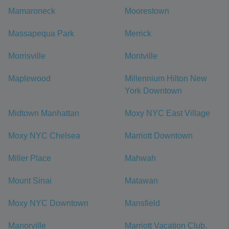
Mamaroneck
Moorestown
Massapequa Park
Merrick
Morrisville
Montville
Maplewood
Millennium Hilton New
York Downtown
Midtown Manhattan
Moxy NYC East Village
Moxy NYC Chelsea
Marriott Downtown
Miller Place
Mahwah
Mount Sinai
Matawan
Moxy NYC Downtown
Mansfield
Manorville
Marriott Vacation Club,