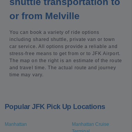
shuttle transportation to
or from Melville
You can book a variety of ride options
including shared shuttle, private van or town
car service. All options provide a reliable and
stress-free means to get from or to JFK Airport.
The map on the right is an estimate of the route
and travel time. The actual route and journey
time may vary.
Popular JFK Pick Up Locations
Manhattan
Manhattan Cruise
Terminal