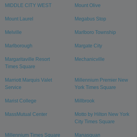
MIDDLE CITY WEST
Mount Olive
Mount Laurel
Megabus Stop
Melville
Marlboro Township
Marlborough
Margate City
Margaritaville Resort
Mechanicville
Times Square
Marriott Marquis Valet
Millennium Premier New
Service
York Times Square
Marist College
Millbrook
MassMutual Center
Motto by Hilton New York
City Times Square
Millennium Times Square
Manasquan