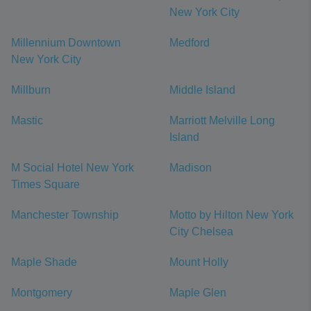
New York City
Millennium Downtown
Medford
New York City
Millburn
Middle Island
Mastic
Marriott Melville Long
Island
M Social Hotel New York
Madison
Times Square
Manchester Township
Motto by Hilton New York
City Chelsea
Maple Shade
Mount Holly
Montgomery
Maple Glen