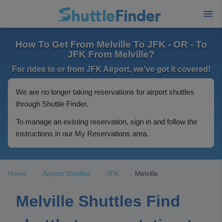
How To Get From Melville To JFK - OR - To
JFK From Melville?
For rides to or from JFK Airport, we've got it covered!
We are no longer taking reservations for airport shuttles
through Shuttle Finder.
To manage an existing reservation, sign in and follow the
instructions in our My Reservations area.
Home
Airport Shuttles
JFK
Melville
Melville Shuttles Find