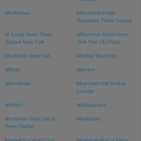
Middletown
Millennium Hotel
Broadway Times Square
M Social Hotel Times
Millennium Hilton New
Square New York
York One UN Plaza
Moynihan Train Hall
Monroe Township
Milford
Malvern
Manchester
Moynihan Hall Amtrak
Lounge
Meriden
Massapequa
Moynihan Train Hall at
Morristown
Penn Station
Marriott Vacation Club
Moynihan Hall at Penn