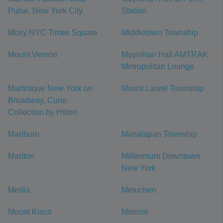
Pulse, New York City
Station
Moxy NYC Times Square
Middletown Township
Mount Vernon
Moynihan Hall AMTRAK
Metropolitan Lounge
Martinique New York on
Mount Laurel Township
Broadway, Curio
Collection by Hilton
Marlboro
Manalapan Township
Marlton
Millennium Downtown
New York
Media
Metuchen
Mount Kisco
Monroe