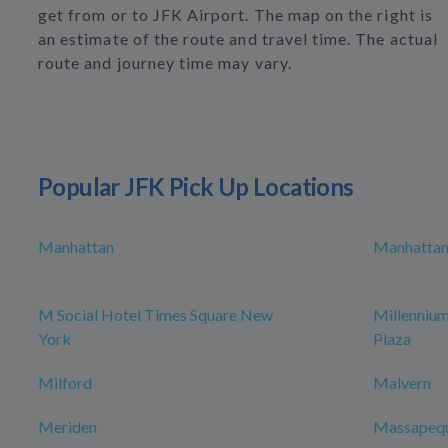
get from or to JFK Airport. The map on the right is
an estimate of the route and travel time. The actual
route and journey time may vary.
Popular JFK Pick Up Locations
Manhattan
Manhattan 
M Social Hotel Times Square New
Millenniu
York
Plaza
Milford
Malvern
Meriden
Massapeq