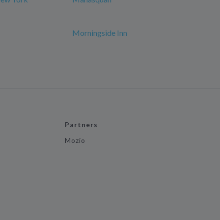
Morningside Inn
Partners
Mozio