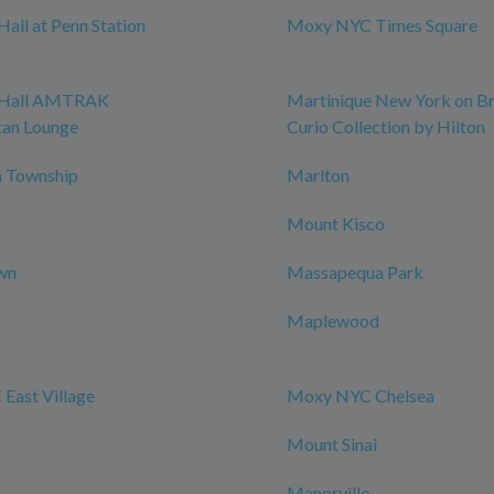
all at Penn Station
Moxy NYC Times Square
 Hall AMTRAK
Martinique New York on B
tan Lounge
Curio Collection by Hilton
 Township
Marlton
Mount Kisco
wn
Massapequa Park
Maplewood
East Village
Moxy NYC Chelsea
Mount Sinai
Manorville