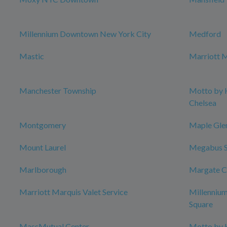
Millennium Downtown New York City
Medford
Mastic
Marriott M
Manchester Township
Motto by 
Chelsea
Montgomery
Maple Gle
Mount Laurel
Megabus 
Marlborough
Margate C
Marriott Marquis Valet Service
Millenniu
Square
MassMutual Center
Motto by 