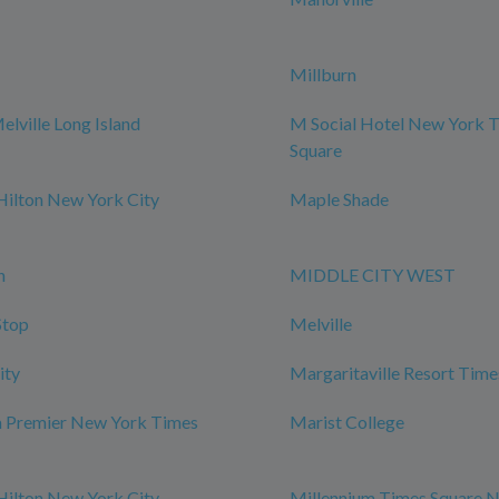
Millburn
elville Long Island
M Social Hotel New York 
Square
Hilton New York City
Maple Shade
n
MIDDLE CITY WEST
Stop
Melville
ity
Margaritaville Resort Time
m Premier New York Times
Marist College
Hilton New York City
Millennium Times Square 