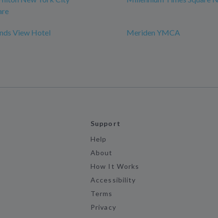
are
ds View Hotel
Meriden YMCA
Support
Help
About
How It Works
Accessibility
Terms
Privacy