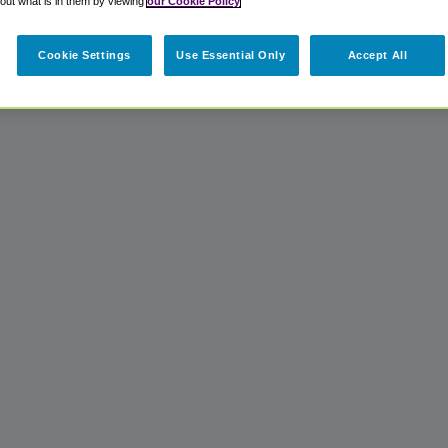
 out what is in them by viewing
our Cookie Policy
Cookie Settings
Use Essential Only
Accept All