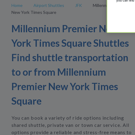
you can find
Home
Airport Shuttles
JFK
Millennium Premier
New York Times Square
Millennium Premier New
York Times Square Shuttles
Find shuttle transportation
to or from Millennium
Premier New York Times
Square
You can book a variety of ride options including
shared shuttle, private van or town car service. All
options provide a reliable and stress-free means to