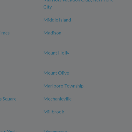
City
Middle Island
Times
Madison
Mount Holly
Mount Olive
Marlboro Township
s Square
Mechanicville
Millbrook
New York
Manasquan