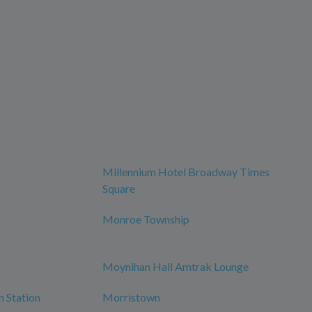
Millennium Hotel Broadway Times
Square
Monroe Township
Moynihan Hall Amtrak Lounge
n Station
Morristown