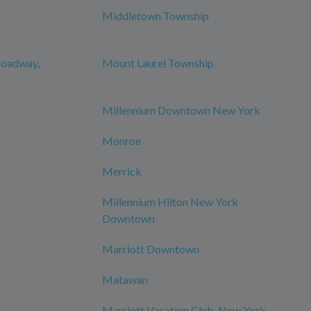
Middletown Township
roadway,
Mount Laurel Township
Millennium Downtown New York
Monroe
Merrick
Millennium Hilton New York
Downtown
Marriott Downtown
Matawan
Marriott Vacation Club, New York