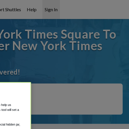
rt Shuttles
Help
Sign In
ork Times Square To
ier New York Times
overed!
o help us
ool will set a
ial hidden jar,