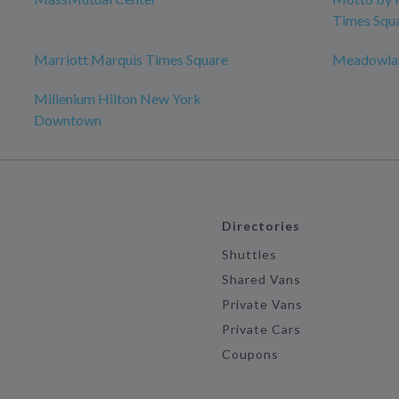
Times Squ
Marriott Marquis Times Square
Meadowlan
Millenium Hilton New York
Downtown
Directories
Shuttles
Shared Vans
Private Vans
Private Cars
Coupons