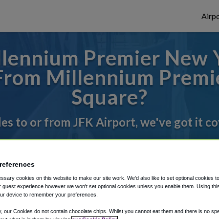
Airpo
llennium Premier New Y
 From Millennium Prem
Square?
des to or from JFK Airport, we've got it c
rough Shuttle Finder.
references
structions in our My Reservations area.
sary cookies on this website to make our site work. We'd also like to set optional cookies t
 guest experience however we won't set optional cookies unless you enable them. Using this t
ur device to remember your preferences.
y, our Cookies do not contain chocolate chips. Whilst you cannot eat them and there is no spec