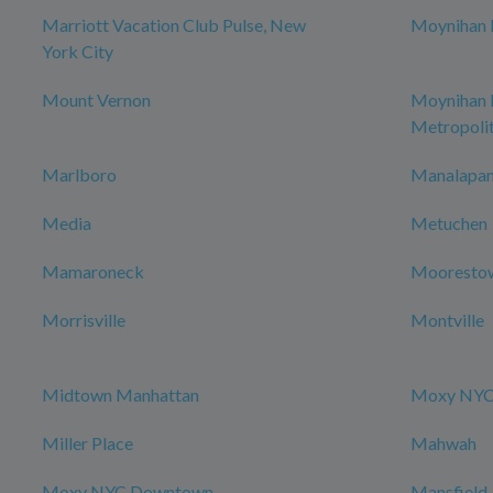
Marriott Vacation Club Pulse, New
Moynihan H
York City
Mount Vernon
Moynihan
Metropoli
Marlboro
Manalapan
Media
Metuchen
Mamaroneck
Mooresto
Morrisville
Montville
Midtown Manhattan
Moxy NYC 
Miller Place
Mahwah
Moxy NYC Downtown
Mansfield