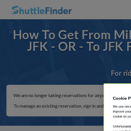
How To Get From Mi
JFK - OR - To JFK
For ri
We are no longer taking reservations for airport shuttles th
Cookie P
To manage an existing reservation, sign in and follow the in
We use neces
improve your
cookie on yo
Unfortunatel