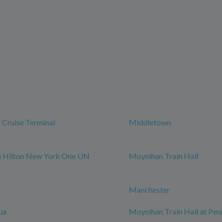
Cruise Terminal
Middletown
m Hilton New York One UN
Moynihan Train Hall
Manchester
ua
Moynihan Train Hall at Pen