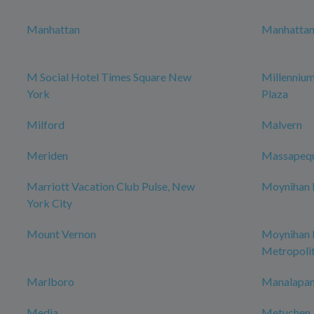
Manhattan
Manhattan 
M Social Hotel Times Square New
Millenniu
York
Plaza
Milford
Malvern
Meriden
Massapeq
Marriott Vacation Club Pulse, New
Moynihan H
York City
Mount Vernon
Moynihan
Metropoli
Marlboro
Manalapan
Media
Metuchen