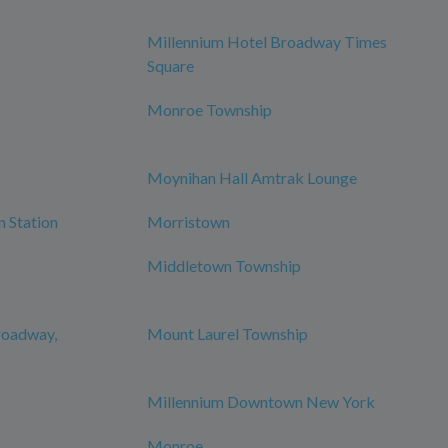
Millennium Hotel Broadway Times
Square
Monroe Township
Moynihan Hall Amtrak Lounge
n Station
Morristown
Middletown Township
roadway,
Mount Laurel Township
Millennium Downtown New York
Monroe