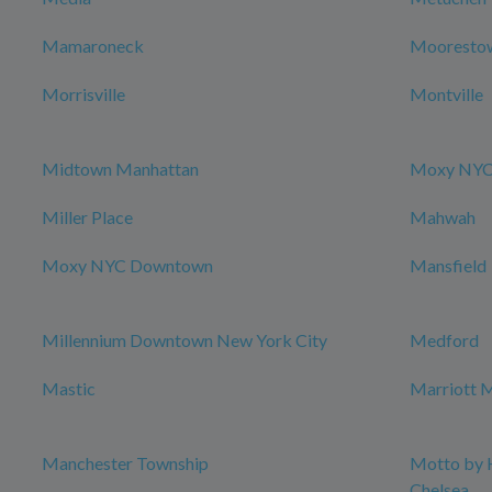
Mamaroneck
Mooresto
Morrisville
Montville
Midtown Manhattan
Moxy NYC 
Miller Place
Mahwah
Moxy NYC Downtown
Mansfield
Millennium Downtown New York City
Medford
Mastic
Marriott M
Manchester Township
Motto by 
Chelsea