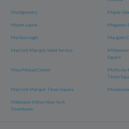
Montgomery
Maple Gle
Mount Laurel
Megabus 
Marlborough
Margate C
Marriott Marquis Valet Service
Millenniu
Square
MassMutual Center
Motto by 
Times Squ
Marriott Marquis Times Square
Meadowlan
Millenium Hilton New York
Downtown