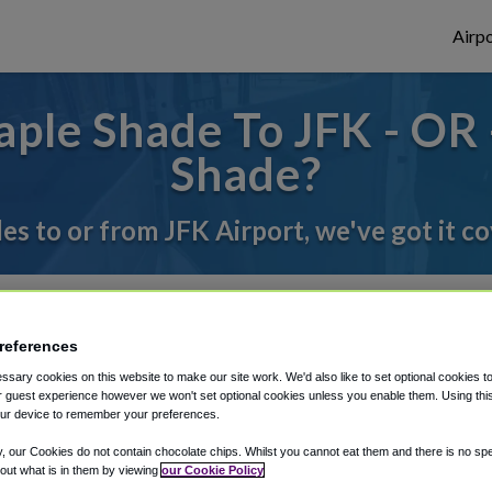
Airpo
ple Shade To JFK - OR 
Shade?
des to or from JFK Airport, we've got it c
rough Shuttle Finder.
references
structions in our My Reservations area.
sary cookies on this website to make our site work. We'd also like to set optional cookies t
 guest experience however we won't set optional cookies unless you enable them. Using this t
ur device to remember your preferences.
y, our Cookies do not contain chocolate chips. Whilst you cannot eat them and there is no spec
 out what is in them by viewing
our Cookie Policy