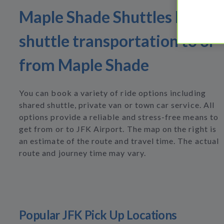
Maple Shade Shuttles Find
shuttle transportation to or
from Maple Shade
You can book a variety of ride options including
shared shuttle, private van or town car service. All
options provide a reliable and stress-free means to
get from or to JFK Airport. The map on the right is
an estimate of the route and travel time. The actual
route and journey time may vary.
Popular JFK Pick Up Locations