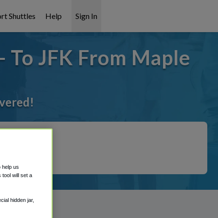
rt Shuttles
Help
Sign In
- To JFK From Maple
overed!
o help us
ool will set a
ial hidden jar,