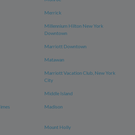
Merrick
Millennium Hilton New York
Downtown
Marriott Downtown
Matawan
Marriott Vacation Club, New York
City
Middle Island
Times
Madison
Mount Holly