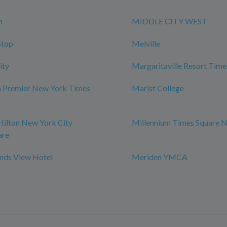
n
MIDDLE CITY WEST
Stop
Melville
ity
Margaritaville Resort Time
m Premier New York Times
Marist College
Hilton New York City
Millennium Times Square 
are
ds View Hotel
Meriden YMCA