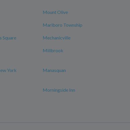
Mount Olive
Marlboro Township
s Square
Mechanicville
Millbrook
New York
Manasquan
Morningside Inn