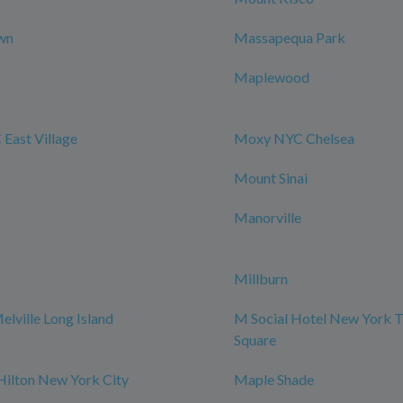
wn
Massapequa Park
Maplewood
East Village
Moxy NYC Chelsea
Mount Sinai
Manorville
Millburn
elville Long Island
M Social Hotel New York 
Square
Hilton New York City
Maple Shade