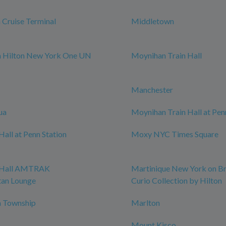
Cruise Terminal
Middletown
m Hilton New York One UN
Moynihan Train Hall
Manchester
ua
Moynihan Train Hall at Pen
all at Penn Station
Moxy NYC Times Square
 Hall AMTRAK
Martinique New York on B
tan Lounge
Curio Collection by Hilton
 Township
Marlton
Mount Kisco