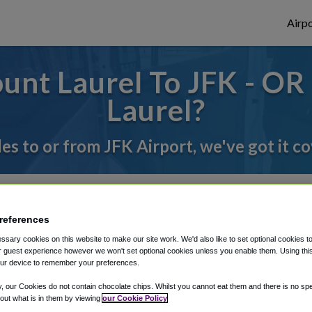
Airpo
nt Laurel To JFK - OR
Laurel?
des to or from JFK Airport, we've got it c
rough Shuttle Finder.
references
structions in our My Reservations area.
sary cookies on this website to make our site work. We'd also like to set optional cookies t
 guest experience however we won't set optional cookies unless you enable them. Using this t
ur device to remember your preferences.
y, our Cookies do not contain chocolate chips. Whilst you cannot eat them and there is no spec
 out what is in them by viewing
our Cookie Policy