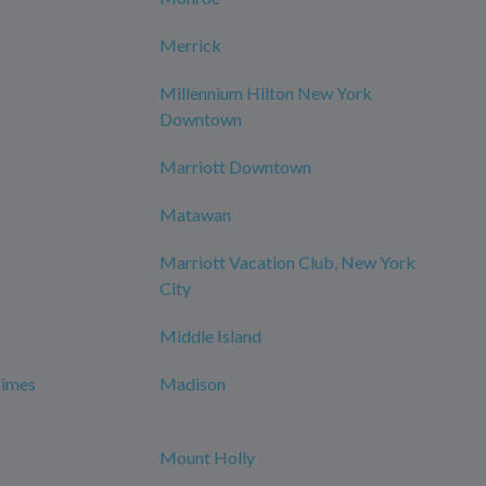
Merrick
Millennium Hilton New York
Downtown
Marriott Downtown
Matawan
Marriott Vacation Club, New York
City
Middle Island
Times
Madison
Mount Holly