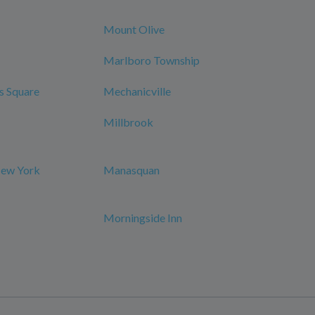
Mount Olive
Marlboro Township
s Square
Mechanicville
Millbrook
New York
Manasquan
Morningside Inn