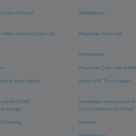
Cruise Terminal
Middletown
m Hilton New York One UN
Moynihan Train Hall
Manchester
ua
Moynihan Train Hall at Pen
all at Penn Station
Moxy NYC Times Square
 Hall AMTRAK
Martinique New York on B
tan Lounge
Curio Collection by Hilton
 Township
Marlton
Mount Kisco