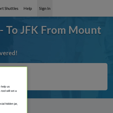
rt Shuttles
Help
Sign In
 - To JFK From Mount
overed!
o help us
ool will set a
ial hidden jar,