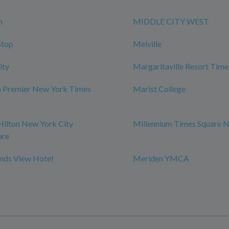
n
MIDDLE CITY WEST
Stop
Melville
ity
Margaritaville Resort Time
m Premier New York Times
Marist College
Hilton New York City
Millennium Times Square 
are
ds View Hotel
Meriden YMCA