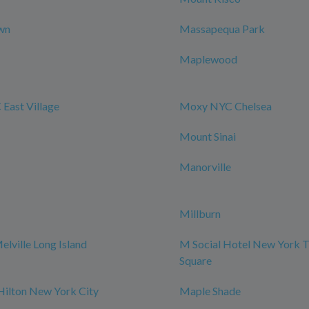
wn
Massapequa Park
Maplewood
East Village
Moxy NYC Chelsea
Mount Sinai
Manorville
Millburn
elville Long Island
M Social Hotel New York 
Square
Hilton New York City
Maple Shade