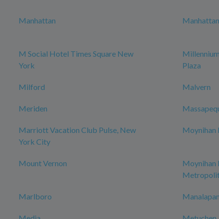
Manhattan
Manhattan 
M Social Hotel Times Square New
Millenniu
York
Plaza
Milford
Malvern
Meriden
Massapeq
Marriott Vacation Club Pulse, New
Moynihan H
York City
Mount Vernon
Moynihan
Metropoli
Marlboro
Manalapan
Media
Metuchen