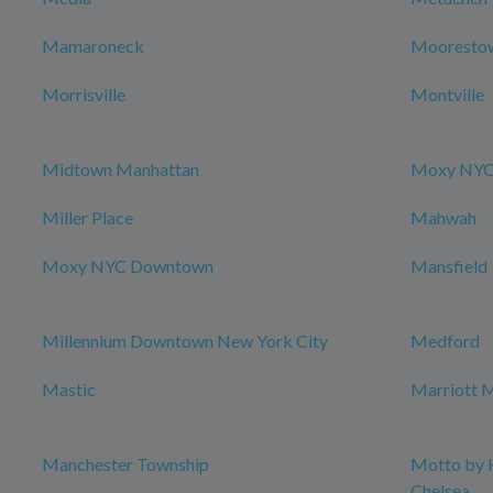
Mamaroneck
Mooresto
Morrisville
Montville
Midtown Manhattan
Moxy NYC 
Miller Place
Mahwah
Moxy NYC Downtown
Mansfield
Millennium Downtown New York City
Medford
Mastic
Marriott M
Manchester Township
Motto by 
Chelsea