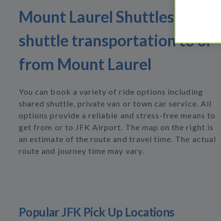
Mount Laurel Shuttles Find
shuttle transportation to or
from Mount Laurel
You can book a variety of ride options including
shared shuttle, private van or town car service. All
options provide a reliable and stress-free means to
get from or to JFK Airport. The map on the right is
an estimate of the route and travel time. The actual
route and journey time may vary.
Popular JFK Pick Up Locations