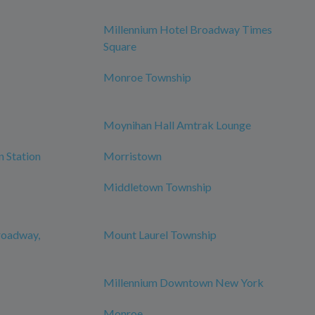
Millennium Hotel Broadway Times
Square
Monroe Township
Moynihan Hall Amtrak Lounge
n Station
Morristown
Middletown Township
roadway,
Mount Laurel Township
Millennium Downtown New York
Monroe