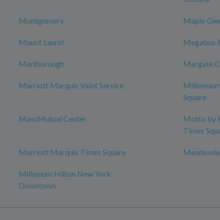
Montgomery
Maple Gle
Mount Laurel
Megabus 
Marlborough
Margate C
Marriott Marquis Valet Service
Millenniu
Square
MassMutual Center
Motto by 
Times Squ
Marriott Marquis Times Square
Meadowlan
Millenium Hilton New York
Downtown