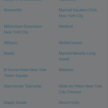
Manorville
Marriott Vacation Club,
New York City
Millennium Downtown
Medford
New York City
Millburn
Middle Island
Mastic
Marriott Melville Long
Island
M Social Hotel New York
Madison
Times Square
Manchester Township
Motto by Hilton New York
City Chelsea
Maple Shade
Mount Holly