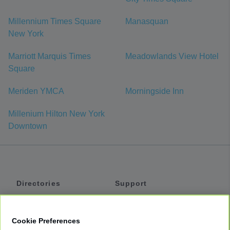
Millennium Times Square
Manasquan
New York
Marriott Marquis Times
Meadowlands View Hotel
Square
Meriden YMCA
Morningside Inn
Millenium Hilton New York
Downtown
Directories
Support
Shuttles
Help
Shared Vans
About
Cookie Preferences
Private Vans
How It Works