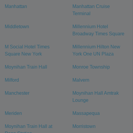
Manhattan
Manhattan Cruise
Terminal
Middletown
Millennium Hotel
Broadway Times Square
M Social Hotel Times
Millennium Hilton New
Square New York
York One UN Plaza
Moynihan Train Hall
Monroe Township
Milford
Malvern
Manchester
Moynihan Hall Amtrak
Lounge
Meriden
Massapequa
Moynihan Train Hall at
Morristown