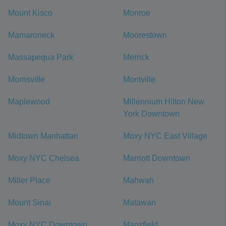
Mount Kisco
Monroe
Mamaroneck
Moorestown
Massapequa Park
Merrick
Morrisville
Montville
Maplewood
Millennium Hilton New
York Downtown
Midtown Manhattan
Moxy NYC East Village
Moxy NYC Chelsea
Marriott Downtown
Miller Place
Mahwah
Mount Sinai
Matawan
Moxy NYC Downtown
Mansfield