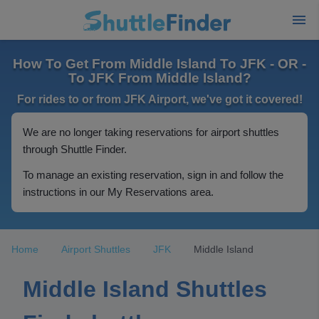
How To Get From Middle Island To JFK - OR -
To JFK From Middle Island?
For rides to or from JFK Airport, we've got it covered!
We are no longer taking reservations for airport shuttles
through Shuttle Finder.
To manage an existing reservation, sign in and follow the
instructions in our My Reservations area.
Home
Airport Shuttles
JFK
Middle Island
Middle Island Shuttles