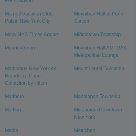
Penn Station
Marriott Vacation Club
Moynihan Hall at Penn
Pulse, New York City
Station
Moxy NYC Times Square
Middletown Township
Mount Vernon
Moynihan Hall AMTRAK
Metropolitan Lounge
Martinique New York on
Mount Laurel Township
Broadway, Curio
Collection by Hilton
Marlboro
Manalapan Township
Marlton
Millennium Downtown
New York
Media
Metuchen