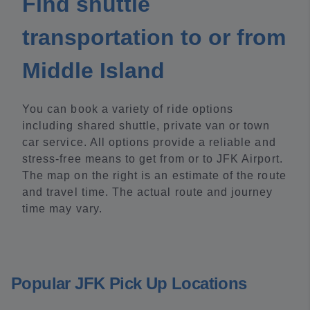
Find shuttle
transportation to or from
Middle Island
You can book a variety of ride options
including shared shuttle, private van or town
car service. All options provide a reliable and
stress-free means to get from or to JFK Airport.
The map on the right is an estimate of the route
and travel time. The actual route and journey
time may vary.
Popular JFK Pick Up Locations