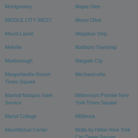
Montgomery
Maple Glen
MIDDLE CITY WEST
Mount Olive
Mount Laurel
Megabus Stop
Melville
Marlboro Township
Marlborough
Margate City
Margaritaville Resort
Mechanicville
Times Square
Marriott Marquis Valet
Millennium Premier New
Service
York Times Square
Marist College
Millbrook
MassMutual Center
Motto by Hilton New York
City Times Square