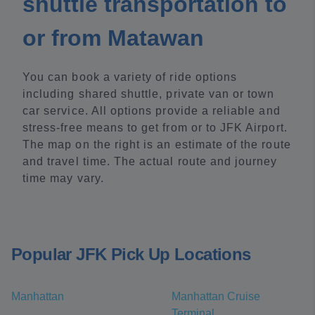
shuttle transportation to
or from Matawan
You can book a variety of ride options
including shared shuttle, private van or town
car service. All options provide a reliable and
stress-free means to get from or to JFK Airport.
The map on the right is an estimate of the route
and travel time. The actual route and journey
time may vary.
Popular JFK Pick Up Locations
Manhattan
Manhattan Cruise
Terminal