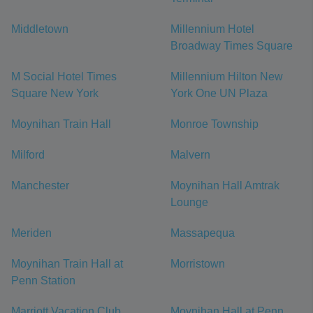
Middletown
Millennium Hotel
Broadway Times Square
M Social Hotel Times
Millennium Hilton New
Square New York
York One UN Plaza
Moynihan Train Hall
Monroe Township
Milford
Malvern
Manchester
Moynihan Hall Amtrak
Lounge
Meriden
Massapequa
Moynihan Train Hall at
Morristown
Penn Station
Marriott Vacation Club
Moynihan Hall at Penn