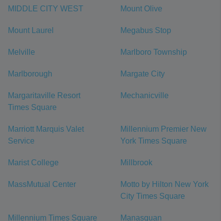
MIDDLE CITY WEST
Mount Olive
Mount Laurel
Megabus Stop
Melville
Marlboro Township
Marlborough
Margate City
Margaritaville Resort
Mechanicville
Times Square
Marriott Marquis Valet
Millennium Premier New
Service
York Times Square
Marist College
Millbrook
MassMutual Center
Motto by Hilton New York
City Times Square
Millennium Times Square
Manasquan