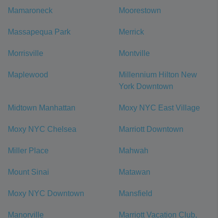
Mamaroneck
Moorestown
Massapequa Park
Merrick
Morrisville
Montville
Maplewood
Millennium Hilton New
York Downtown
Midtown Manhattan
Moxy NYC East Village
Moxy NYC Chelsea
Marriott Downtown
Miller Place
Mahwah
Mount Sinai
Matawan
Moxy NYC Downtown
Mansfield
Manorville
Marriott Vacation Club,