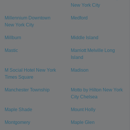
New York City
Millennium Downtown
Medford
New York City
Millburn
Middle Island
Mastic
Marriott Melville Long
Island
M Social Hotel New York
Madison
Times Square
Manchester Township
Motto by Hilton New York
City Chelsea
Maple Shade
Mount Holly
Montgomery
Maple Glen