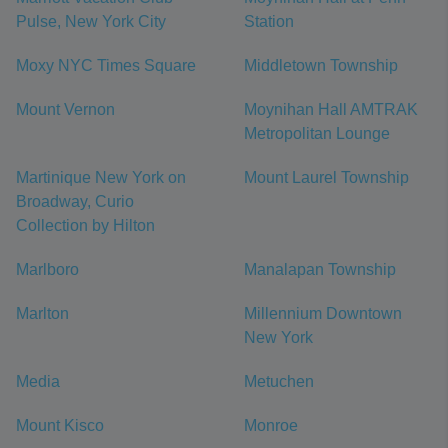
Pulse, New York City
Station
Moxy NYC Times Square
Middletown Township
Mount Vernon
Moynihan Hall AMTRAK
Metropolitan Lounge
Martinique New York on
Mount Laurel Township
Broadway, Curio
Collection by Hilton
Marlboro
Manalapan Township
Marlton
Millennium Downtown
New York
Media
Metuchen
Mount Kisco
Monroe