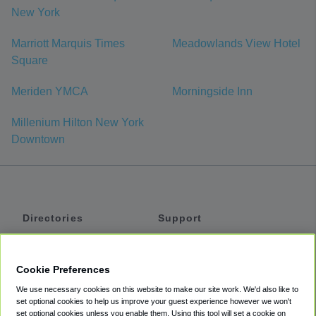
New York
Marriott Marquis Times
Meadowlands View Hotel
Square
Meriden YMCA
Morningside Inn
Millenium Hilton New York
Downtown
Directories
Support
Shuttles
Help
Shared Vans
About
Cookie Preferences
Private Vans
How It Works
We use necessary cookies on this website to make our site work. We'd also like to
Private Cars
Accessibility
set optional cookies to help us improve your guest experience however we won't
set optional cookies unless you enable them. Using this tool will set a cookie on