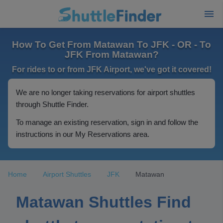
How To Get From Matawan To JFK - OR - To
JFK From Matawan?
For rides to or from JFK Airport, we've got it covered!
We are no longer taking reservations for airport shuttles
through Shuttle Finder.
To manage an existing reservation, sign in and follow the
instructions in our My Reservations area.
Home
Airport Shuttles
JFK
Matawan
Matawan Shuttles Find