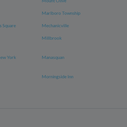
Mount Olive
Marlboro Township
s Square
Mechanicville
Millbrook
New York
Manasquan
Morningside Inn