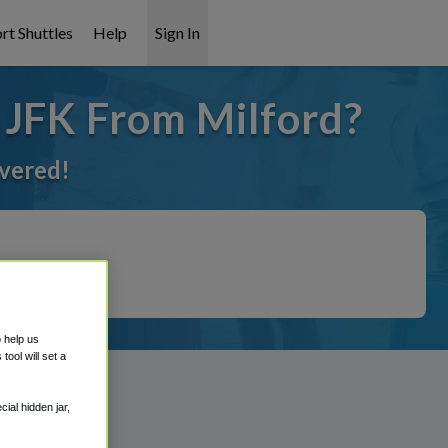
rt Shuttles
Help
Sign In
 JFK From Milford?
overed!
o help us
ool will set a
ial hidden jar,