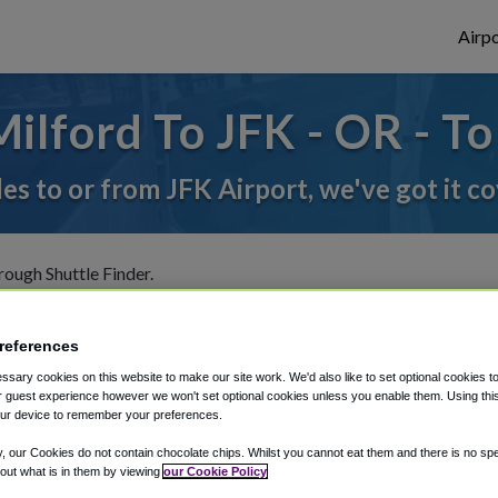
Airpo
ilford To JFK - OR - To
des to or from JFK Airport, we've got it c
rough Shuttle Finder.
structions in our My Reservations area.
references
sary cookies on this website to make our site work. We'd also like to set optional cookies t
 guest experience however we won't set optional cookies unless you enable them. Using this t
ur device to remember your preferences.
y, our Cookies do not contain chocolate chips. Whilst you cannot eat them and there is no spec
 out what is in them by viewing
our Cookie Policy