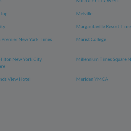
n
MIDDLE CITY WEST
Stop
Melville
ity
Margaritaville Resort Time
m Premier New York Times
Marist College
Hilton New York City
Millennium Times Square 
are
ds View Hotel
Meriden YMCA