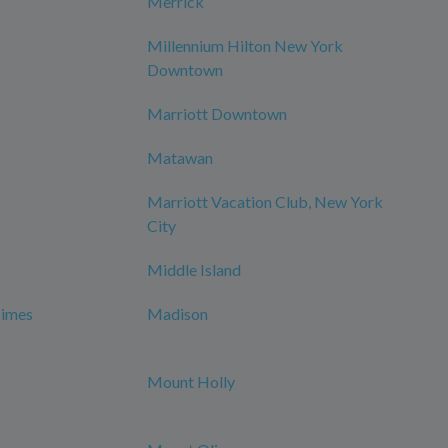
Merrick
Millennium Hilton New York
Downtown
Marriott Downtown
Matawan
Marriott Vacation Club, New York
City
Middle Island
Times
Madison
Mount Holly