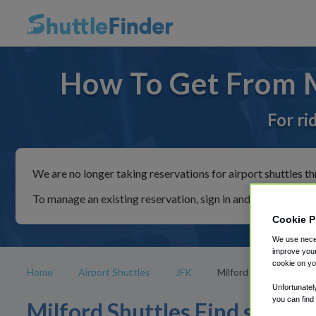
How To Get From M
For ri
We are no longer taking reservations for airport shuttles th
To manage an existing reservation, sign in and follow the in
Cookie P
We use neces
improve your
cookie on yo
Home
Airport Shuttles
JFK
Milford
Unfortunatel
you can find
Milford Shuttles Find shuttle