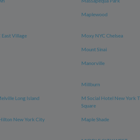
wn
Massapequa Park
Maplewood
East Village
Moxy NYC Chelsea
Mount Sinai
Manorville
Millburn
elville Long Island
M Social Hotel New York 
Square
Hilton New York City
Maple Shade