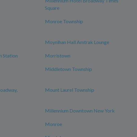
Millennium Hotel Broadway Times
Square
Monroe Township
Moynihan Hall Amtrak Lounge
n Station
Morristown
Middletown Township
roadway,
Mount Laurel Township
Millennium Downtown New York
Monroe