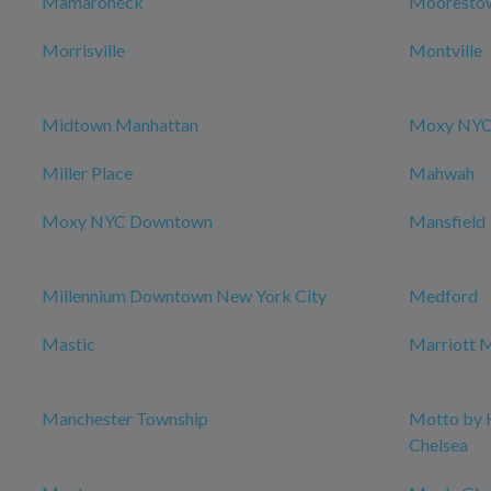
Mamaroneck
Mooresto
Morrisville
Montville
Midtown Manhattan
Moxy NYC 
Miller Place
Mahwah
Moxy NYC Downtown
Mansfield
Millennium Downtown New York City
Medford
Mastic
Marriott M
Manchester Township
Motto by 
Chelsea