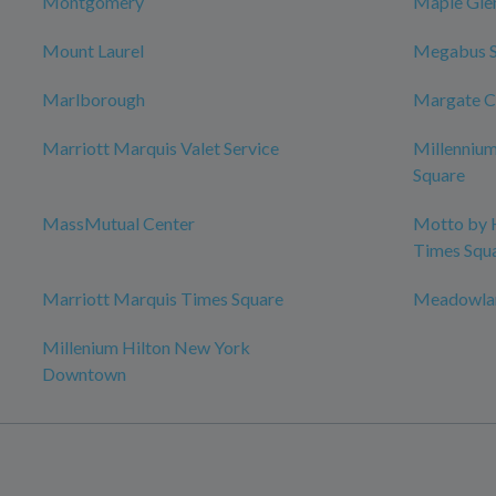
Montgomery
Maple Gle
Mount Laurel
Megabus 
Marlborough
Margate C
Marriott Marquis Valet Service
Millenniu
Square
MassMutual Center
Motto by 
Times Squ
Marriott Marquis Times Square
Meadowlan
Millenium Hilton New York
Downtown