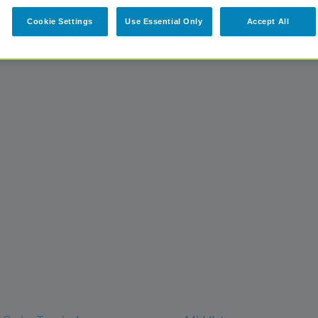
Cookie Settings
Use Essential Only
Accept All