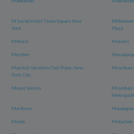
Manhattan
Manhattan 
M Social Hotel Times Square New
Millenniu
York
Plaza
Milford
Malvern
Meriden
Massapeq
Marriott Vacation Club Pulse, New
Moynihan H
York City
Mount Vernon
Moynihan
Metropoli
Marlboro
Manalapan
Media
Metuchen