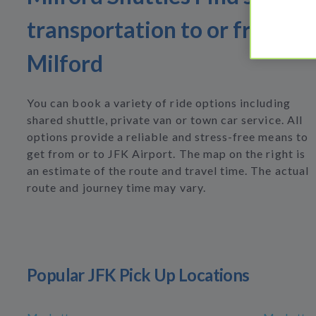
transportation to or from
Milford
You can book a variety of ride options including
shared shuttle, private van or town car service. All
options provide a reliable and stress-free means to
get from or to JFK Airport. The map on the right is
an estimate of the route and travel time. The actual
route and journey time may vary.
Popular JFK Pick Up Locations