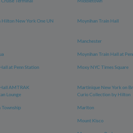
Cruise Terminal
Middletown
m Hilton New York One UN
Moynihan Train Hall
Manchester
ua
Moynihan Train Hall at Pen
all at Penn Station
Moxy NYC Times Square
 Hall AMTRAK
Martinique New York on B
tan Lounge
Curio Collection by Hilton
 Township
Marlton
Mount Kisco