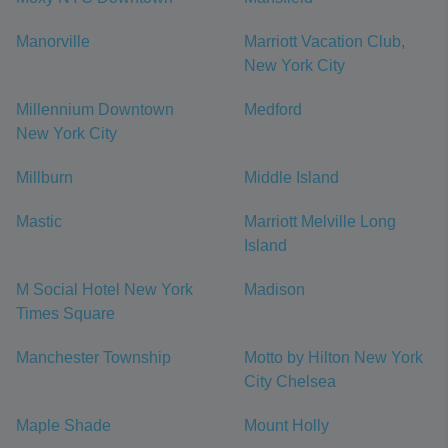
Manorville
Marriott Vacation Club,
New York City
Millennium Downtown
Medford
New York City
Millburn
Middle Island
Mastic
Marriott Melville Long
Island
M Social Hotel New York
Madison
Times Square
Manchester Township
Motto by Hilton New York
City Chelsea
Maple Shade
Mount Holly