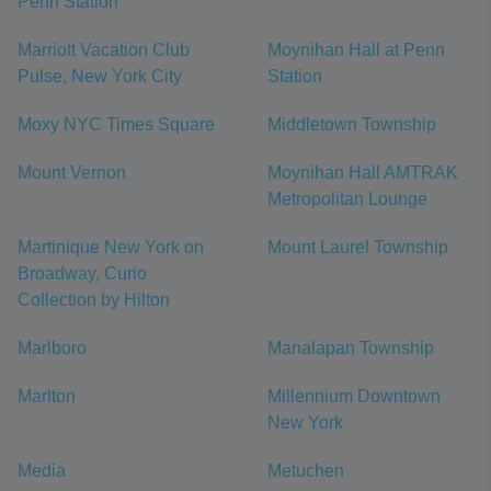
Penn Station
Marriott Vacation Club
Moynihan Hall at Penn
Pulse, New York City
Station
Moxy NYC Times Square
Middletown Township
Mount Vernon
Moynihan Hall AMTRAK
Metropolitan Lounge
Martinique New York on
Mount Laurel Township
Broadway, Curio
Collection by Hilton
Marlboro
Manalapan Township
Marlton
Millennium Downtown
New York
Media
Metuchen