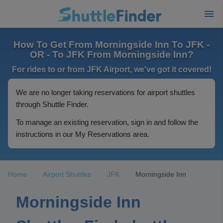
How To Get From Morningside Inn To JFK -
OR - To JFK From Morningside Inn?
For rides to or from JFK Airport, we've got it covered!
We are no longer taking reservations for airport shuttles
through Shuttle Finder.
To manage an existing reservation, sign in and follow the
instructions in our My Reservations area.
Home
Airport Shuttles
JFK
Morningside Inn
Morningside Inn