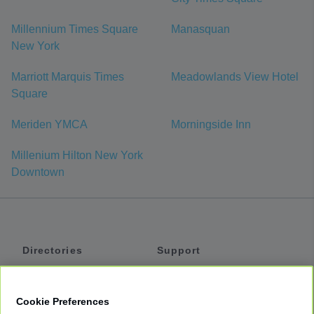
Millennium Times Square
Manasquan
New York
Marriott Marquis Times
Meadowlands View Hotel
Square
Meriden YMCA
Morningside Inn
Millenium Hilton New York
Downtown
Directories
Support
Shuttles
Help
Shared Vans
About
Cookie Preferences
Private Vans
How It Works