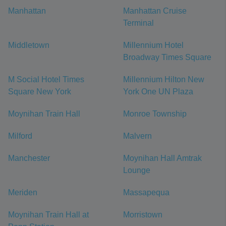
Manhattan
Manhattan Cruise
Terminal
Middletown
Millennium Hotel
Broadway Times Square
M Social Hotel Times
Millennium Hilton New
Square New York
York One UN Plaza
Moynihan Train Hall
Monroe Township
Milford
Malvern
Manchester
Moynihan Hall Amtrak
Lounge
Meriden
Massapequa
Moynihan Train Hall at
Morristown