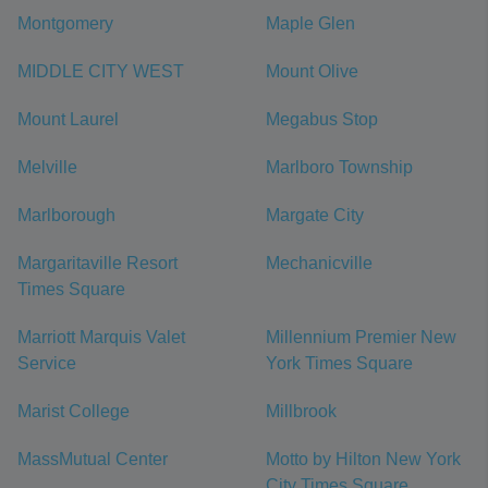
Montgomery
Maple Glen
MIDDLE CITY WEST
Mount Olive
Mount Laurel
Megabus Stop
Melville
Marlboro Township
Marlborough
Margate City
Margaritaville Resort
Mechanicville
Times Square
Marriott Marquis Valet
Millennium Premier New
Service
York Times Square
Marist College
Millbrook
MassMutual Center
Motto by Hilton New York
City Times Square