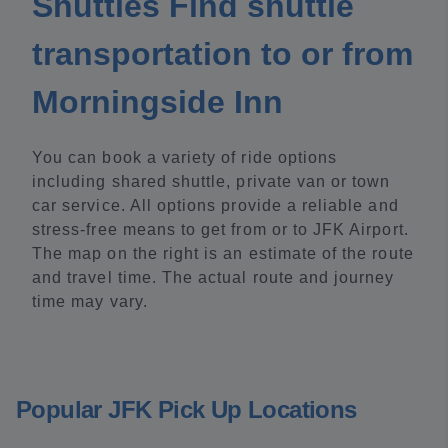
Shuttles Find shuttle
transportation to or from
Morningside Inn
You can book a variety of ride options
including shared shuttle, private van or town
car service. All options provide a reliable and
stress-free means to get from or to JFK Airport.
The map on the right is an estimate of the route
and travel time. The actual route and journey
time may vary.
Popular JFK Pick Up Locations