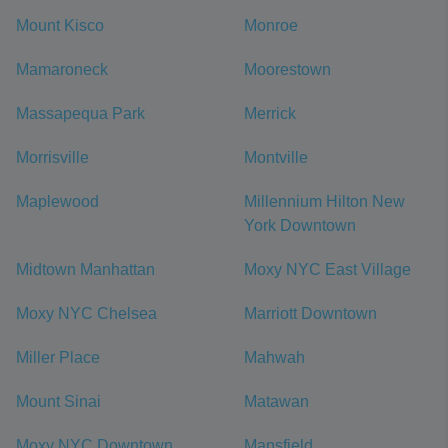
Mount Kisco
Monroe
Mamaroneck
Moorestown
Massapequa Park
Merrick
Morrisville
Montville
Maplewood
Millennium Hilton New
York Downtown
Midtown Manhattan
Moxy NYC East Village
Moxy NYC Chelsea
Marriott Downtown
Miller Place
Mahwah
Mount Sinai
Matawan
Moxy NYC Downtown
Mansfield