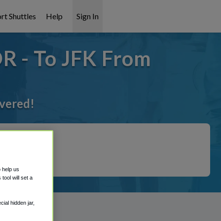
rt Shuttles
Help
Sign In
OR - To JFK From
overed!
o help us
ool will set a
ial hidden jar,