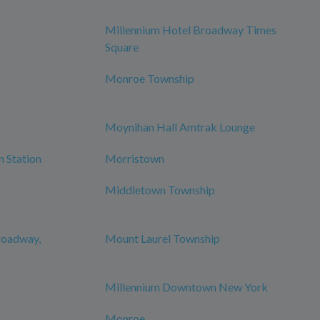
Millennium Hotel Broadway Times
Square
Monroe Township
Moynihan Hall Amtrak Lounge
n Station
Morristown
Middletown Township
roadway,
Mount Laurel Township
Millennium Downtown New York
Monroe