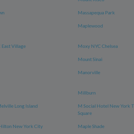
wn
Massapequa Park
Maplewood
East Village
Moxy NYC Chelsea
Mount Sinai
Manorville
Millburn
elville Long Island
M Social Hotel New York 
Square
Hilton New York City
Maple Shade