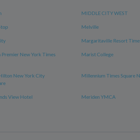
n
MIDDLE CITY WEST
Stop
Melville
ity
Margaritaville Resort Time
m Premier New York Times
Marist College
Hilton New York City
Millennium Times Square 
are
ds View Hotel
Meriden YMCA