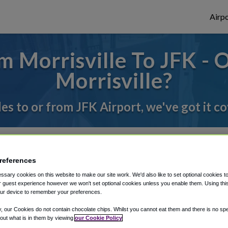
Airpo
 Morrisville To JFK - 
Morrisville?
des to or from JFK Airport, we've got it c
rough Shuttle Finder.
references
structions in our My Reservations area.
sary cookies on this website to make our site work. We'd also like to set optional cookies t
 guest experience however we won't set optional cookies unless you enable them. Using this t
ur device to remember your preferences.
y, our Cookies do not contain chocolate chips. Whilst you cannot eat them and there is no spec
 out what is in them by viewing
our Cookie Policy