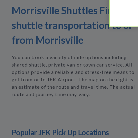
Morrisville Shuttles Find
shuttle transportation to or
from Morrisville
You can book a variety of ride options including
shared shuttle, private van or town car service. All
options provide a reliable and stress-free means to
get from or to JFK Airport. The map on the right is
an estimate of the route and travel time. The actual
route and journey time may vary.
Popular JFK Pick Up Locations