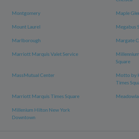
Montgomery
Maple Gle
Mount Laurel
Megabus 
Marlborough
Margate C
Marriott Marquis Valet Service
Millenniu
Square
MassMutual Center
Motto by 
Times Squ
Marriott Marquis Times Square
Meadowlan
Millenium Hilton New York
Downtown