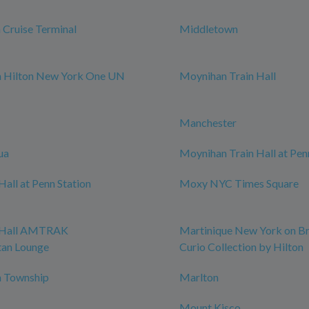
Cruise Terminal
Middletown
m Hilton New York One UN
Moynihan Train Hall
Manchester
ua
Moynihan Train Hall at Pen
all at Penn Station
Moxy NYC Times Square
 Hall AMTRAK
Martinique New York on B
tan Lounge
Curio Collection by Hilton
 Township
Marlton
Mount Kisco