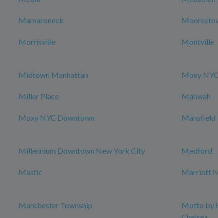
Mamaroneck
Mooresto
Morrisville
Montville
Midtown Manhattan
Moxy NYC 
Miller Place
Mahwah
Moxy NYC Downtown
Mansfield
Millennium Downtown New York City
Medford
Mastic
Marriott M
Manchester Township
Motto by 
Chelsea