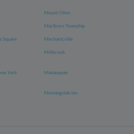
Mount Olive
Marlboro Township
s Square
Mechanicville
Millbrook
New York
Manasquan
Morningside Inn