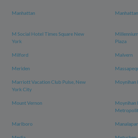
Manhattan
Manhattan 
M Social Hotel Times Square New
Millenniu
York
Plaza
Milford
Malvern
Meriden
Massapeq
Marriott Vacation Club Pulse, New
Moynihan H
York City
Mount Vernon
Moynihan
Metropoli
Marlboro
Manalapan
Media
Metuchen