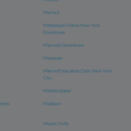
Merrick
Millennium Hilton New York
Downtown
Marriott Downtown
Matawan
Marriott Vacation Club, New York
City
Middle Island
Times
Madison
Mount Holly