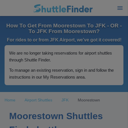
How To Get From Moorestown To JFK - OR -
To JFK From Moorestown?
For rides to or from JFK Airport, we've got it covered!
We are no longer taking reservations for airport shuttles
through Shuttle Finder.
To manage an existing reservation, sign in and follow the
instructions in our My Reservations area.
Home
Airport Shuttles
JFK
Moorestown
Moorestown Shuttles