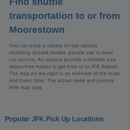
Find shuttle
transportation to or from
Moorestown
You can book a variety of ride options
including shared shuttle, private van or town
car service. All options provide a reliable and
stress-free means to get from or to JFK Airport.
The map on the right is an estimate of the route
and travel time. The actual route and journey
time may vary.
Popular JFK Pick Up Locations