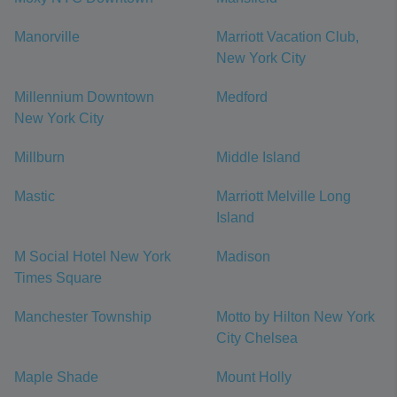
Manorville
Marriott Vacation Club,
New York City
Millennium Downtown
Medford
New York City
Millburn
Middle Island
Mastic
Marriott Melville Long
Island
M Social Hotel New York
Madison
Times Square
Manchester Township
Motto by Hilton New York
City Chelsea
Maple Shade
Mount Holly