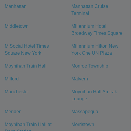
Manhattan
Manhattan Cruise
Terminal
Middletown
Millennium Hotel
Broadway Times Square
M Social Hotel Times
Millennium Hilton New
Square New York
York One UN Plaza
Moynihan Train Hall
Monroe Township
Milford
Malvern
Manchester
Moynihan Hall Amtrak
Lounge
Meriden
Massapequa
Moynihan Train Hall at
Morristown