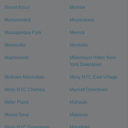
Mount Kisco
Monroe
Mamaroneck
Moorestown
Massapequa Park
Merrick
Morrisville
Montville
Maplewood
Millennium Hilton New
York Downtown
Midtown Manhattan
Moxy NYC East Village
Moxy NYC Chelsea
Marriott Downtown
Miller Place
Mahwah
Mount Sinai
Matawan
Moxy NYC Downtown
Mansfield