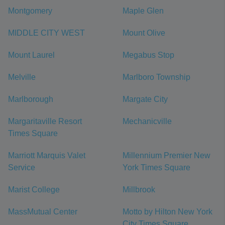
Montgomery
Maple Glen
MIDDLE CITY WEST
Mount Olive
Mount Laurel
Megabus Stop
Melville
Marlboro Township
Marlborough
Margate City
Margaritaville Resort
Mechanicville
Times Square
Marriott Marquis Valet
Millennium Premier New
Service
York Times Square
Marist College
Millbrook
MassMutual Center
Motto by Hilton New York
City Times Square