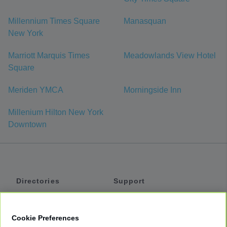
Millennium Times Square
Manasquan
New York
Marriott Marquis Times
Meadowlands View Hotel
Square
Meriden YMCA
Morningside Inn
Millenium Hilton New York
Downtown
Directories
Support
Shuttles
Help
Shared Vans
About
Cookie Preferences
Private Vans
How It Works