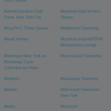
Penn Station
Marriott Vacation Club
Moynihan Hall at Penn
Pulse, New York City
Station
Moxy NYC Times Square
Middletown Township
Mount Vernon
Moynihan Hall AMTRAK
Metropolitan Lounge
Martinique New York on
Mount Laurel Township
Broadway, Curio
Collection by Hilton
Marlboro
Manalapan Township
Marlton
Millennium Downtown
New York
Media
Metuchen