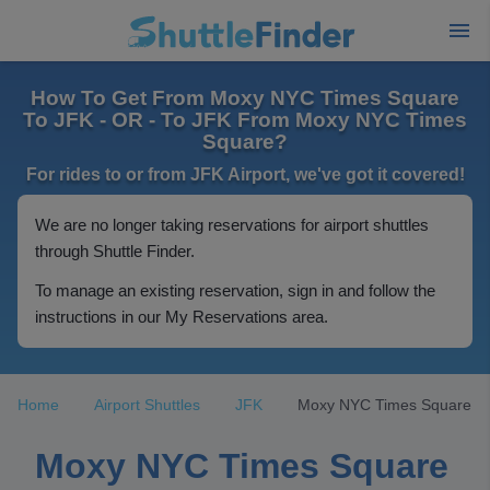
How To Get From Moxy NYC Times Square
To JFK - OR - To JFK From Moxy NYC Times
Square?
For rides to or from JFK Airport, we've got it covered!
We are no longer taking reservations for airport shuttles
through Shuttle Finder.
To manage an existing reservation, sign in and follow the
instructions in our My Reservations area.
Home
Airport Shuttles
JFK
Moxy NYC Times Square
Moxy NYC Times Square