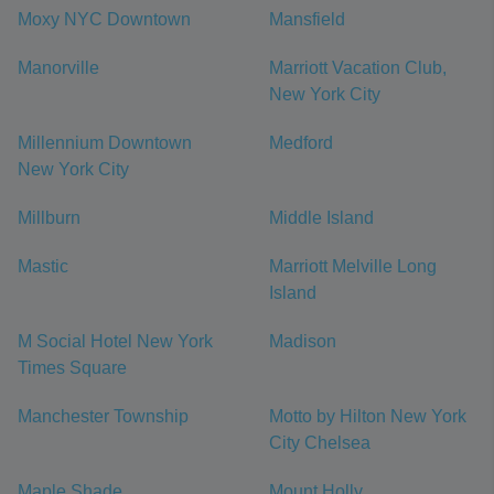
Moxy NYC Downtown
Mansfield
Manorville
Marriott Vacation Club,
New York City
Millennium Downtown
Medford
New York City
Millburn
Middle Island
Mastic
Marriott Melville Long
Island
M Social Hotel New York
Madison
Times Square
Manchester Township
Motto by Hilton New York
City Chelsea
Maple Shade
Mount Holly