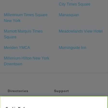
City Times Square
Millennium Times Square
Manasquan
New York
Marriott Marquis Times
Meadowlands View Hotel
Square
Meriden YMCA
Morningside Inn
Millenium Hilton New York
Downtown
Directories
Support
Shuttles
Help
Shared Vans
About