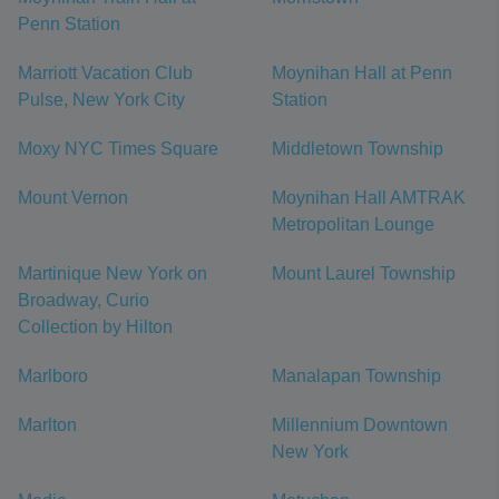
Penn Station
Marriott Vacation Club
Moynihan Hall at Penn
Pulse, New York City
Station
Moxy NYC Times Square
Middletown Township
Mount Vernon
Moynihan Hall AMTRAK
Metropolitan Lounge
Martinique New York on
Mount Laurel Township
Broadway, Curio
Collection by Hilton
Marlboro
Manalapan Township
Marlton
Millennium Downtown
New York