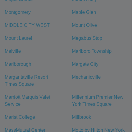
Montgomery
Maple Glen
MIDDLE CITY WEST
Mount Olive
Mount Laurel
Megabus Stop
Melville
Marlboro Township
Marlborough
Margate City
Margaritaville Resort
Mechanicville
Times Square
Marriott Marquis Valet
Millennium Premier New
Service
York Times Square
Marist College
Millbrook
MassMutual Center
Motto by Hilton New York