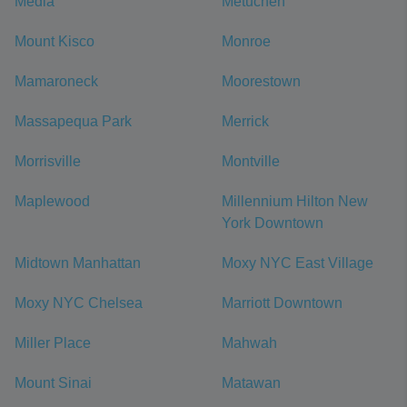
Media
Metuchen
Mount Kisco
Monroe
Mamaroneck
Moorestown
Massapequa Park
Merrick
Morrisville
Montville
Maplewood
Millennium Hilton New
York Downtown
Midtown Manhattan
Moxy NYC East Village
Moxy NYC Chelsea
Marriott Downtown
Miller Place
Mahwah
Mount Sinai
Matawan