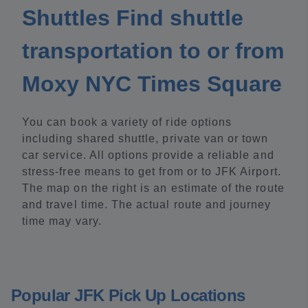
Shuttles Find shuttle
transportation to or from
Moxy NYC Times Square
You can book a variety of ride options
including shared shuttle, private van or town
car service. All options provide a reliable and
stress-free means to get from or to JFK Airport.
The map on the right is an estimate of the route
and travel time. The actual route and journey
time may vary.
Popular JFK Pick Up Locations