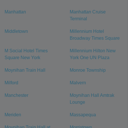
Manhattan
Manhattan Cruise
Terminal
Middletown
Millennium Hotel
Broadway Times Square
M Social Hotel Times
Millennium Hilton New
Square New York
York One UN Plaza
Moynihan Train Hall
Monroe Township
Milford
Malvern
Manchester
Moynihan Hall Amtrak
Lounge
Meriden
Massapequa
Moynihan Train Hall at
Morristown