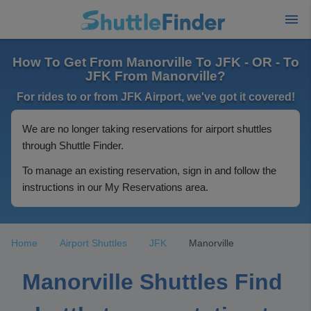
How To Get From Manorville To JFK - OR - To
JFK From Manorville?
For rides to or from JFK Airport, we've got it covered!
We are no longer taking reservations for airport shuttles
through Shuttle Finder.
To manage an existing reservation, sign in and follow the
instructions in our My Reservations area.
Home
Airport Shuttles
JFK
Manorville
Manorville Shuttles Find