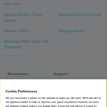
New York
Marriott Marquis Times
Meadowlands View Hotel
Square
Meriden YMCA
Morningside Inn
Millenium Hilton New York
Downtown
Directories
Support
Shuttles
Help
Shared Vans
About
Cookie Preferences
Private Vans
How It Works
We use necessary cookies on this website to make our site work. We'd also like to
Private Cars
Accessibility
set optional cookies to help us improve your guest experience however we won't
set optional cookies unless you enable them. Using this tool will set a cookie on