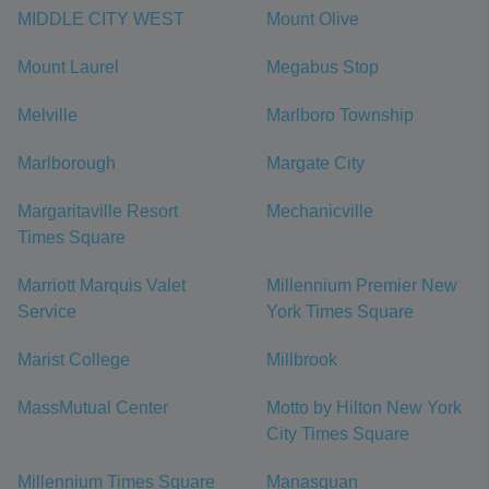
MIDDLE CITY WEST
Mount Olive
Mount Laurel
Megabus Stop
Melville
Marlboro Township
Marlborough
Margate City
Margaritaville Resort
Mechanicville
Times Square
Marriott Marquis Valet
Millennium Premier New
Service
York Times Square
Marist College
Millbrook
MassMutual Center
Motto by Hilton New York
City Times Square
Millennium Times Square
Manasquan