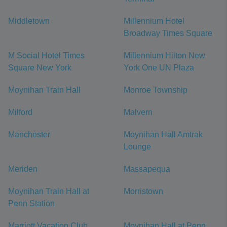
Middletown
Millennium Hotel
Broadway Times Square
M Social Hotel Times
Millennium Hilton New
Square New York
York One UN Plaza
Moynihan Train Hall
Monroe Township
Milford
Malvern
Manchester
Moynihan Hall Amtrak
Lounge
Meriden
Massapequa
Moynihan Train Hall at
Morristown
Penn Station
Marriott Vacation Club
Moynihan Hall at Penn