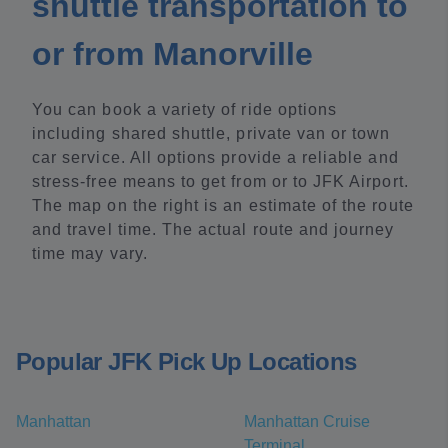
shuttle transportation to
or from Manorville
You can book a variety of ride options
including shared shuttle, private van or town
car service. All options provide a reliable and
stress-free means to get from or to JFK Airport.
The map on the right is an estimate of the route
and travel time. The actual route and journey
time may vary.
Popular JFK Pick Up Locations
Manhattan
Manhattan Cruise
Terminal