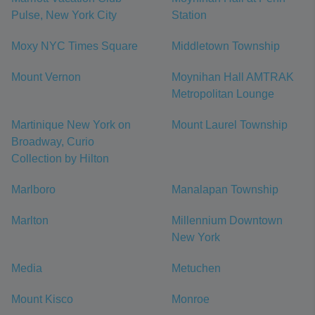
Pulse, New York City
Station
Moxy NYC Times Square
Middletown Township
Mount Vernon
Moynihan Hall AMTRAK
Metropolitan Lounge
Martinique New York on
Mount Laurel Township
Broadway, Curio
Collection by Hilton
Marlboro
Manalapan Township
Marlton
Millennium Downtown
New York
Media
Metuchen
Mount Kisco
Monroe