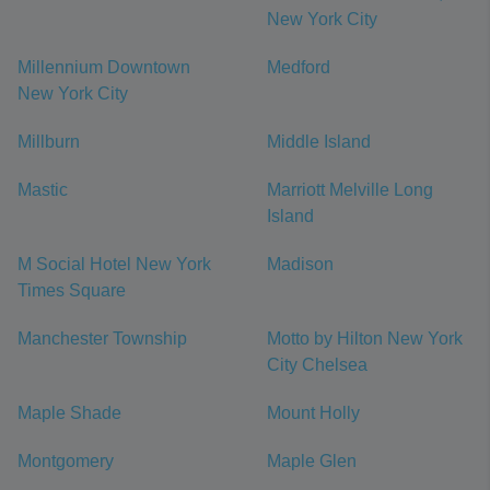
New York City
Millennium Downtown
Medford
New York City
Millburn
Middle Island
Mastic
Marriott Melville Long
Island
M Social Hotel New York
Madison
Times Square
Manchester Township
Motto by Hilton New York
City Chelsea
Maple Shade
Mount Holly
Montgomery
Maple Glen