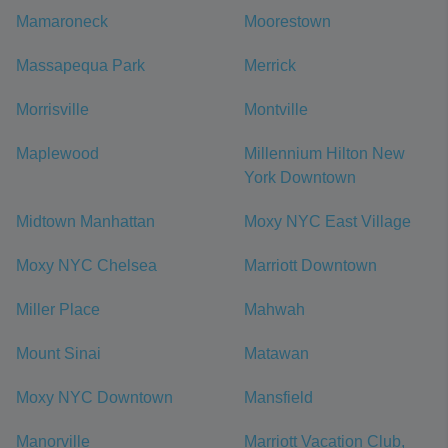
Mamaroneck
Moorestown
Massapequa Park
Merrick
Morrisville
Montville
Maplewood
Millennium Hilton New
York Downtown
Midtown Manhattan
Moxy NYC East Village
Moxy NYC Chelsea
Marriott Downtown
Miller Place
Mahwah
Mount Sinai
Matawan
Moxy NYC Downtown
Mansfield
Manorville
Marriott Vacation Club,