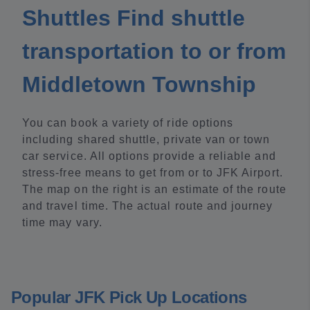
Shuttles Find shuttle
transportation to or from
Middletown Township
You can book a variety of ride options
including shared shuttle, private van or town
car service. All options provide a reliable and
stress-free means to get from or to JFK Airport.
The map on the right is an estimate of the route
and travel time. The actual route and journey
time may vary.
Popular JFK Pick Up Locations