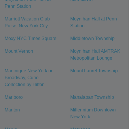
Penn Station
Marriott Vacation Club
Moynihan Hall at Penn
Pulse, New York City
Station
Moxy NYC Times Square
Middletown Township
Mount Vernon
Moynihan Hall AMTRAK
Metropolitan Lounge
Martinique New York on
Mount Laurel Township
Broadway, Curio
Collection by Hilton
Marlboro
Manalapan Township
Marlton
Millennium Downtown
New York