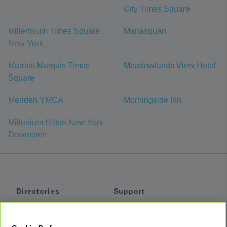
City Times Square
Millennium Times Square
Manasquan
New York
Marriott Marquis Times
Meadowlands View Hotel
Square
Meriden YMCA
Morningside Inn
Millenium Hilton New York
Downtown
Directories
Support
Shuttles
Help
Shared Vans
About