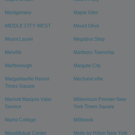
Montgomery
Maple Glen
MIDDLE CITY WEST
Mount Olive
Mount Laurel
Megabus Stop
Melville
Marlboro Township
Marlborough
Margate City
Margaritaville Resort
Mechanicville
Times Square
Marriott Marquis Valet
Millennium Premier New
Service
York Times Square
Marist College
Millbrook
MassMutual Center
Motto by Hilton New York