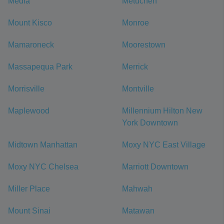
Media
Metuchen
Mount Kisco
Monroe
Mamaroneck
Moorestown
Massapequa Park
Merrick
Morrisville
Montville
Maplewood
Millennium Hilton New
York Downtown
Midtown Manhattan
Moxy NYC East Village
Moxy NYC Chelsea
Marriott Downtown
Miller Place
Mahwah
Mount Sinai
Matawan