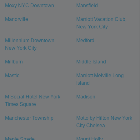
Moxy NYC Downtown
Mansfield
Manorville
Marriott Vacation Club,
New York City
Millennium Downtown
Medford
New York City
Millburn
Middle Island
Mastic
Marriott Melville Long
Island
M Social Hotel New York
Madison
Times Square
Manchester Township
Motto by Hilton New York
City Chelsea
Maple Shade
Mount Holly