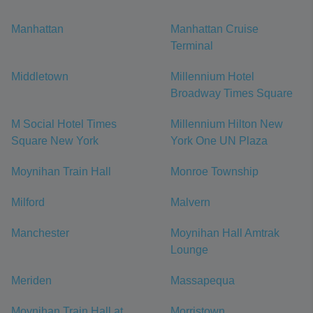
Manhattan
Manhattan Cruise
Terminal
Middletown
Millennium Hotel
Broadway Times Square
M Social Hotel Times
Millennium Hilton New
Square New York
York One UN Plaza
Moynihan Train Hall
Monroe Township
Milford
Malvern
Manchester
Moynihan Hall Amtrak
Lounge
Meriden
Massapequa
Moynihan Train Hall at
Morristown