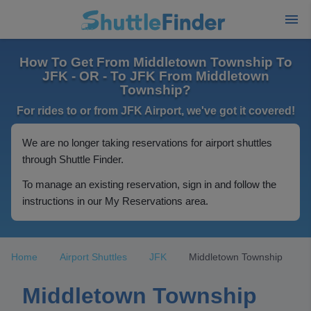
How To Get From Middletown Township To
JFK - OR - To JFK From Middletown
Township?
For rides to or from JFK Airport, we've got it covered!
We are no longer taking reservations for airport shuttles
through Shuttle Finder.
To manage an existing reservation, sign in and follow the
instructions in our My Reservations area.
Home
Airport Shuttles
JFK
Middletown Township
Middletown Township